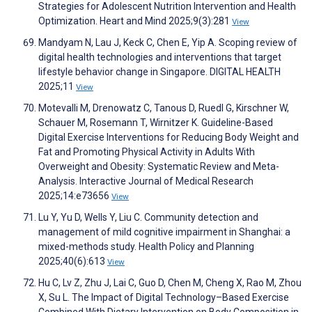
Strategies for Adolescent Nutrition Intervention and Health
Optimization. Heart and Mind 2025;9(3):281
View
Mandyam N, Lau J, Keck C, Chen E, Yip A. Scoping review of
digital health technologies and interventions that target
lifestyle behavior change in Singapore. DIGITAL HEALTH
2025;11
View
Motevalli M, Drenowatz C, Tanous D, Ruedl G, Kirschner W,
Schauer M, Rosemann T, Wirnitzer K. Guideline-Based
Digital Exercise Interventions for Reducing Body Weight and
Fat and Promoting Physical Activity in Adults With
Overweight and Obesity: Systematic Review and Meta-
Analysis. Interactive Journal of Medical Research
2025;14:e73656
View
Lu Y, Yu D, Wells Y, Liu C. Community detection and
management of mild cognitive impairment in Shanghai: a
mixed-methods study. Health Policy and Planning
2025;40(6):613
View
Hu C, Lv Z, Zhu J, Lai C, Guo D, Chen M, Cheng X, Rao M, Zhou
X, Su L. The Impact of Digital Technology–Based Exercise