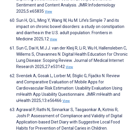
Sentiment and Content Analysis. JMIR Infodemiology
2025;5:e65835
View
Sun H, Qi L, Ming Y, Wang W, Hu M. Life’s Simple 7 and its
impact on chronic bowel disorders: a study on constipation
and diarrhea in the U.S. adult population. Frontiers in
Medicine 2025;12
View
Sun C, Dai H, M.J.J. van der Kleij R, Li R, Wu H, Hallensleben C,
Willems S, Chavannes N. Digital Health Education for Chronic
Lung Disease: Scoping Review. Journal of Medical Internet
Research 2025;27:e53142
View
Svenšek A, Gosak L, Lorber M, Štiglic G, Fijačko N. Review
and Comparative Evaluation of Mobile Apps for
Cardiovascular Risk Estimation: Usability Evaluation Using
mHealth App Usability Questionnaire. JMIR mHealth and
uHealth 2025;13:e56466
View
Agrawal P, Rathi N, Sinnarkar S, Tasgaonkar A, Kotnis R,
Joshi P. Assessment of Compliance and Validity of Digital
Application-based Diet Diary with Suggestive Local Food
Habits for Prevention of Dental Caries in Children.