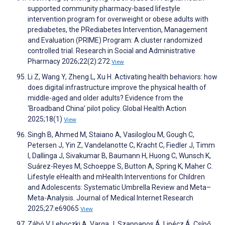
supported community pharmacy-based lifestyle
intervention program for overweight or obese adults with
prediabetes, the PRediabetes Intervention, Management
and Evaluation (PRIME) Program: A cluster randomized
controlled trial. Research in Social and Administrative
Pharmacy 2026;22(2):272
View
Li Z, Wang Y, Zheng L, Xu H. Activating health behaviors: how
does digital infrastructure improve the physical health of
middle-aged and older adults? Evidence from the
‘Broadband China’ pilot policy. Global Health Action
2025;18(1)
View
Singh B, Ahmed M, Staiano A, Vasiloglou M, Gough C,
Petersen J, Yin Z, Vandelanotte C, Kracht C, Fiedler J, Timm
I, Dallinga J, Sivakumar B, Baumann H, Huong C, Wunsch K,
Suárez-Reyes M, Schoeppe S, Button A, Spring K, Maher C.
Lifestyle eHealth and mHealth Interventions for Children
and Adolescents: Systematic Umbrella Review and Meta–
Meta-Analysis. Journal of Medical Internet Research
2025;27:e69065
View
Zábó V, Lehoczki A, Varga J, Szappanos Á, Lipécz Á, Csípő