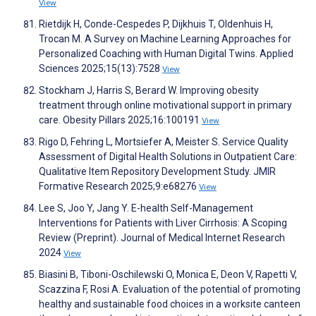
View
Rietdijk H, Conde-Cespedes P, Dijkhuis T, Oldenhuis H,
Trocan M. A Survey on Machine Learning Approaches for
Personalized Coaching with Human Digital Twins. Applied
Sciences 2025;15(13):7528
View
Stockham J, Harris S, Berard W. Improving obesity
treatment through online motivational support in primary
care. Obesity Pillars 2025;16:100191
View
Rigo D, Fehring L, Mortsiefer A, Meister S. Service Quality
Assessment of Digital Health Solutions in Outpatient Care:
Qualitative Item Repository Development Study. JMIR
Formative Research 2025;9:e68276
View
Lee S, Joo Y, Jang Y. E-health Self-Management
Interventions for Patients with Liver Cirrhosis: A Scoping
Review (Preprint). Journal of Medical Internet Research
2024
View
Biasini B, Tiboni-Oschilewski O, Monica E, Deon V, Rapetti V,
Scazzina F, Rosi A. Evaluation of the potential of promoting
healthy and sustainable food choices in a worksite canteen