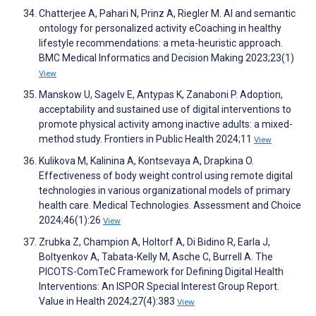
Chatterjee A, Pahari N, Prinz A, Riegler M. AI and semantic
ontology for personalized activity eCoaching in healthy
lifestyle recommendations: a meta-heuristic approach.
BMC Medical Informatics and Decision Making 2023;23(1)
View
Manskow U, Sagelv E, Antypas K, Zanaboni P. Adoption,
acceptability and sustained use of digital interventions to
promote physical activity among inactive adults: a mixed-
method study. Frontiers in Public Health 2024;11
View
Kulikova M, Kalinina A, Kontsevaya A, Drapkina O.
Effectiveness of body weight control using remote digital
technologies in various organizational models of primary
health care. Medical Technologies. Assessment and Choice
2024;46(1):26
View
Zrubka Z, Champion A, Holtorf A, Di Bidino R, Earla J,
Boltyenkov A, Tabata-Kelly M, Asche C, Burrell A. The
PICOTS-ComTeC Framework for Defining Digital Health
Interventions: An ISPOR Special Interest Group Report.
Value in Health 2024;27(4):383
View