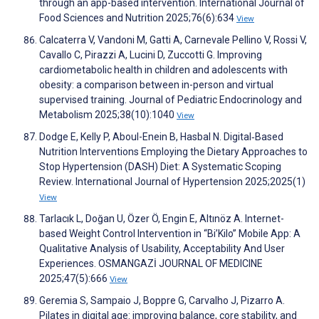
through an app-based intervention. International Journal of
Food Sciences and Nutrition 2025;76(6):634
View
Calcaterra V, Vandoni M, Gatti A, Carnevale Pellino V, Rossi V,
Cavallo C, Pirazzi A, Lucini D, Zuccotti G. Improving
cardiometabolic health in children and adolescents with
obesity: a comparison between in-person and virtual
supervised training. Journal of Pediatric Endocrinology and
Metabolism 2025;38(10):1040
View
Dodge E, Kelly P, Aboul-Enein B, Hasbal N. Digital‐Based
Nutrition Interventions Employing the Dietary Approaches to
Stop Hypertension (DASH) Diet: A Systematic Scoping
Review. International Journal of Hypertension 2025;2025(1)
View
Tarlacık L, Doğan U, Özer Ö, Engin E, Altınöz A. Internet-
based Weight Control Intervention in “Bi’Kilo” Mobile App: A
Qualitative Analysis of Usability, Acceptability And User
Experiences. OSMANGAZİ JOURNAL OF MEDICINE
2025;47(5):666
View
Geremia S, Sampaio J, Boppre G, Carvalho J, Pizarro A.
Pilates in digital age: improving balance, core stability, and