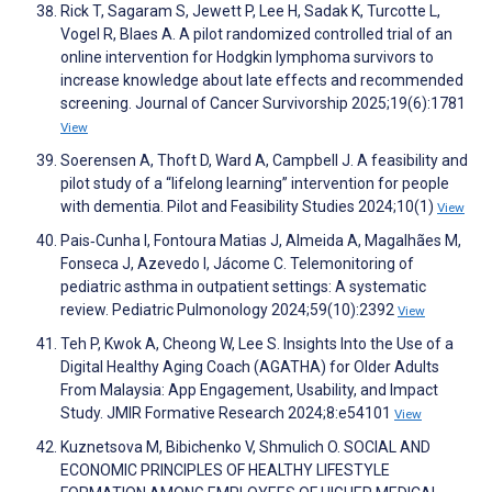
Rick T, Sagaram S, Jewett P, Lee H, Sadak K, Turcotte L,
Vogel R, Blaes A. A pilot randomized controlled trial of an
online intervention for Hodgkin lymphoma survivors to
increase knowledge about late effects and recommended
screening. Journal of Cancer Survivorship 2025;19(6):1781
View
Soerensen A, Thoft D, Ward A, Campbell J. A feasibility and
pilot study of a “lifelong learning” intervention for people
with dementia. Pilot and Feasibility Studies 2024;10(1)
View
Pais‐Cunha I, Fontoura Matias J, Almeida A, Magalhães M,
Fonseca J, Azevedo I, Jácome C. Telemonitoring of
pediatric asthma in outpatient settings: A systematic
review. Pediatric Pulmonology 2024;59(10):2392
View
Teh P, Kwok A, Cheong W, Lee S. Insights Into the Use of a
Digital Healthy Aging Coach (AGATHA) for Older Adults
From Malaysia: App Engagement, Usability, and Impact
Study. JMIR Formative Research 2024;8:e54101
View
Kuznetsova M, Bibichenko V, Shmulich O. SOCIAL AND
ECONOMIC PRINCIPLES OF HEALTHY LIFESTYLE