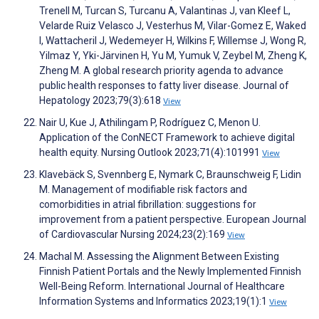
Trenell M, Turcan S, Turcanu A, Valantinas J, van Kleef L,
Velarde Ruiz Velasco J, Vesterhus M, Vilar-Gomez E, Waked
I, Wattacheril J, Wedemeyer H, Wilkins F, Willemse J, Wong R,
Yilmaz Y, Yki-Järvinen H, Yu M, Yumuk V, Zeybel M, Zheng K,
Zheng M. A global research priority agenda to advance
public health responses to fatty liver disease. Journal of
Hepatology 2023;79(3):618
View
Nair U, Kue J, Athilingam P, Rodríguez C, Menon U.
Application of the ConNECT Framework to achieve digital
health equity. Nursing Outlook 2023;71(4):101991
View
Klavebäck S, Svennberg E, Nymark C, Braunschweig F, Lidin
M. Management of modifiable risk factors and
comorbidities in atrial fibrillation: suggestions for
improvement from a patient perspective. European Journal
of Cardiovascular Nursing 2024;23(2):169
View
Machal M. Assessing the Alignment Between Existing
Finnish Patient Portals and the Newly Implemented Finnish
Well-Being Reform. International Journal of Healthcare
Information Systems and Informatics 2023;19(1):1
View