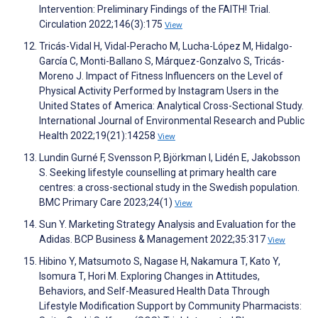
Intervention: Preliminary Findings of the FAITH! Trial.
Circulation 2022;146(3):175
View
Tricás-Vidal H, Vidal-Peracho M, Lucha-López M, Hidalgo-
García C, Monti-Ballano S, Márquez-Gonzalvo S, Tricás-
Moreno J. Impact of Fitness Influencers on the Level of
Physical Activity Performed by Instagram Users in the
United States of America: Analytical Cross-Sectional Study.
International Journal of Environmental Research and Public
Health 2022;19(21):14258
View
Lundin Gurné F, Svensson P, Björkman I, Lidén E, Jakobsson
S. Seeking lifestyle counselling at primary health care
centres: a cross-sectional study in the Swedish population.
BMC Primary Care 2023;24(1)
View
Sun Y. Marketing Strategy Analysis and Evaluation for the
Adidas. BCP Business & Management 2022;35:317
View
Hibino Y, Matsumoto S, Nagase H, Nakamura T, Kato Y,
Isomura T, Hori M. Exploring Changes in Attitudes,
Behaviors, and Self-Measured Health Data Through
Lifestyle Modification Support by Community Pharmacists: