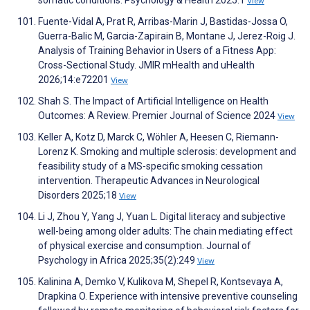
somatic conditions. Psychology & Health 2025:1
View
Fuente-Vidal A, Prat R, Arribas-Marin J, Bastidas-Jossa O,
Guerra-Balic M, Garcia-Zapirain B, Montane J, Jerez-Roig J.
Analysis of Training Behavior in Users of a Fitness App:
Cross-Sectional Study. JMIR mHealth and uHealth
2026;14:e72201
View
Shah S. The Impact of Artificial Intelligence on Health
Outcomes: A Review. Premier Journal of Science 2024
View
Keller A, Kotz D, Marck C, Wöhler A, Heesen C, Riemann-
Lorenz K. Smoking and multiple sclerosis: development and
feasibility study of a MS-specific smoking cessation
intervention. Therapeutic Advances in Neurological
Disorders 2025;18
View
Li J, Zhou Y, Yang J, Yuan L. Digital literacy and subjective
well-being among older adults: The chain mediating effect
of physical exercise and consumption. Journal of
Psychology in Africa 2025;35(2):249
View
Kalinina A, Demko V, Kulikova M, Shepel R, Kontsevaya A,
Drapkina O. Experience with intensive preventive counseling