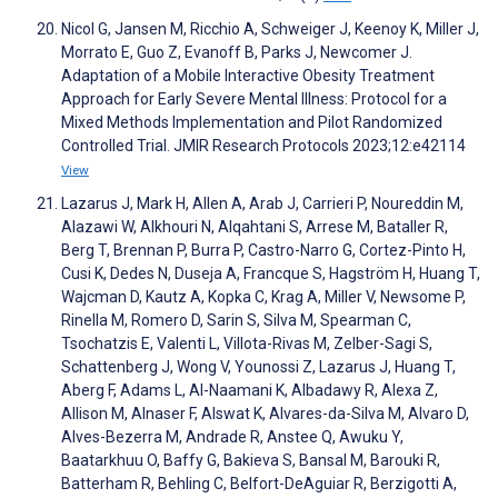
Nicol G, Jansen M, Ricchio A, Schweiger J, Keenoy K, Miller J,
Morrato E, Guo Z, Evanoff B, Parks J, Newcomer J.
Adaptation of a Mobile Interactive Obesity Treatment
Approach for Early Severe Mental Illness: Protocol for a
Mixed Methods Implementation and Pilot Randomized
Controlled Trial. JMIR Research Protocols 2023;12:e42114
View
Lazarus J, Mark H, Allen A, Arab J, Carrieri P, Noureddin M,
Alazawi W, Alkhouri N, Alqahtani S, Arrese M, Bataller R,
Berg T, Brennan P, Burra P, Castro-Narro G, Cortez-Pinto H,
Cusi K, Dedes N, Duseja A, Francque S, Hagström H, Huang T,
Wajcman D, Kautz A, Kopka C, Krag A, Miller V, Newsome P,
Rinella M, Romero D, Sarin S, Silva M, Spearman C,
Tsochatzis E, Valenti L, Villota-Rivas M, Zelber-Sagi S,
Schattenberg J, Wong V, Younossi Z, Lazarus J, Huang T,
Aberg F, Adams L, Al-Naamani K, Albadawy R, Alexa Z,
Allison M, Alnaser F, Alswat K, Alvares-da-Silva M, Alvaro D,
Alves-Bezerra M, Andrade R, Anstee Q, Awuku Y,
Baatarkhuu O, Baffy G, Bakieva S, Bansal M, Barouki R,
Batterham R, Behling C, Belfort-DeAguiar R, Berzigotti A,