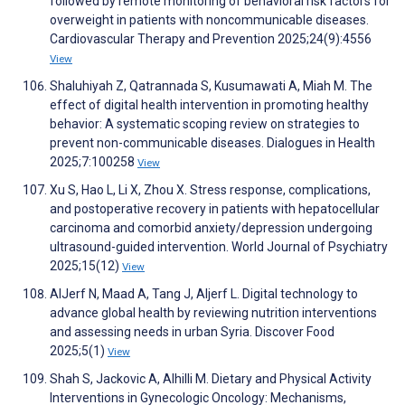
followed by remote monitoring of behavioral risk factors for
overweight in patients with noncommunicable diseases.
Cardiovascular Therapy and Prevention 2025;24(9):4556
View
Shaluhiyah Z, Qatrannada S, Kusumawati A, Miah M. The
effect of digital health intervention in promoting healthy
behavior: A systematic scoping review on strategies to
prevent non-communicable diseases. Dialogues in Health
2025;7:100258
View
Xu S, Hao L, Li X, Zhou X. Stress response, complications,
and postoperative recovery in patients with hepatocellular
carcinoma and comorbid anxiety/depression undergoing
ultrasound-guided intervention. World Journal of Psychiatry
2025;15(12)
View
AlJerf N, Maad A, Tang J, Aljerf L. Digital technology to
advance global health by reviewing nutrition interventions
and assessing needs in urban Syria. Discover Food
2025;5(1)
View
Shah S, Jackovic A, Alhilli M. Dietary and Physical Activity
Interventions in Gynecologic Oncology: Mechanisms,