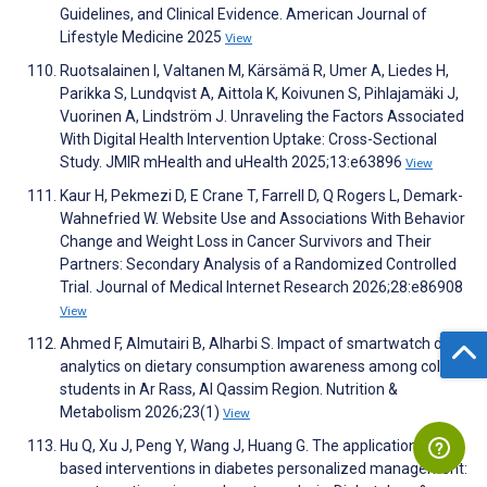
Guidelines, and Clinical Evidence. American Journal of
Lifestyle Medicine 2025
View
Ruotsalainen I, Valtanen M, Kärsämä R, Umer A, Liedes H,
Parikka S, Lundqvist A, Aittola K, Koivunen S, Pihlajamäki J,
Vuorinen A, Lindström J. Unraveling the Factors Associated
With Digital Health Intervention Uptake: Cross-Sectional
Study. JMIR mHealth and uHealth 2025;13:e63896
View
Kaur H, Pekmezi D, E Crane T, Farrell D, Q Rogers L, Demark-
Wahnefried W. Website Use and Associations With Behavior
Change and Weight Loss in Cancer Survivors and Their
Partners: Secondary Analysis of a Randomized Controlled
Trial. Journal of Medical Internet Research 2026;28:e86908
View
Ahmed F, Almutairi B, Alharbi S. Impact of smartwatch data
analytics on dietary consumption awareness among college
students in Ar Rass, Al Qassim Region. Nutrition &
Metabolism 2026;23(1)
View
Hu Q, Xu J, Peng Y, Wang J, Huang G. The application of AI-
based interventions in diabetes personalized management: