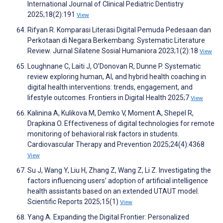
International Journal of Clinical Pediatric Dentistry
2025;18(2):191
View
Rifyan R. Komparasi Literasi Digital Pemuda Pedesaan dan
Perkotaan di Negara Berkembang: Systematic Literature
Review. Jurnal Silatene Sosial Humaniora 2023;1(2):18
View
Loughnane C, Laiti J, O’Donovan R, Dunne P. Systematic
review exploring human, AI, and hybrid health coaching in
digital health interventions: trends, engagement, and
lifestyle outcomes. Frontiers in Digital Health 2025;7
View
Kalinina A, Kulikova M, Demko V, Moment A, Shepel R,
Drapkina O. Effectiveness of digital technologies for remote
monitoring of behavioral risk factors in students.
Cardiovascular Therapy and Prevention 2025;24(4):4368
View
Su J, Wang Y, Liu H, Zhang Z, Wang Z, Li Z. Investigating the
factors influencing users’ adoption of artificial intelligence
health assistants based on an extended UTAUT model.
Scientific Reports 2025;15(1)
View
Yang A. Expanding the Digital Frontier: Personalized