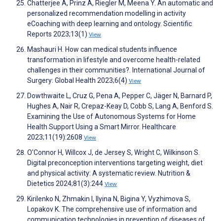
Chatterjee A, Prinz A, Riegler M, Meena Y. An automatic and
personalized recommendation modelling in activity
eCoaching with deep learning and ontology. Scientific
Reports 2023;13(1)
View
Mashauri H. How can medical students influence
transformation in lifestyle and overcome health-related
challenges in their communities?. International Journal of
Surgery: Global Health 2023;6(4)
View
Dowthwaite L, Cruz G, Pena A, Pepper C, Jäger N, Barnard P,
Hughes A, Nair R, Crepaz-Keay D, Cobb S, Lang A, Benford S.
Examining the Use of Autonomous Systems for Home
Health Support Using a Smart Mirror. Healthcare
2023;11(19):2608
View
O'Connor H, Willcox J, de Jersey S, Wright C, Wilkinson S.
Digital preconception interventions targeting weight, diet
and physical activity: A systematic review. Nutrition &
Dietetics 2024;81(3):244
View
Kirilenko N, Zhmakin I, Ilyina N, Bigina Y, Vyzhimova S,
Lopakov K. The comprehensive use of information and
communication technologies in prevention of diseases of