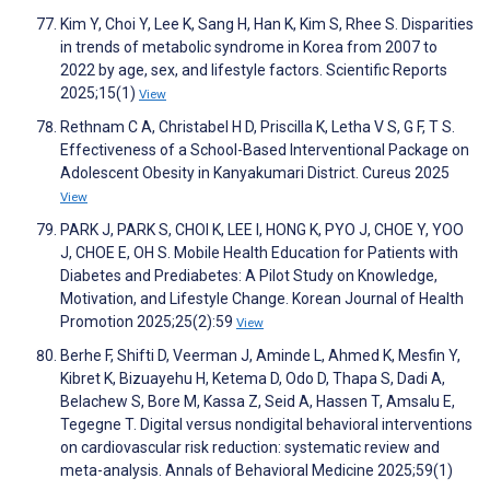
Kim Y, Choi Y, Lee K, Sang H, Han K, Kim S, Rhee S. Disparities
in trends of metabolic syndrome in Korea from 2007 to
2022 by age, sex, and lifestyle factors. Scientific Reports
2025;15(1)
View
Rethnam C A, Christabel H D, Priscilla K, Letha V S, G F, T S.
Effectiveness of a School-Based Interventional Package on
Adolescent Obesity in Kanyakumari District. Cureus 2025
View
PARK J, PARK S, CHOI K, LEE I, HONG K, PYO J, CHOE Y, YOO
J, CHOE E, OH S. Mobile Health Education for Patients with
Diabetes and Prediabetes: A Pilot Study on Knowledge,
Motivation, and Lifestyle Change. Korean Journal of Health
Promotion 2025;25(2):59
View
Berhe F, Shifti D, Veerman J, Aminde L, Ahmed K, Mesfin Y,
Kibret K, Bizuayehu H, Ketema D, Odo D, Thapa S, Dadi A,
Belachew S, Bore M, Kassa Z, Seid A, Hassen T, Amsalu E,
Tegegne T. Digital versus nondigital behavioral interventions
on cardiovascular risk reduction: systematic review and
meta-analysis. Annals of Behavioral Medicine 2025;59(1)