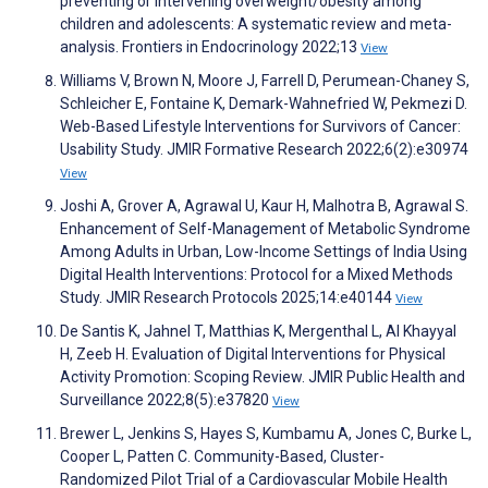
preventing or intervening overweight/obesity among
children and adolescents: A systematic review and meta-
analysis. Frontiers in Endocrinology 2022;13
View
Williams V, Brown N, Moore J, Farrell D, Perumean-Chaney S,
Schleicher E, Fontaine K, Demark-Wahnefried W, Pekmezi D.
Web-Based Lifestyle Interventions for Survivors of Cancer:
Usability Study. JMIR Formative Research 2022;6(2):e30974
View
Joshi A, Grover A, Agrawal U, Kaur H, Malhotra B, Agrawal S.
Enhancement of Self-Management of Metabolic Syndrome
Among Adults in Urban, Low-Income Settings of India Using
Digital Health Interventions: Protocol for a Mixed Methods
Study. JMIR Research Protocols 2025;14:e40144
View
De Santis K, Jahnel T, Matthias K, Mergenthal L, Al Khayyal
H, Zeeb H. Evaluation of Digital Interventions for Physical
Activity Promotion: Scoping Review. JMIR Public Health and
Surveillance 2022;8(5):e37820
View
Brewer L, Jenkins S, Hayes S, Kumbamu A, Jones C, Burke L,
Cooper L, Patten C. Community-Based, Cluster-
Randomized Pilot Trial of a Cardiovascular Mobile Health