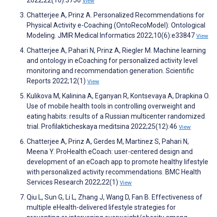
2022;22(10):3756
View
Chatterjee A, Prinz A. Personalized Recommendations for
Physical Activity e-Coaching (OntoRecoModel): Ontological
Modeling. JMIR Medical Informatics 2022;10(6):e33847
View
Chatterjee A, Pahari N, Prinz A, Riegler M. Machine learning
and ontology in eCoaching for personalized activity level
monitoring and recommendation generation. Scientific
Reports 2022;12(1)
View
Kulikova M, Kalinina A, Eganyan R, Kontsevaya A, Drapkina O.
Use of mobile health tools in controlling overweight and
eating habits: results of a Russian multicenter randomized
trial. Profilakticheskaya meditsina 2022;25(12):46
View
Chatterjee A, Prinz A, Gerdes M, Martinez S, Pahari N,
Meena Y. ProHealth eCoach: user-centered design and
development of an eCoach app to promote healthy lifestyle
with personalized activity recommendations. BMC Health
Services Research 2022;22(1)
View
Qiu L, Sun G, Li L, Zhang J, Wang D, Fan B. Effectiveness of
multiple eHealth-delivered lifestyle strategies for