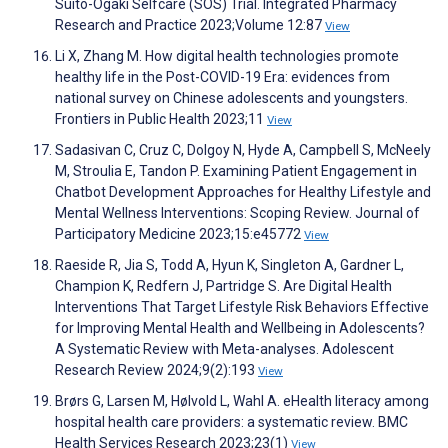
Suito-Ogaki Selfcare (SOS) Trial. Integrated Pharmacy
Research and Practice 2023;Volume 12:87
View
Li X, Zhang M. How digital health technologies promote
healthy life in the Post-COVID-19 Era: evidences from
national survey on Chinese adolescents and youngsters.
Frontiers in Public Health 2023;11
View
Sadasivan C, Cruz C, Dolgoy N, Hyde A, Campbell S, McNeely
M, Stroulia E, Tandon P. Examining Patient Engagement in
Chatbot Development Approaches for Healthy Lifestyle and
Mental Wellness Interventions: Scoping Review. Journal of
Participatory Medicine 2023;15:e45772
View
Raeside R, Jia S, Todd A, Hyun K, Singleton A, Gardner L,
Champion K, Redfern J, Partridge S. Are Digital Health
Interventions That Target Lifestyle Risk Behaviors Effective
for Improving Mental Health and Wellbeing in Adolescents?
A Systematic Review with Meta-analyses. Adolescent
Research Review 2024;9(2):193
View
Brørs G, Larsen M, Hølvold L, Wahl A. eHealth literacy among
hospital health care providers: a systematic review. BMC
Health Services Research 2023;23(1)
View