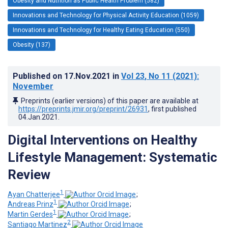
Obesity and Nutrition as Public Health Problem (582)
Innovations and Technology for Physical Activity Education (1059)
Innovations and Technology for Healthy Eating Education (550)
Obesity (137)
Published on
17.Nov.2021
in
Vol 23
, No 11
(2021)
:
November
Preprints (earlier versions) of this paper are available at
https://preprints.jmir.org/preprint/26931
, first published
04.Jan.2021
.
Digital Interventions on Healthy
Lifestyle Management: Systematic
Review
1
Ayan Chatterjee
;
1
Andreas Prinz
;
1
Martin Gerdes
;
2
Santiago Martinez