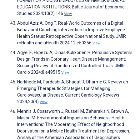
FORMATION AMONG EMPLOYEES OF HIGHER MEDICAL
EDUCATION INSTITUTIONS. Baltic Journal of Economic
Studies 2024;10(2):146
View
Abdul Aziz A, Ong T. Real-World Outcomes of a Digital
Behavioral Coaching Intervention to Improve Employee
Health Status: Retrospective Observational Study. JMIR
mHealth and uHealth 2024;12:e50356
View
Agyei E, Ekpezu A, Oinas-Kukkonen H. Persuasive Systems
Design Trends in Coronary Heart Disease Management:
Scoping Review of Randomized Controlled Trials. JMIR
Cardio 2024;8:e49515
View
Narkhede M, Pardeshi A, Bhagat R, Dharme G. Review on
Emerging Therapeutic Strategies for Managing
Cardiovascular Disease. Current Cardiology Reviews
2024;20(4)
View
Mennis J, Coatsworth J, Russell M, Zaharakis N, Brown A,
Mason M. Environmental Impacts on Behavioral Health
Interventions: The Moderating Effect of Neighborhood
Deprivation on a Mobile Health Treatment for Depression.
Annals of the American Association of Geographers