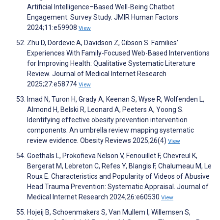
Artificial Intelligence–Based Well-Being Chatbot
Engagement: Survey Study. JMIR Human Factors
2024;11:e59908
View
Zhu D, Dordevic A, Davidson Z, Gibson S. Families’
Experiences With Family-Focused Web-Based Interventions
for Improving Health: Qualitative Systematic Literature
Review. Journal of Medical Internet Research
2025;27:e58774
View
Imad N, Turon H, Grady A, Keenan S, Wyse R, Wolfenden L,
Almond H, Belski R, Leonard A, Peeters A, Yoong S.
Identifying effective obesity prevention intervention
components: An umbrella review mapping systematic
review evidence. Obesity Reviews 2025;26(4)
View
Goethals L, Prokofieva Nelson V, Fenouillet F, Chevreul K,
Bergerat M, Lebreton C, Refes Y, Blangis F, Chalumeau M, Le
Roux E. Characteristics and Popularity of Videos of Abusive
Head Trauma Prevention: Systematic Appraisal. Journal of
Medical Internet Research 2024;26:e60530
View
Hojeij B, Schoenmakers S, Van Mullem I, Willemsen S,