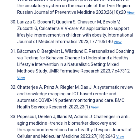
the circulatory system on the example of the Tver Region.
Russian Journal of Preventive Medicine 2023;26(10):20
View
Larizza C, Bosoni P, Quaglini S, Chasseur M, Bevolo V,
Zuccotti G, Calcaterra V. V-care: An application to support
lifestyle improvement in children with obesity. International
Journal of Medical Informatics 2023;177:105140
View
Bäccman C, Bergkvist L, Wästlund E. Personalized Coaching
via Texting for Behavior Change to Understand a Healthy
Lifestyle Intervention in a Naturalistic Setting: Mixed
Methods Study. JMIR Formative Research 2023;7:e47312
View
Chatterjee A, Prinz A, Riegler M, Das J. A systematic review
and knowledge mapping on ICT-based remote and
automatic COVID-19 patient monitoring and care. BMC
Health Services Research 2023;23(1)
View
Popescu I, Deelen J, Illario M, Adams J. Challenges in anti‐
aging medicine–trends in biomarker discovery and
therapeutic interventions for a healthy lifespan. Journal of
Cellular and Molecular Medicine 2023;27(18):2643
View