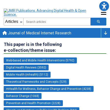
Journal of Medical Internet Research
This paper is in the following
e-collection/theme issue:
Web-based and Mobile Health Interventions (5792)
Digital Health Reviews (3592)
Mobile Health (mhealth) (5112)
Theoretical Frameworks and Concepts (529)
mHealth for Wellness, Behavior Change and Prevention (4238)
Behavior Change (1068)
Prevention and Health Promotion (2228)