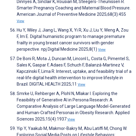
Dinnyes A, Sinclair K, Rousian M, Steegers-Theunissen R.
Smarter Pregnancy Coaching and Maternal Blood Pressure.
American Journal of Preventive Medicine 2025;68(3):455
View
Hu Y, Wiley J, Jiang L, Wang X, Yi R, Xu J, Liu Y, Weng A, Zou
F, Im E. Digital humanistic program to manage premature
frailty in young breast cancer survivors with gender
perspective. npj Digital Medicine 2025;8(1)
View
De Boni R, Mota J, Duncan M, Linconl L, Costa G, Pimentel S,
Sales K, Gaspar F, Adaes F, Schuch F, Balanzá-Martinez V,
Kapczinski F, Lima R. Interest, uptake, and feasibility trial of a
real-life digital health intervention to improve lifestyle in
Brazil. DIGITAL HEALTH 2025;11
View
Smrke U, Rehberger A, Plohl N, Mlakar I. Exploring the
Feasibility of Generative AI in Persona Research: A
Comparative Analysis of Large Language Model-Generated
and Human-Crafted Personas in Obesity Research. Applied
Sciences 2025;15(4):1937
View
Yip Y, Yaakub M, Makmor-Bakry M, Abu Latiffi M, Chong W.
Exploring Social Media Posts on Lifestyle Behaviors: