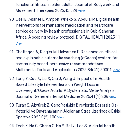
functional fitness in older adults. Journal of Bodywork and
Movement Therapies 2025;45:529
View
Osei E, Asante L, Ampon-Wireko S, Abdulai P. Digital health
interventions for managing medication and healthcare
service delivery by health professionals in Sub-Saharan
Africa: A scoping review protocol. DIGITAL HEALTH 2025;11
View
Chatterjee A, Riegler M, Halvorsen P. Designing an ethical
and explainable automatic coaching (eCoach) system for
community based, persuasive recommendations.
Multimedia Tools and Applications 2025;84(41):50001
View
Tang Y, Guo X, Liu X, Qiu J, Yang J. Impact of mHealth-
Based Lifestyle Interventions on Weight Loss in
Overweight/Obese Adults: A Systematic Meta-Analysis.
Journal of General Internal Medicine 2026;41(1):206
View
Turan S, Akyürek Z. Genç Yetişkin Bireylerde Egzersiz Öz-
Yeterliği ve Davranışlarının Algılanan Stres Üzerindeki Etkisi.
Sportive 2025;8(2):106
View
Teoh K, Ng C, Chong C, Ng Y, Bell J, Lee S. A digital health-