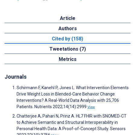
Article
Authors
Cited by (158)
Tweetations (7)
Metrics
Journals
Schirmann F, Kanehl P, Jones L. What Intervention Elements
Drive Weight Loss in Blended-Care Behavior Change
Interventions? A Real-World Data Analysis with 25,706
Patients. Nutrients 2022;14(14):2999
View
Chatterjee A, Pahari N, Prinz A. HL7 FHIR with SNOMED-CT
to Achieve Semantic and Structural Interoperability in
Personal Health Data: A Proof-of-Concept Study. Sensors