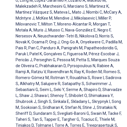
U, Long M, Lopez-Jaramillo P, Lozano A, Macedo M,
Malekzadeh R, Marchesini G, Marciano S, Martinez K,
Martínez Vázquez S, Mateva L, Mato J, Nlombi C, McCary A,
McIntyre J, McKee M, Mendive J, Mikolasevic I, Miller P,
Milovanovic T, Milton T, Moreno-Alcantar R, Morgan T,
Motala A, Muris J, Musso C, Nava-González E, Negro F,
Nersesov A, Neuschwander-Tetri B, Nikolova D, Norris S,
Novak K, Ocama P, Ong J, Ong-Go A, Onyekwere C, Padilla M,
Pais R, Pan C, Panduro A, Panigrahi M, Papatheodoridis G,
Paruk I, Patel K, Gonçalves C, Figueroa M, Pérez-Escobar J,
Pericàs J, Perseghin G, Pessoa M, Petta S, Marques Souza
de Oliveira C, Prabhakaran D, Pyrsopoulous N, Rabiee A,
Ramji A, Ratziu V, Ravendhran N, Ray K, Roden M, Romeo S,
Romero-Gómez M, Rotman Y, Rouabhia S, Rowe I, Sadirova
S, Alkhatry M, Salupere R, Satapathy S, Schwimmer J,
Sebastiani G, Seim L, Seki Y, Serme A, Shapiro D, Sharvadze
L, Shaw J, Shawa I, Shenoy T, Shibolet O, Shimakawa Y,
Shubrook J, Singh S, Sinkala E, Skladany L, Skrypnyk I, Song
M, Sookoian S, Sridharan K, Stefan N, Stine J, Stratakis N,
Sheriff D, Sundaram S, Svegliati-Baroni G, Swain M, Tacke F,
Taheri S, Tan S, Tapper E, Targher G, Tcaciuc E, Thiele M,
Tiniakos D, Tolmane I, Torre A, Torres E, Treeprasertsuk S,