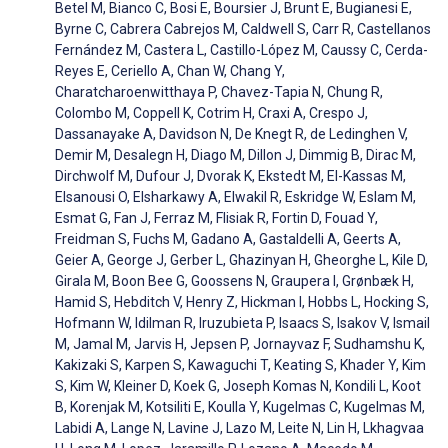
Betel M, Bianco C, Bosi E, Boursier J, Brunt E, Bugianesi E,
Byrne C, Cabrera Cabrejos M, Caldwell S, Carr R, Castellanos
Fernández M, Castera L, Castillo-López M, Caussy C, Cerda-
Reyes E, Ceriello A, Chan W, Chang Y,
Charatcharoenwitthaya P, Chavez-Tapia N, Chung R,
Colombo M, Coppell K, Cotrim H, Craxi A, Crespo J,
Dassanayake A, Davidson N, De Knegt R, de Ledinghen V,
Demir M, Desalegn H, Diago M, Dillon J, Dimmig B, Dirac M,
Dirchwolf M, Dufour J, Dvorak K, Ekstedt M, El-Kassas M,
Elsanousi O, Elsharkawy A, Elwakil R, Eskridge W, Eslam M,
Esmat G, Fan J, Ferraz M, Flisiak R, Fortin D, Fouad Y,
Freidman S, Fuchs M, Gadano A, Gastaldelli A, Geerts A,
Geier A, George J, Gerber L, Ghazinyan H, Gheorghe L, Kile D,
Girala M, Boon Bee G, Goossens N, Graupera I, Grønbæk H,
Hamid S, Hebditch V, Henry Z, Hickman I, Hobbs L, Hocking S,
Hofmann W, Idilman R, Iruzubieta P, Isaacs S, Isakov V, Ismail
M, Jamal M, Jarvis H, Jepsen P, Jornayvaz F, Sudhamshu K,
Kakizaki S, Karpen S, Kawaguchi T, Keating S, Khader Y, Kim
S, Kim W, Kleiner D, Koek G, Joseph Komas N, Kondili L, Koot
B, Korenjak M, Kotsiliti E, Koulla Y, Kugelmas C, Kugelmas M,
Labidi A, Lange N, Lavine J, Lazo M, Leite N, Lin H, Lkhagvaa