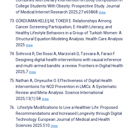
Combined With Dietary Intervention on Body Composition in
College Students With Obesity: Prospective Study. Journal
of Medical Internet Research 2025;27:e65868
View
GÖKDUMAN KELEŞ M, TOKER E. Relationships Among
Cancer Screening Participation, E-Health Literacy, and
Healthy Lifestyle Behaviors in a Group of Turkish Women: A
Structural Equation Modeling Analysis. Health Care Analysis
2025
View
Švihrová R, Dei Rossi A, Marzorati D, Tzovara A, Faraci F.
Designing digital health interventions with causal inference
and multi-armed bandits: a review. Frontiers in Digital Health
2025;7
View
Nathan A, Onyeuche O. Effectiveness of Digital Health
Interventions for NCD Prevention in LMICs: A Systematic
Review and Meta-Analysis. Science International
2025;13(1):58
View
. Lifestyle Modifications to Live a Healthier Life: Proposed
Recommendations and Increased Longevity through Digital
Technology. European Journal of Medical and Health
Sciences 2025:510
View