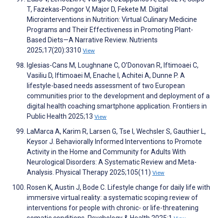
T, Fazekas-Pongor V, Major D, Fekete M. Digital
Microinterventions in Nutrition: Virtual Culinary Medicine
Programs and Their Effectiveness in Promoting Plant-
Based Diets—A Narrative Review. Nutrients
2025;17(20):3310
View
Iglesias-Cans M, Loughnane C, O’Donovan R, Iftimoaei C,
Vasiliu D, Iftimoaei M, Enache I, Achitei A, Dunne P. A
lifestyle-based needs assessment of two European
communities prior to the development and deployment of a
digital health coaching smartphone application. Frontiers in
Public Health 2025;13
View
LaMarca A, Karim R, Larsen G, Tse I, Wechsler S, Gauthier L,
Keysor J. Behaviorally Informed Interventions to Promote
Activity in the Home and Community for Adults With
Neurological Disorders: A Systematic Review and Meta-
Analysis. Physical Therapy 2025;105(11)
View
Rosen K, Austin J, Bode C. Lifestyle change for daily life with
immersive virtual reality: a systematic scoping review of
interventions for people with chronic- or life-threatening