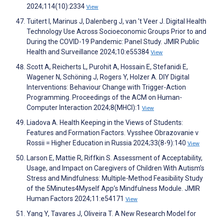
2024;114(10):2334
View
Tuitert I, Marinus J, Dalenberg J, van 't Veer J. Digital Health
Technology Use Across Socioeconomic Groups Prior to and
During the COVID-19 Pandemic: Panel Study. JMIR Public
Health and Surveillance 2024;10:e55384
View
Scott A, Reicherts L, Purohit A, Hossain E, Stefanidi E,
Wagener N, Schöning J, Rogers Y, Holzer A. DIY Digital
Interventions: Behaviour Change with Trigger-Action
Programming. Proceedings of the ACM on Human-
Computer Interaction 2024;8(MHCI):1
View
Liadova A. Health Keeping in the Views of Students:
Features and Formation Factors. Vysshee Obrazovanie v
Rossii = Higher Education in Russia 2024;33(8-9):140
View
Larson E, Mattie R, Riffkin S. Assessment of Acceptability,
Usage, and Impact on Caregivers of Children With Autism’s
Stress and Mindfulness: Multiple-Method Feasibility Study
of the 5Minutes4Myself App’s Mindfulness Module. JMIR
Human Factors 2024;11:e54171
View
Yang Y, Tavares J, Oliveira T. A New Research Model for