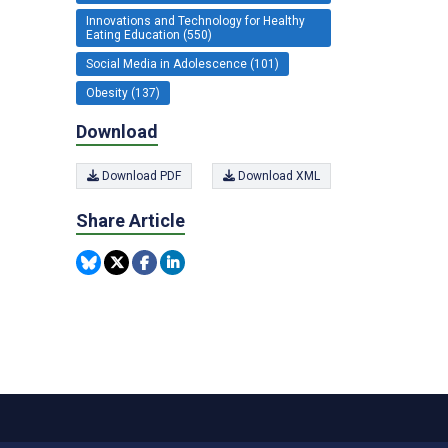
Innovations and Technology for Healthy
Eating Education (550)
Social Media in Adolescence (101)
Obesity (137)
Download
Download PDF
Download XML
Share Article