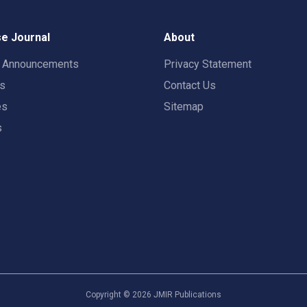
e Journal
About
t Announcements
Privacy Statement
rs
Contact Us
es
Sitemap
s
Copyright ©
2026
JMIR Publications