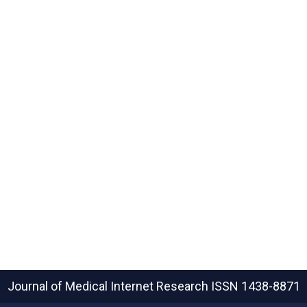
Journal of Medical Internet Research
ISSN 1438-8871