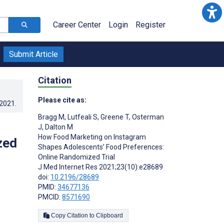
Career Center
Login
Register
Submit Article
Citation
Please cite as:
.2021
.
Bragg M
,
Lutfeali S
,
Greene T
,
Osterman
J
,
Dalton M
How Food Marketing on Instagram
zed
Shapes Adolescents’ Food Preferences:
Online Randomized Trial
J Med Internet Res 2021;23(10):e28689
doi:
10.2196/28689
PMID:
34677136
PMCID:
8571690
Copy Citation to Clipboard