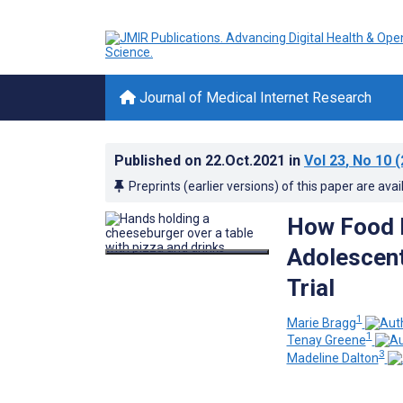
Journal of Medical Internet Research
Published on
22.Oct.2021
in
Vol 23
, No 10
(
Preprints (earlier versions) of this paper are avai
How Food 
Adolescent
Trial
1
Marie Bragg
1
Tenay Greene
3
Madeline Dalton