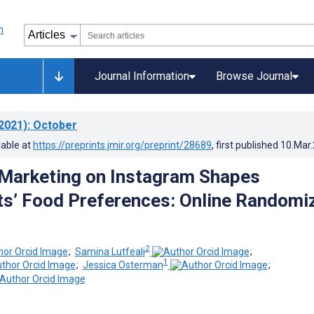
Journal Information
Browse Journal
2021)
: October
lable at
https://preprints.jmir.org/preprint/28689
, first published
10.Mar
Marketing on Instagram Shapes
s’ Food Preferences: Online Randomi
2
;
Samina Lutfeali
;
1
;
Jessica Osterman
;