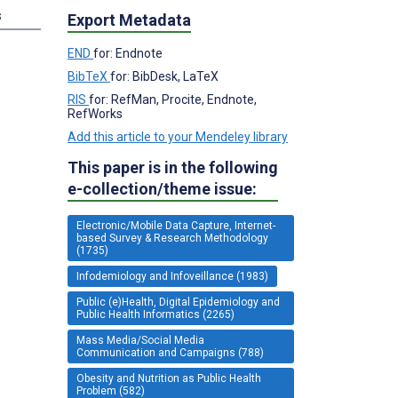
s
Export Metadata
END
for: Endnote
BibTeX
for: BibDesk, LaTeX
RIS
for: RefMan, Procite, Endnote,
RefWorks
Add this article to your Mendeley library
This paper is in the following
e-collection/theme issue:
Electronic/Mobile Data Capture, Internet-
based Survey & Research Methodology
(1735)
Infodemiology and Infoveillance (1983)
Public (e)Health, Digital Epidemiology and
Public Health Informatics (2265)
Mass Media/Social Media
Communication and Campaigns (788)
Obesity and Nutrition as Public Health
Problem (582)