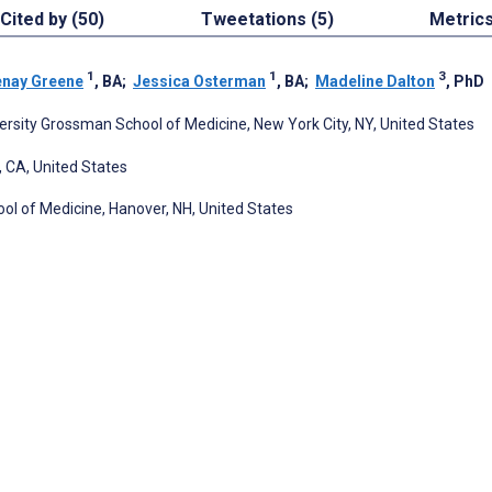
Cited by (50)
Tweetations (5)
Metric
1
1
3
enay Greene
, BA
;
Jessica Osterman
, BA
;
Madeline Dalton
, PhD
rsity Grossman School of Medicine, New York City, NY, United States
, CA, United States
ol of Medicine, Hanover, NH, United States