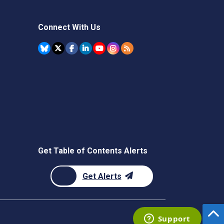
Connect With Us
Get Table of Contents Alerts
Get Alerts