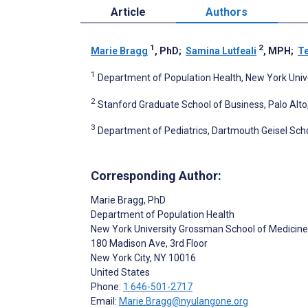
Article
Authors
1
2
Marie Bragg
, PhD
;
Samina Lutfeali
, MPH
;
T
1
Department of Population Health, New York Unive
2
Stanford Graduate School of Business, Palo Alto
3
Department of Pediatrics, Dartmouth Geisel Scho
Corresponding Author:
Marie Bragg
, PhD
Department of Population Health
New York University Grossman School of Medicine
180 Madison Ave, 3rd Floor
New York City
, NY
10016
United States
Phone:
1 646-501-2717
Email:
Marie.Bragg@nyulangone.org