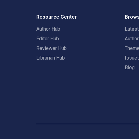
Resource Center
Brows
Author Hub
Lates
Editor Hub
Autho
Reviewer Hub
Them
Librarian Hub
Issue
Blog