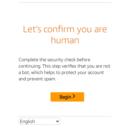
Let's confirm you are
human
Complete the security check before
continuing. This step verifies that you are not
a bot, which helps to protect your account
and prevent spam.
Begin