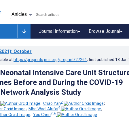
Journal Information
Browse Journal
2021)
: October
lable at
https://preprints.jmir.org/preprint/27261
, first published
18.Jan
Neonatal Intensive Care Unit Structur
es Before and During the COVID-19
Network Analysis Study
2
;
Chao Yan
;
4
;
Mhd Wael Alrifai
;
2, 6
;
You Chen