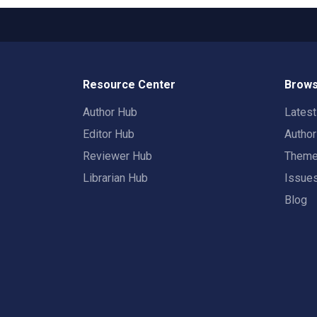
Resource Center
Brows
Author Hub
Lates
Editor Hub
Autho
Reviewer Hub
Them
Librarian Hub
Issue
Blog