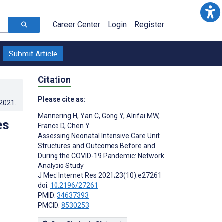
Career Center
Login
Register
Submit Article
Citation
Please cite as:
.2021
.
Mannering H
,
Yan C
,
Gong Y
,
Alrifai MW
,
es
France D
,
Chen Y
Assessing Neonatal Intensive Care Unit
Structures and Outcomes Before and
During the COVID-19 Pandemic: Network
Analysis Study
J Med Internet Res 2021;23(10):e27261
doi:
10.2196/27261
PMID:
34637393
PMCID:
8530253