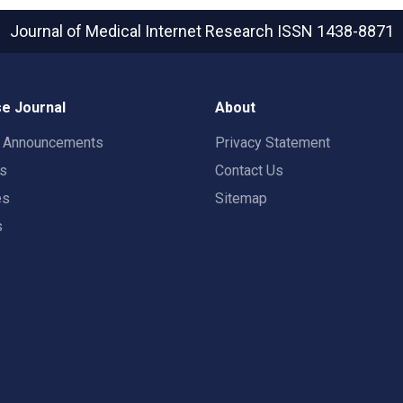
Journal of Medical Internet Research
ISSN 1438-8871
e Journal
About
t Announcements
Privacy Statement
rs
Contact Us
es
Sitemap
s