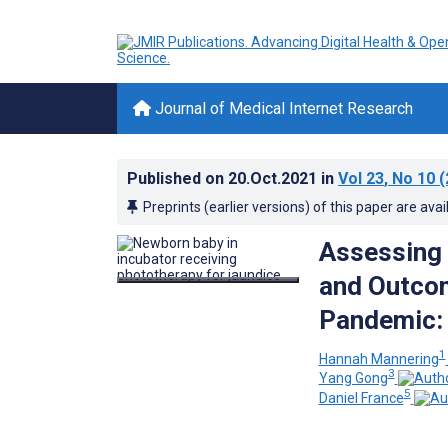
Journal of Medical Internet Research
Published on
20.Oct.2021
in
Vol 23
, No 10
(
Preprints (earlier versions) of this paper are avai
Assessing 
and Outcom
Pandemic: 
1
Hannah Mannering
3
Yang Gong
5
Daniel France