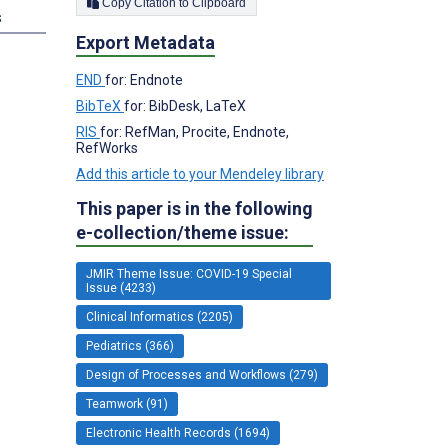
Copy Citation to Clipboard
s
Export Metadata
END
for: Endnote
BibTeX
for: BibDesk, LaTeX
RIS
for: RefMan, Procite, Endnote,
RefWorks
Add this article to your Mendeley library
This paper is in the following
e-collection/theme issue:
JMIR Theme Issue: COVID-19 Special
Issue (4233)
Clinical Informatics (2205)
Pediatrics (366)
Design of Processes and Workflows (279)
Teamwork (91)
Electronic Health Records (1694)