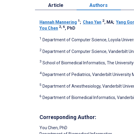
Article
Authors
1
2
Hannah Mannering
;
Chao Yan
, MA
;
Yang Go
2, 6
You Chen
, PhD
1
Department of Computer Science, Loyola Universi
2
Department of Computer Science, Vanderbilt Unive
3
School of Biomedical Informatics, The Universit
4
Department of Pediatrics, Vanderbilt University M
5
Department of Anesthesiology, Vanderbilt Univers
6
Department of Biomedical Informatics, Vanderbilt
Corresponding Author:
You Chen
, PhD
Department of Biomedical Informatics