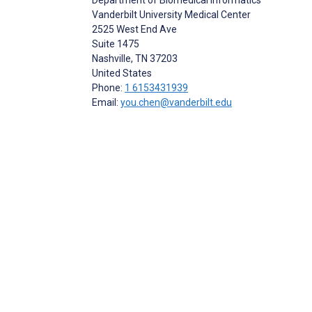
Vanderbilt University Medical Center
2525 West End Ave
Suite 1475
Nashville
, TN
37203
United States
Phone:
1 6153431939
Email:
you.chen@vanderbilt.edu