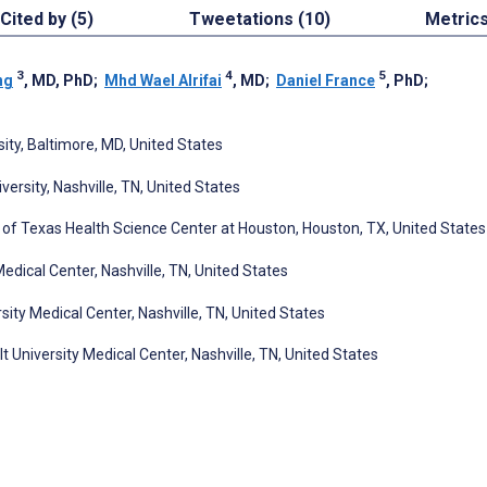
Cited by (5)
Tweetations (10)
Metric
3
4
5
ng
, MD, PhD
;
Mhd Wael Alrifai
, MD
;
Daniel France
, PhD
;
ty, Baltimore, MD, United States
rsity, Nashville, TN, United States
y of Texas Health Science Center at Houston, Houston, TX, United States
edical Center, Nashville, TN, United States
ity Medical Center, Nashville, TN, United States
 University Medical Center, Nashville, TN, United States