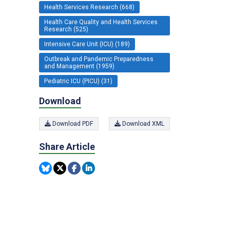
Health Services Research (668)
Health Care Quality and Health Services
Research (525)
Intensive Care Unit (ICU) (189)
Outbreak and Pandemic Preparedness
and Management (1959)
Pediatric ICU (PICU) (31)
Download
Download PDF
Download XML
Share Article