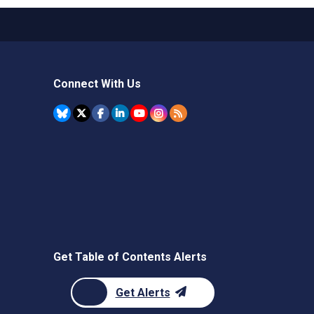
Connect With Us
Get Table of Contents Alerts
Get Alerts