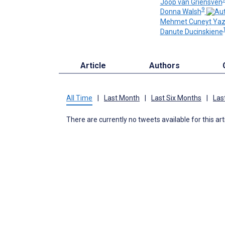
Joop van Griensven
9
Donna Walsh
Mehmet Cuneyt Yazi
Danute Ducinskiene
Article
Authors
All Time
|
Last Month
|
Last Six Months
|
Las
There are currently no tweets available for this art