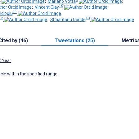
;
Mariano Votta
;
10
;
Vincent Clay
;
11
cioglu
;
12
13
;
Shaantanu Donde
Cited by (46)
Tweetations (25)
Metric
t Year
icle within the specified range.