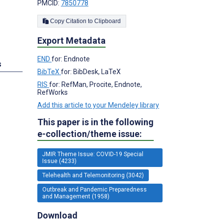
PMCID:
7850778
Copy Citation to Clipboard
Export Metadata
END
for: Endnote
s
BibTeX
for: BibDesk, LaTeX
RIS
for: RefMan, Procite, Endnote,
RefWorks
Add this article to your Mendeley library
This paper is in the following
e-collection/theme issue:
JMIR Theme Issue: COVID-19 Special
Issue (4233)
Telehealth and Telemonitoring (3042)
Outbreak and Pandemic Preparedness
and Management (1958)
Download