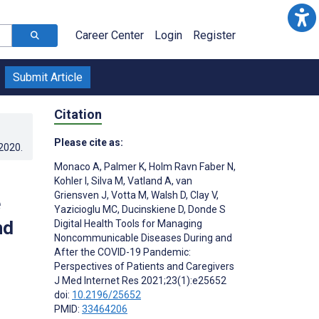
Career Center
Login
Register
Submit Article
Citation
Please cite as:
.2020
.
Monaco A
,
Palmer K
,
Holm Ravn Faber N
,
Kohler I
,
Silva M
,
Vatland A
,
van
Griensven J
,
Votta M
,
Walsh D
,
Clay V
,
e
Yazicioglu MC
,
Ducinskiene D
,
Donde S
nd
Digital Health Tools for Managing
Noncommunicable Diseases During and
After the COVID-19 Pandemic:
Perspectives of Patients and Caregivers
J Med Internet Res 2021;23(1):e25652
doi:
10.2196/25652
PMID:
33464206