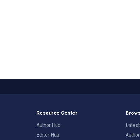
Resource Center
Brows
Author Hub
Lates
Editor Hub
Autho