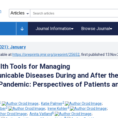
Journal Information
Browse Journal
021)
: January
lable at
https://preprints.jmir.org/preprint/25652
, first published
13.Nov
alth Tools for Managing
cable Diseases During and After th
andemic: Perspectives of Patients a
1
2
;
Katie Palmer
;
3
4
aber
;
Irene Kohler
;
6
;
Anita Vatland
;
7
8