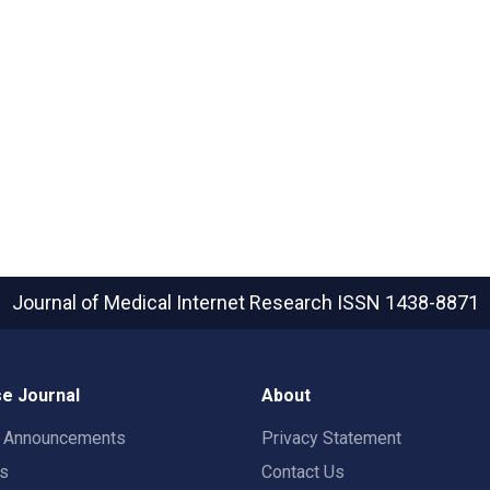
Journal of Medical Internet Research
ISSN 1438-8871
e Journal
About
t Announcements
Privacy Statement
rs
Contact Us