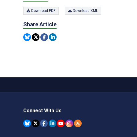
Download PDF
Download XML
Share Article
Connect With Us