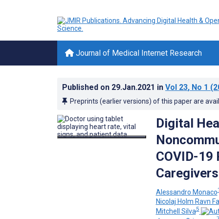
Journal of Medical Internet Research
Published on
29.Jan.2021
in
Vol 23
, No 1
(2
Preprints (earlier versions) of this paper are avai
Digital He
Noncommuni
COVID-19 P
Caregivers
Alessandro Monaco
Nicolaj Holm Ravn F
5
Mitchell Silva