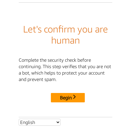
Let's confirm you are
human
Complete the security check before
continuing. This step verifies that you are not
a bot, which helps to protect your account
and prevent spam.
Begin