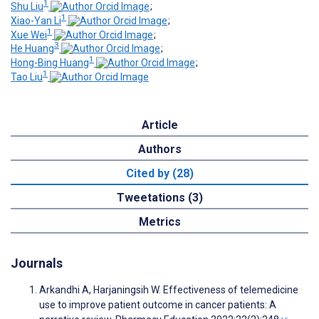
1
Shu Liu
;
1
Xiao-Yan Li
;
1
Xue Wei
;
3
He Huang
;
1
Hong-Bing Huang
;
1
Tao Liu
Article
Authors
Cited by (28)
Tweetations (3)
Metrics
Journals
Arkandhi A, Harjaningsih W. Effectiveness of telemedicine
use to improve patient outcome in cancer patients: A