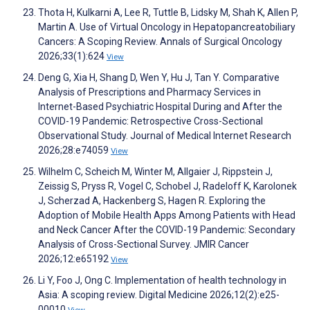
Thota H, Kulkarni A, Lee R, Tuttle B, Lidsky M, Shah K, Allen P,
Martin A. Use of Virtual Oncology in Hepatopancreatobiliary
Cancers: A Scoping Review. Annals of Surgical Oncology
2026;33(1):624
View
Deng G, Xia H, Shang D, Wen Y, Hu J, Tan Y. Comparative
Analysis of Prescriptions and Pharmacy Services in
Internet-Based Psychiatric Hospital During and After the
COVID-19 Pandemic: Retrospective Cross-Sectional
Observational Study. Journal of Medical Internet Research
2026;28:e74059
View
Wilhelm C, Scheich M, Winter M, Allgaier J, Rippstein J,
Zeissig S, Pryss R, Vogel C, Schobel J, Radeloff K, Karolonek
J, Scherzad A, Hackenberg S, Hagen R. Exploring the
Adoption of Mobile Health Apps Among Patients with Head
and Neck Cancer After the COVID-19 Pandemic: Secondary
Analysis of Cross-Sectional Survey. JMIR Cancer
2026;12:e65192
View
Li Y, Foo J, Ong C. Implementation of health technology in
Asia: A scoping review. Digital Medicine 2026;12(2):e25-
00010
View