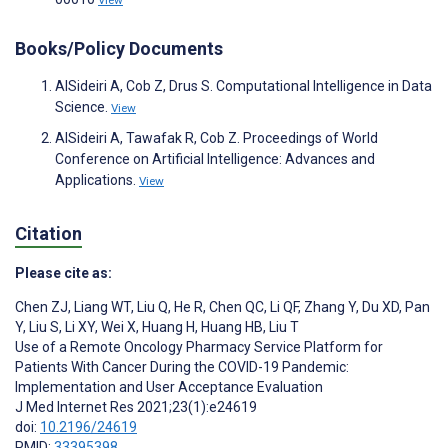
Books/Policy Documents
AlSideiri A, Cob Z, Drus S. Computational Intelligence in Data
Science.
View
AlSideiri A, Tawafak R, Cob Z. Proceedings of World
Conference on Artificial Intelligence: Advances and
Applications.
View
Citation
Please cite as:
Chen ZJ
,
Liang WT
,
Liu Q
,
He R
,
Chen QC
,
Li QF
,
Zhang Y
,
Du XD
,
Pan
Y
,
Liu S
,
Li XY
,
Wei X
,
Huang H
,
Huang HB
,
Liu T
Use of a Remote Oncology Pharmacy Service Platform for
Patients With Cancer During the COVID-19 Pandemic:
Implementation and User Acceptance Evaluation
J Med Internet Res 2021;23(1):e24619
doi:
10.2196/24619
PMID:
33395398