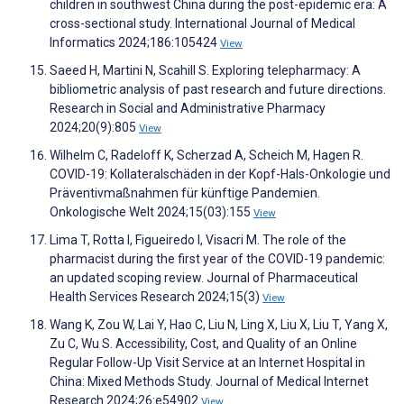
children in southwest China during the post-epidemic era: A
cross-sectional study. International Journal of Medical
Informatics 2024;186:105424
View
Saeed H, Martini N, Scahill S. Exploring telepharmacy: A
bibliometric analysis of past research and future directions.
Research in Social and Administrative Pharmacy
2024;20(9):805
View
Wilhelm C, Radeloff K, Scherzad A, Scheich M, Hagen R.
COVID-19: Kollateralschäden in der Kopf-Hals-Onkologie und
Präventivmaßnahmen für künftige Pandemien.
Onkologische Welt 2024;15(03):155
View
Lima T, Rotta I, Figueiredo I, Visacri M. The role of the
pharmacist during the first year of the COVID-19 pandemic:
an updated scoping review. Journal of Pharmaceutical
Health Services Research 2024;15(3)
View
Wang K, Zou W, Lai Y, Hao C, Liu N, Ling X, Liu X, Liu T, Yang X,
Zu C, Wu S. Accessibility, Cost, and Quality of an Online
Regular Follow-Up Visit Service at an Internet Hospital in
China: Mixed Methods Study. Journal of Medical Internet
Research 2024;26:e54902
View