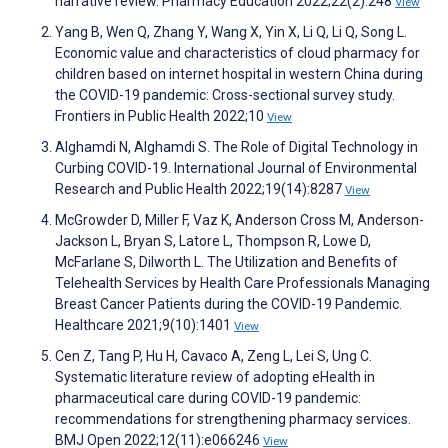
narrative review. Pharmacy Education 2022;22(2):248
View
Yang B, Wen Q, Zhang Y, Wang X, Yin X, Li Q, Li Q, Song L.
Economic value and characteristics of cloud pharmacy for
children based on internet hospital in western China during
the COVID-19 pandemic: Cross-sectional survey study.
Frontiers in Public Health 2022;10
View
Alghamdi N, Alghamdi S. The Role of Digital Technology in
Curbing COVID-19. International Journal of Environmental
Research and Public Health 2022;19(14):8287
View
McGrowder D, Miller F, Vaz K, Anderson Cross M, Anderson-
Jackson L, Bryan S, Latore L, Thompson R, Lowe D,
McFarlane S, Dilworth L. The Utilization and Benefits of
Telehealth Services by Health Care Professionals Managing
Breast Cancer Patients during the COVID-19 Pandemic.
Healthcare 2021;9(10):1401
View
Cen Z, Tang P, Hu H, Cavaco A, Zeng L, Lei S, Ung C.
Systematic literature review of adopting eHealth in
pharmaceutical care during COVID-19 pandemic:
recommendations for strengthening pharmacy services.
BMJ Open 2022;12(11):e066246
View