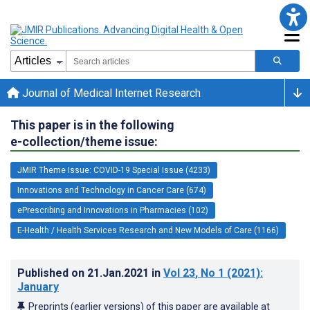
Journal of Medical Internet Research
This paper is in the following
e-collection/theme issue:
JMIR Theme Issue: COVID-19 Special Issue (4233)
Innovations and Technology in Cancer Care (674)
ePrescribing and Innovations in Pharmacies (102)
E-Health / Health Services Research and New Models of Care (1166)
Published on
21.Jan.2021
in
Vol 23
, No 1
(2021)
:
January
Preprints (earlier versions) of this paper are available at