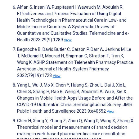
Alfian S, Insani W, Puspitasari I, Wawruch M, Abdulah R.
Effectiveness and Process Evaluation of Using Digital
Health Technologies in Pharmaceutical Care in Low- and
Middle-Income Countries: A Systematic Review of
Quantitative and Qualitative Studies. Telemedicine and e-
Health 2023;29(9):1289
View
Begnoche B, David Butler C, Carson P, Darr A, Jenkins M, Le
T, McDaniel R, Mourad H, Shipman C, Stratton T, Tran K,
Wong K. ASHP Statement on Telehealth Pharmacy Practice.
American Journal of Health-System Pharmacy
2022;79(19):1728
View
Yang L, Wu J, Mo X, Chen Y, Huang S, Zhou L, Dai J, Xie L,
Chen S, Shang H, Rao B, Weng B, Abulimiti A, Wu S, Xie X.
Changes in Mobile Health Apps Usage Before and After the
COVID-19 Outbreak in China: Semilongitudinal Survey. JMIR
Public Health and Surveillance 2023;9:e40552
View
Chen H, Xiong Y, Zhang Z, Zhou Q, Wang D, Wang X, Zhang X.
Theoretical model and measurement of shared decision
making in web-based pharmaceutical care consultation.