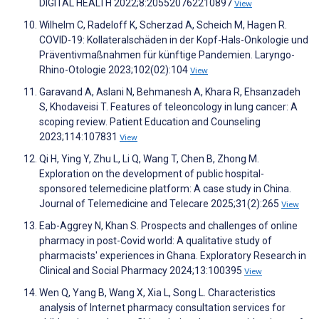
DIGITAL HEALTH 2022;8:205520762210897
View
Wilhelm C, Radeloff K, Scherzad A, Scheich M, Hagen R.
COVID-19: Kollateralschäden in der Kopf-Hals-Onkologie und
Präventivmaßnahmen für künftige Pandemien. Laryngo-
Rhino-Otologie 2023;102(02):104
View
Garavand A, Aslani N, Behmanesh A, Khara R, Ehsanzadeh
S, Khodaveisi T. Features of teleoncology in lung cancer: A
scoping review. Patient Education and Counseling
2023;114:107831
View
Qi H, Ying Y, Zhu L, Li Q, Wang T, Chen B, Zhong M.
Exploration on the development of public hospital-
sponsored telemedicine platform: A case study in China.
Journal of Telemedicine and Telecare 2025;31(2):265
View
Eab-Aggrey N, Khan S. Prospects and challenges of online
pharmacy in post-Covid world: A qualitative study of
pharmacists' experiences in Ghana. Exploratory Research in
Clinical and Social Pharmacy 2024;13:100395
View
Wen Q, Yang B, Wang X, Xia L, Song L. Characteristics
analysis of Internet pharmacy consultation services for