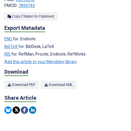
PMCID:
7894743
Copy Citation to Clipboard
Export Metadata
END
for: Endnote
BibTeX
for: BibDesk, LaTeX
RIS
for: RefMan, Procite, Endnote, RefWorks
Add this article to your Mendeley library
Download
Download PDF
Download XML
Share Article