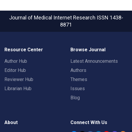
Journal of Medical Internet Research
ISSN 1438-
8871
Resource Center
Browse Journal
Author Hub
Latest Announcements
Editor Hub
Authors
Reviewer Hub
Themes
Librarian Hub
Issues
Blog
About
Connect With Us