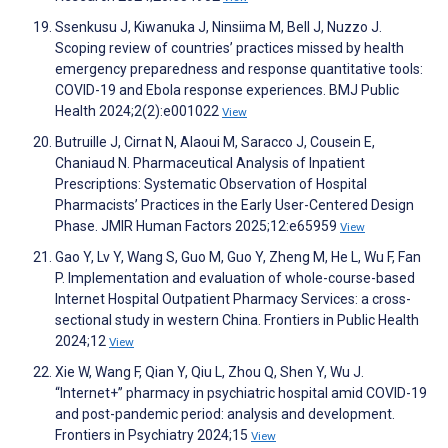
Ssenkusu J, Kiwanuka J, Ninsiima M, Bell J, Nuzzo J.
Scoping review of countries’ practices missed by health
emergency preparedness and response quantitative tools:
COVID-19 and Ebola response experiences. BMJ Public
Health 2024;2(2):e001022
View
Butruille J, Cirnat N, Alaoui M, Saracco J, Cousein E,
Chaniaud N. Pharmaceutical Analysis of Inpatient
Prescriptions: Systematic Observation of Hospital
Pharmacists’ Practices in the Early User-Centered Design
Phase. JMIR Human Factors 2025;12:e65959
View
Gao Y, Lv Y, Wang S, Guo M, Guo Y, Zheng M, He L, Wu F, Fan
P. Implementation and evaluation of whole-course-based
Internet Hospital Outpatient Pharmacy Services: a cross-
sectional study in western China. Frontiers in Public Health
2024;12
View
Xie W, Wang F, Qian Y, Qiu L, Zhou Q, Shen Y, Wu J.
“Internet+” pharmacy in psychiatric hospital amid COVID-19
and post-pandemic period: analysis and development.
Frontiers in Psychiatry 2024;15
View