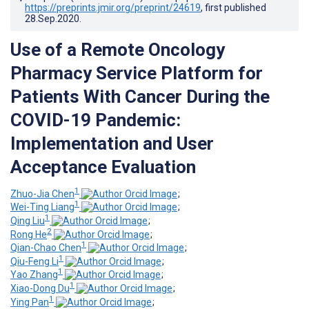
https://preprints.jmir.org/preprint/24619
, first published
28.Sep.2020
.
Use of a Remote Oncology
Pharmacy Service Platform for
Patients With Cancer During the
COVID-19 Pandemic:
Implementation and User
Acceptance Evaluation
1
Zhuo-Jia Chen
;
1
Wei-Ting Liang
;
1
Qing Liu
;
2
Rong He
;
1
Qian-Chao Chen
;
1
Qiu-Feng Li
;
1
Yao Zhang
;
1
Xiao-Dong Du
;
1
Ying Pan
;