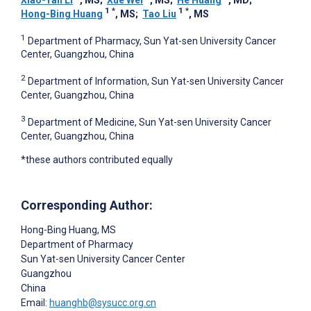
1
*
1
*
Hong-Bing Huang
, MS
;
Tao Liu
, MS
1
Department of Pharmacy, Sun Yat-sen University Cancer
Center, Guangzhou, China
2
Department of Information, Sun Yat-sen University Cancer
Center, Guangzhou, China
3
Department of Medicine, Sun Yat-sen University Cancer
Center, Guangzhou, China
*these authors contributed equally
Corresponding Author:
Hong-Bing Huang
, MS
Department of Pharmacy
Sun Yat-sen University Cancer Center
Guangzhou
China
Email:
huanghb@sysucc.org.cn