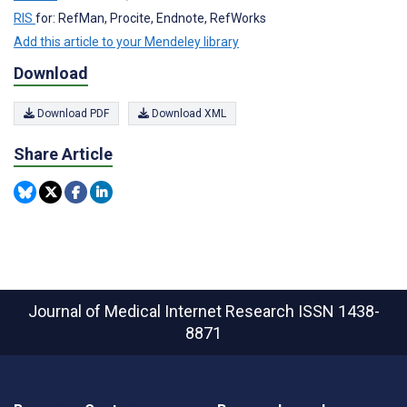
RIS
for: RefMan, Procite, Endnote, RefWorks
Add this article to your Mendeley library
Download
Download PDF
Download XML
Share Article
Journal of Medical Internet Research
ISSN 1438-
8871