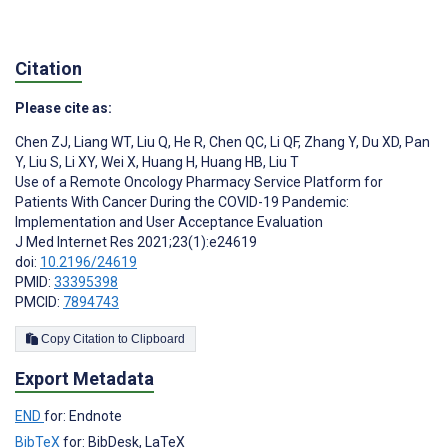
Citation
Please cite as:
Chen ZJ
,
Liang WT
,
Liu Q
,
He R
,
Chen QC
,
Li QF
,
Zhang Y
,
Du XD
,
Pan
Y
,
Liu S
,
Li XY
,
Wei X
,
Huang H
,
Huang HB
,
Liu T
Use of a Remote Oncology Pharmacy Service Platform for
Patients With Cancer During the COVID-19 Pandemic:
Implementation and User Acceptance Evaluation
J Med Internet Res 2021;23(1):e24619
doi:
10.2196/24619
PMID:
33395398
PMCID:
7894743
Copy Citation to Clipboard
Export Metadata
END
for: Endnote
BibTeX
for: BibDesk, LaTeX