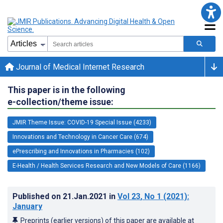
Journal of Medical Internet Research
This paper is in the following
e-collection/theme issue:
JMIR Theme Issue: COVID-19 Special Issue (4233)
Innovations and Technology in Cancer Care (674)
ePrescribing and Innovations in Pharmacies (102)
E-Health / Health Services Research and New Models of Care (1166)
Published on
21.Jan.2021
in
Vol 23
, No 1
(2021)
:
January
Preprints (earlier versions) of this paper are available at