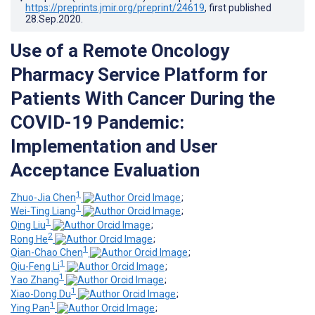
https://preprints.jmir.org/preprint/24619
, first published
28.Sep.2020
.
Use of a Remote Oncology
Pharmacy Service Platform for
Patients With Cancer During the
COVID-19 Pandemic:
Implementation and User
Acceptance Evaluation
1
Zhuo-Jia Chen
;
1
Wei-Ting Liang
;
1
Qing Liu
;
2
Rong He
;
1
Qian-Chao Chen
;
1
Qiu-Feng Li
;
1
Yao Zhang
;
1
Xiao-Dong Du
;
1
Ying Pan
;