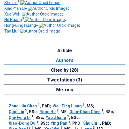
1
Shu Liu
;
1
Xiao-Yan Li
;
1
Xue Wei
;
3
He Huang
;
1
Hong-Bing Huang
;
1
Tao Liu
Article
Authors
Cited by (28)
Tweetations (3)
Metrics
1
1
Zhuo-Jia Chen
, PhD
;
Wei-Ting Liang
, MS
;
1
2
1
Qing Liu
, BSc
;
Rong He
, ME
;
Qian-Chao Chen
, BSc
;
1
1
Qiu-Feng Li
, BSc
;
Yao Zhang
, BSc
;
1
1
1
Xiao-Dong Du
, BSc
;
Ying Pan
, PhD
;
Shu Liu
, PhD
;
1
1
3
Xiao-Yan Li
, MS
;
Xue Wei
, MS
;
He Huang
, MD
;