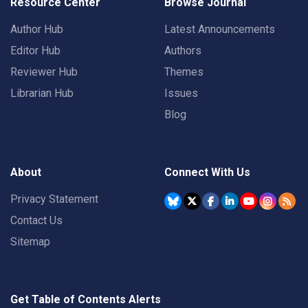
Resource Center
Browse Journal
Author Hub
Latest Announcements
Editor Hub
Authors
Reviewer Hub
Themes
Librarian Hub
Issues
Blog
About
Connect With Us
Privacy Statement
Contact Us
Sitemap
Get Table of Contents Alerts