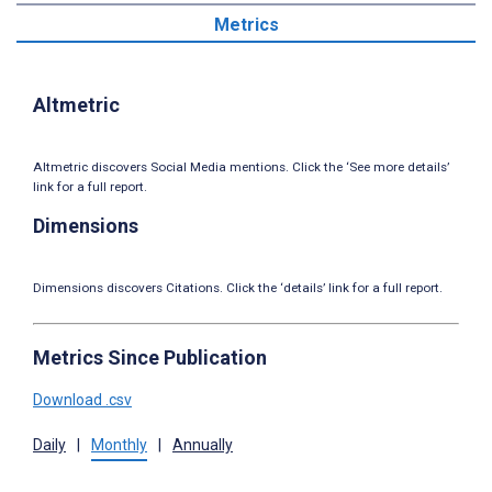
Metrics
Altmetric
Altmetric discovers Social Media mentions. Click the ‘See more details’
link for a full report.
Dimensions
Dimensions discovers Citations. Click the ‘details’ link for a full report.
Metrics Since Publication
Download .csv
Daily
|
Monthly
|
Annually