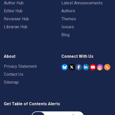
Author Hub
Latest Announcements
Editor Hub
Authors
Reviewer Hub
Themes
Librarian Hub
Issues
Blog
About
Connect With Us
Privacy Statement
Contact Us
Sitemap
Get Table of Contents Alerts