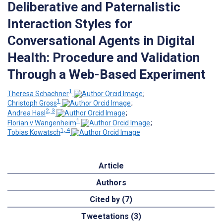
Deliberative and Paternalistic
Interaction Styles for
Conversational Agents in Digital
Health: Procedure and Validation
Through a Web-Based Experiment
1
Theresa Schachner
;
1
Christoph Gross
;
2, 3
Andrea Hasl
;
1
Florian v Wangenheim
;
1, 4
Tobias Kowatsch
Article
Authors
Cited by (7)
Tweetations (3)