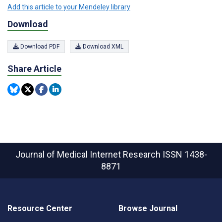
Add this article to your Mendeley library
Download
Download PDF
Download XML
Share Article
Journal of Medical Internet Research
ISSN 1438-
8871
Resource Center
Browse Journal