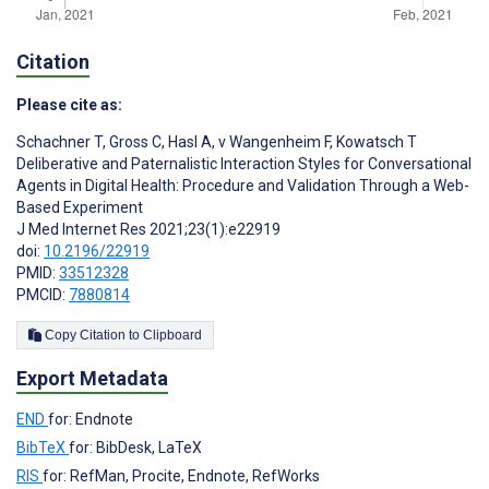
Citation
Please cite as:
Schachner T
,
Gross C
,
Hasl A
,
v Wangenheim F
,
Kowatsch T
Deliberative and Paternalistic Interaction Styles for Conversational
Agents in Digital Health: Procedure and Validation Through a Web-
Based Experiment
J Med Internet Res 2021;23(1):e22919
doi:
10.2196/22919
PMID:
33512328
PMCID:
7880814
Copy Citation to Clipboard
Export Metadata
END
for: Endnote
BibTeX
for: BibDesk, LaTeX
RIS
for: RefMan, Procite, Endnote, RefWorks