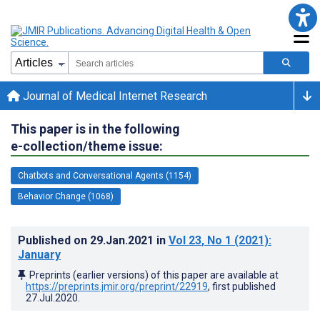
Journal of Medical Internet Research
This paper is in the following
e-collection/theme issue:
Chatbots and Conversational Agents (1154)
Behavior Change (1068)
Published on
29.Jan.2021
in
Vol 23
, No 1
(2021)
:
January
Preprints (earlier versions) of this paper are available at
https://preprints.jmir.org/preprint/22919
, first published
27.Jul.2020
.