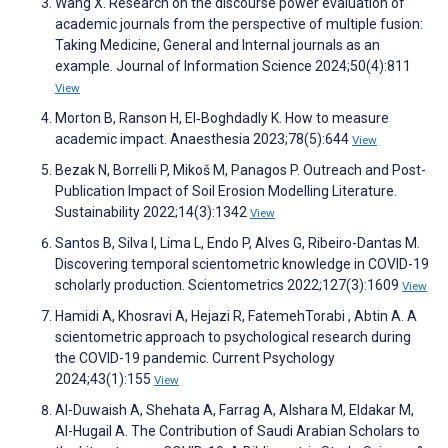
Wang X. Research on the discourse power evaluation of
academic journals from the perspective of multiple fusion:
Taking Medicine, General and Internal journals as an
example. Journal of Information Science 2024;50(4):811
View
Morton B, Ranson H, El‐Boghdadly K. How to measure
academic impact. Anaesthesia 2023;78(5):644
View
Bezak N, Borrelli P, Mikoš M, Panagos P. Outreach and Post-
Publication Impact of Soil Erosion Modelling Literature.
Sustainability 2022;14(3):1342
View
Santos B, Silva I, Lima L, Endo P, Alves G, Ribeiro-Dantas M.
Discovering temporal scientometric knowledge in COVID-19
scholarly production. Scientometrics 2022;127(3):1609
View
Hamidi A, Khosravi A, Hejazi R, FatemehTorabi , Abtin A. A
scientometric approach to psychological research during
the COVID-19 pandemic. Current Psychology
2024;43(1):155
View
Al-Duwaish A, Shehata A, Farrag A, Alshara M, Eldakar M,
Al-Hugail A. The Contribution of Saudi Arabian Scholars to