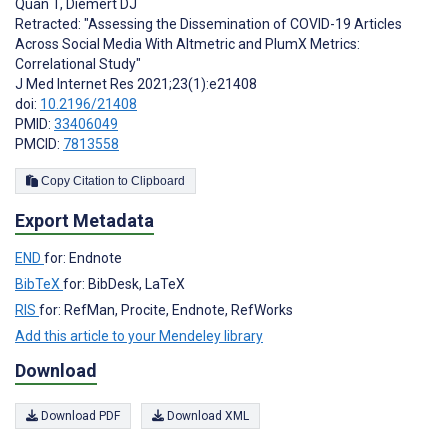
Quan T
,
Diemert DJ
Retracted: "Assessing the Dissemination of COVID-19 Articles
Across Social Media With Altmetric and PlumX Metrics:
Correlational Study"
J Med Internet Res 2021;23(1):e21408
doi:
10.2196/21408
PMID:
33406049
PMCID:
7813558
Copy Citation to Clipboard
Export Metadata
END
for: Endnote
BibTeX
for: BibDesk, LaTeX
RIS
for: RefMan, Procite, Endnote, RefWorks
Add this article to your Mendeley library
Download
Download PDF
Download XML