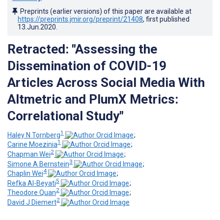
Preprints (earlier versions) of this paper are available at
https://preprints.jmir.org/preprint/21408
, first published
13.Jun.2020
.
Retracted: "Assessing the
Dissemination of COVID-19
Articles Across Social Media With
Altmetric and PlumX Metrics:
Correlational Study"
1
Haley N Tornberg
;
1
Carine Moezinia
;
2
Chapman Wei
;
3
Simone A Bernstein
;
4
Chaplin Wei
;
5
Refka Al-Beyati
;
2
Theodore Quan
;
2
David J Diemert