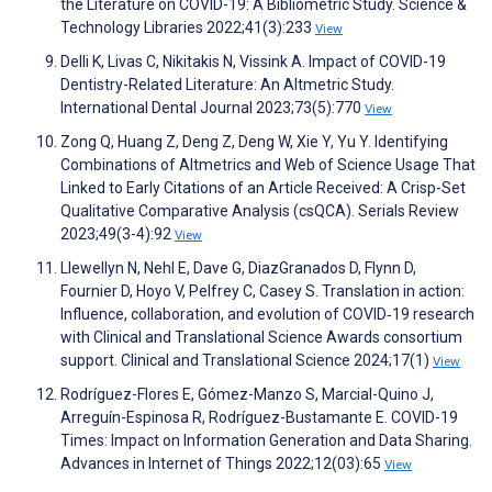
the Literature on COVID-19: A Bibliometric Study. Science &
Technology Libraries 2022;41(3):233
View
Delli K, Livas C, Nikitakis N, Vissink A. Impact of COVID-19
Dentistry-Related Literature: An Altmetric Study.
International Dental Journal 2023;73(5):770
View
Zong Q, Huang Z, Deng Z, Deng W, Xie Y, Yu Y. Identifying
Combinations of Altmetrics and Web of Science Usage That
Linked to Early Citations of an Article Received: A Crisp-Set
Qualitative Comparative Analysis (csQCA). Serials Review
2023;49(3-4):92
View
Llewellyn N, Nehl E, Dave G, DiazGranados D, Flynn D,
Fournier D, Hoyo V, Pelfrey C, Casey S. Translation in action:
Influence, collaboration, and evolution of COVID‐19 research
with Clinical and Translational Science Awards consortium
support. Clinical and Translational Science 2024;17(1)
View
Rodríguez-Flores E, Gómez-Manzo S, Marcial-Quino J,
Arreguín-Espinosa R, Rodríguez-Bustamante E. COVID-19
Times: Impact on Information Generation and Data Sharing.
Advances in Internet of Things 2022;12(03):65
View