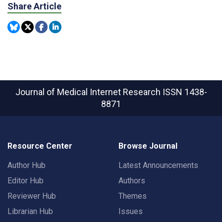
Share Article
Journal of Medical Internet Research
ISSN 1438-
8871
Resource Center
Browse Journal
Author Hub
Latest Announcements
Editor Hub
Authors
Reviewer Hub
Themes
Librarian Hub
Issues