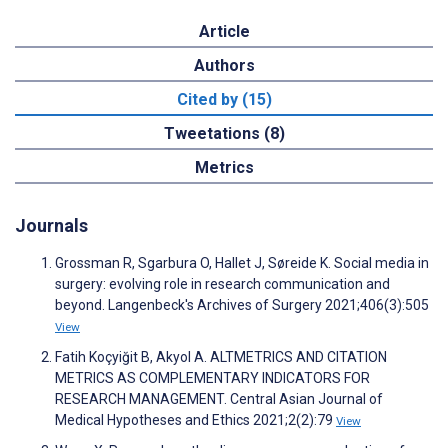
Article
Authors
Cited by (15)
Tweetations (8)
Metrics
Journals
Grossman R, Sgarbura O, Hallet J, Søreide K. Social media in
surgery: evolving role in research communication and
beyond. Langenbeck's Archives of Surgery 2021;406(3):505
View
Fatih Koçyiğit B, Akyol A. ALTMETRICS AND CITATION
METRICS AS COMPLEMENTARY INDICATORS FOR
RESEARCH MANAGEMENT. Central Asian Journal of
Medical Hypotheses and Ethics 2021;2(2):79
View