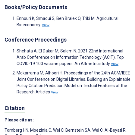
Books/Policy Documents
Ennouri K, Smaoui S, Ben Braiek O, Triki M. Agricultural
Bioeconomy.
View
Conference Proceedings
Shehata A, El Dakar M, Salem N. 2021 22nd International
Arab Conference on Information Technology (ACIT). Top
COVID-19 100 vaccine papers: An Altmetric study
View
Mokarrama M, Alhoori H. Proceedings of the 24th ACM/IEEE
Joint Conference on Digital Libraries. Building an Explainable
Policy Citation Prediction Model on Textual Features of the
Research Articles
View
Citation
Please cite as:
Tornberg HN
,
Moezinia C
,
Wei C
,
Bernstein SA
,
Wei C
,
Al-Beyati R
,