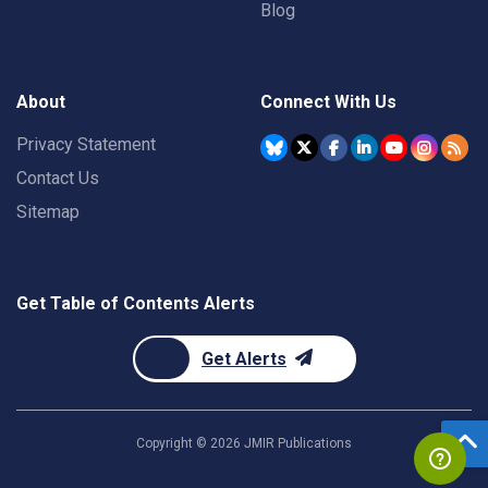
Blog
About
Connect With Us
Privacy Statement
Contact Us
Sitemap
Get Table of Contents Alerts
Get Alerts
Copyright ©
2026
JMIR Publications