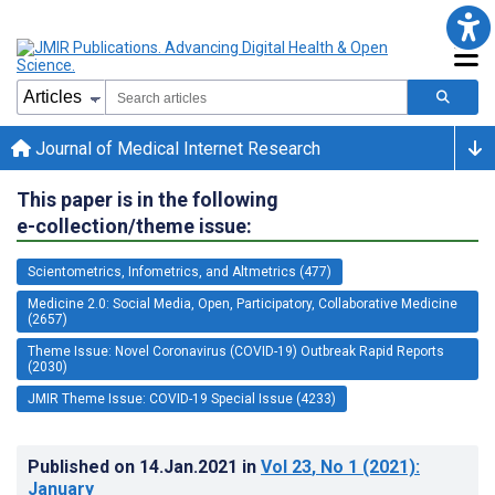
Journal of Medical Internet Research
This paper is in the following
e-collection/theme issue:
Scientometrics, Infometrics, and Altmetrics (477)
Medicine 2.0: Social Media, Open, Participatory, Collaborative Medicine
(2657)
Theme Issue: Novel Coronavirus (COVID-19) Outbreak Rapid Reports
(2030)
JMIR Theme Issue: COVID-19 Special Issue (4233)
Published on
14.Jan.2021
in
Vol 23
, No 1
(2021)
:
January