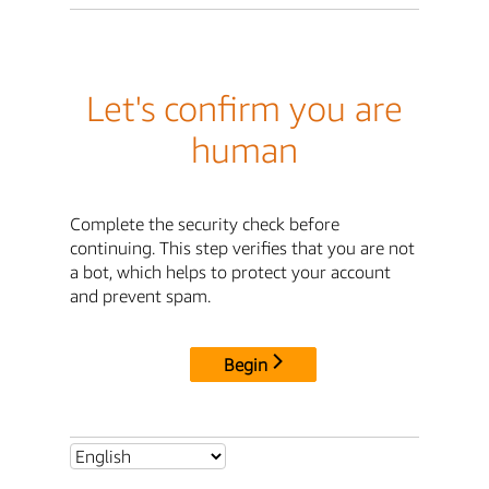
Let's confirm you are
human
Complete the security check before
continuing. This step verifies that you are not
a bot, which helps to protect your account
and prevent spam.
Begin