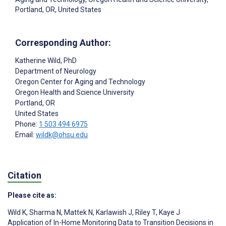
Portland, OR, United States
Corresponding Author:
Katherine Wild
, PhD
Department of Neurology
Oregon Center for Aging and Technology
Oregon Health and Science University
Portland
, OR
United States
Phone:
1 503 494 6975
Email:
wildk@ohsu.edu
Citation
Please cite as:
Wild K
,
Sharma N
,
Mattek N
,
Karlawish J
,
Riley T
,
Kaye J
Application of In-Home Monitoring Data to Transition Decisions in