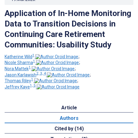
Application of In-Home Monitoring
Data to Transition Decisions in
Continuing Care Retirement
Communities: Usability Study
1
Katherine Wild
;
1
Nicole Sharma
;
1
Nora Mattek
;
2, 3, 4
Jason Karlawish
;
1
Thomas Riley
;
1, 5
Jeffrey Kaye
Article
Authors
Cited by (14)