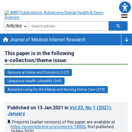
Journal of Medical Internet Research
This paper is in the following
e-collection/theme issue:
Sensors at Home and Domotics (107)
Ubiquitous Health (uHealth) (269)
Assisted Living for the Elderly and Nursing Home Care (279)
Published on
13.Jan.2021
in
Vol 23
, No 1
(2021)
:
January
Preprints (earlier versions) of this paper are available at
https://preprints.jmir.org/preprint/18806
, first published
19.Mar.2020
.