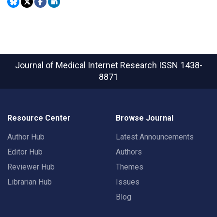
Journal of Medical Internet Research
ISSN 1438-
8871
Resource Center
Browse Journal
Author Hub
Latest Announcements
Editor Hub
Authors
Reviewer Hub
Themes
Librarian Hub
Issues
Blog