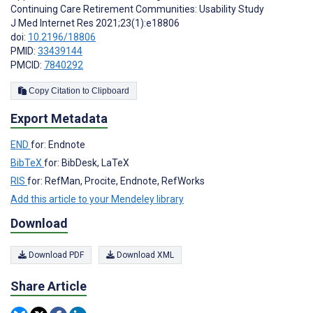
Continuing Care Retirement Communities: Usability Study
J Med Internet Res 2021;23(1):e18806
doi:
10.2196/18806
PMID:
33439144
PMCID:
7840292
Copy Citation to Clipboard
Export Metadata
END
for: Endnote
BibTeX
for: BibDesk, LaTeX
RIS
for: RefMan, Procite, Endnote, RefWorks
Add this article to your Mendeley library
Download
Download PDF
Download XML
Share Article