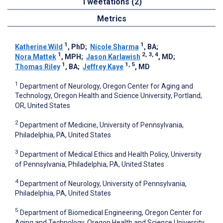
Tweetations (2)
Metrics
1
1
Katherine Wild
, PhD
;
Nicole Sharma
, BA
;
1
2, 3, 4
Nora Mattek
, MPH
;
Jason Karlawish
, MD
;
1
1, 5
Thomas Riley
, BA
;
Jeffrey Kaye
, MD
1
Department of Neurology, Oregon Center for Aging and
Technology, Oregon Health and Science University, Portland,
OR, United States
2
Department of Medicine, University of Pennsylvania,
Philadelphia, PA, United States
3
Department of Medical Ethics and Health Policy, University
of Pennsylvania, Philadelphia, PA, United States
4
Department of Neurology, University of Pennsylvania,
Philadelphia, PA, United States
5
Department of Biomedical Engineering, Oregon Center for
Aging and Technology, Oregon Health and Science University,