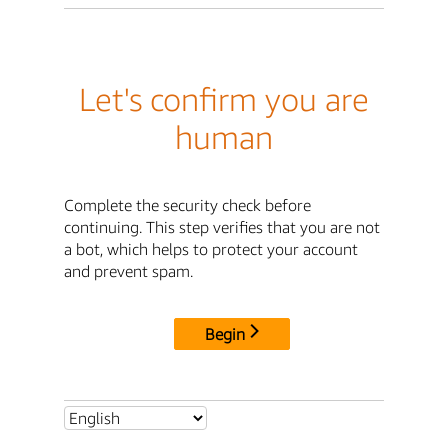
Let's confirm you are
human
Complete the security check before
continuing. This step verifies that you are not
a bot, which helps to protect your account
and prevent spam.
Begin