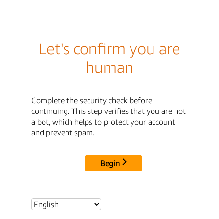
Let's confirm you are
human
Complete the security check before
continuing. This step verifies that you are not
a bot, which helps to protect your account
and prevent spam.
Begin