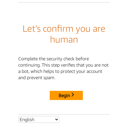
Let's confirm you are
human
Complete the security check before
continuing. This step verifies that you are not
a bot, which helps to protect your account
and prevent spam.
Begin