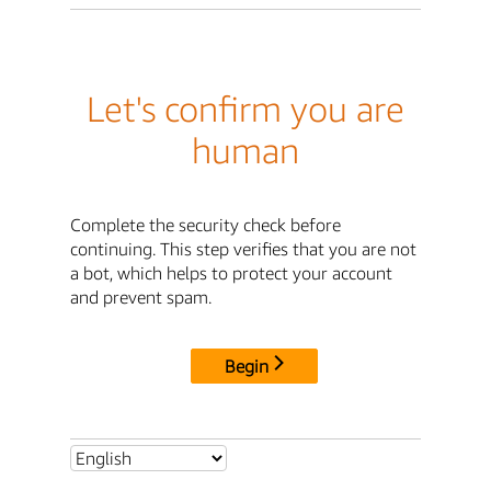
Let's confirm you are
human
Complete the security check before
continuing. This step verifies that you are not
a bot, which helps to protect your account
and prevent spam.
Begin