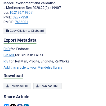
Model Development and Validation
J Med Internet Res 2020;22(9):e19907
doi:
10.2196/19907
PMID:
32877350
PMCID:
7486001
Copy Citation to Clipboard
Export Metadata
END
for: Endnote
BibTeX
for: BibDesk, LaTeX
RIS
for: RefMan, Procite, Endnote, RefWorks
Add this article to your Mendeley library
Download
Download PDF
Download XML
Share Article