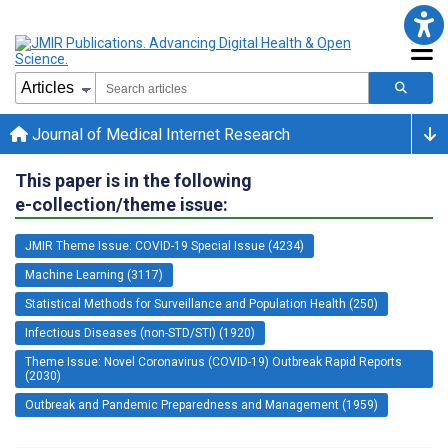
Journal of Medical Internet Research
This paper is in the following
e-collection/theme issue:
JMIR Theme Issue: COVID-19 Special Issue (4234)
Machine Learning (3117)
Statistical Methods for Surveillance and Population Health (250)
Infectious Diseases (non-STD/STI) (1920)
Theme Issue: Novel Coronavirus (COVID-19) Outbreak Rapid Reports
(2030)
Outbreak and Pandemic Preparedness and Management (1959)