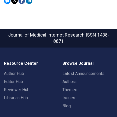
Journal of Medical Internet Research
ISSN 1438-
8871
Resource Center
Browse Journal
Author Hub
Latest Announcements
Editor Hub
Authors
Reviewer Hub
Themes
Librarian Hub
Issues
Blog