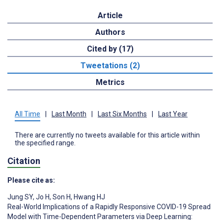
Article
Authors
Cited by (17)
Tweetations (2)
Metrics
All Time
|
Last Month
|
Last Six Months
|
Last Year
There are currently no tweets available for this article within
the specified range.
Citation
Please cite as:
Jung SY
,
Jo H
,
Son H
,
Hwang HJ
Real-World Implications of a Rapidly Responsive COVID-19 Spread
Model with Time-Dependent Parameters via Deep Learning: