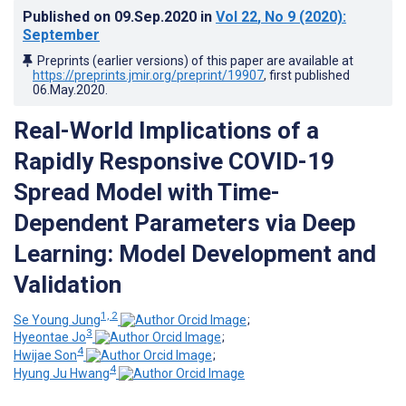
Published on
09.Sep.2020
in
Vol 22
, No 9
(2020)
:
September
Preprints (earlier versions) of this paper are available at
https://preprints.jmir.org/preprint/19907
, first published
06.May.2020
.
Real-World Implications of a
Rapidly Responsive COVID-19
Spread Model with Time-
Dependent Parameters via Deep
Learning: Model Development and
Validation
1, 2
Se Young Jung
;
3
Hyeontae Jo
;
4
Hwijae Son
;
4
Hyung Ju Hwang