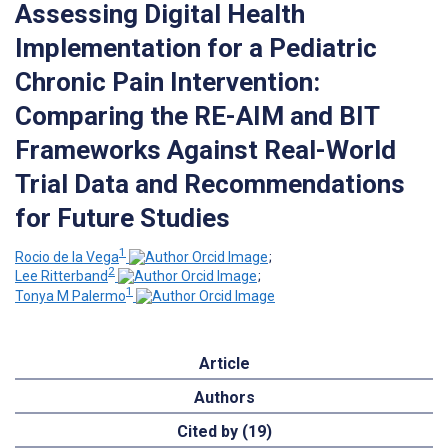
Assessing Digital Health
Implementation for a Pediatric
Chronic Pain Intervention:
Comparing the RE-AIM and BIT
Frameworks Against Real-World
Trial Data and Recommendations
for Future Studies
1
Rocio de la Vega
;
2
Lee Ritterband
;
1
Tonya M Palermo
Article
Authors
Cited by (19)