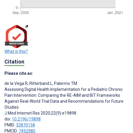
What is this?
Citation
Please cite as:
de la Vega R
,
Ritterband L
,
Palermo TM
Assessing Digital Health Implementation for a Pediatric Chronic
Pain Intervention: Comparing the RE-AIM and BIT Frameworks
Against Real-World Trial Data and Recommendations for Future
Studies
J Med Internet Res 2020;22(9):e19898
doi:
10.2196/19898
PMID:
32870158
PMCID:
7492980