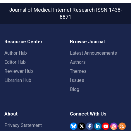
Journal of Medical Internet Research
ISSN 1438-
8871
Resource Center
Browse Journal
Author Hub
Latest Announcements
Editor Hub
Authors
Reviewer Hub
Themes
Librarian Hub
Issues
Blog
About
Connect With Us
Privacy Statement