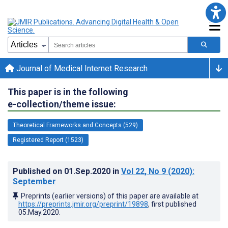
Journal of Medical Internet Research
This paper is in the following
e-collection/theme issue:
Theoretical Frameworks and Concepts (529)
Registered Report (1523)
Published on
01.Sep.2020
in
Vol 22
, No 9
(2020)
:
September
Preprints (earlier versions) of this paper are available at
https://preprints.jmir.org/preprint/19898
, first published
05.May.2020
.