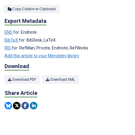
Copy Citation to Clipboard
Export Metadata
END
for: Endnote
BibTeX
for: BibDesk, LaTeX
RIS
for: RefMan, Procite, Endnote, RefWorks
Add this article to your Mendeley library
Download
Download PDF
Download XML
Share Article