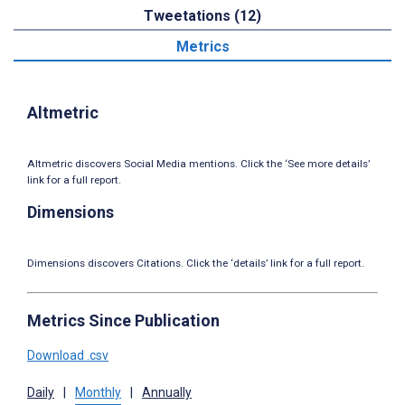
Tweetations (12)
Metrics
Altmetric
Altmetric discovers Social Media mentions. Click the ‘See more details’
link for a full report.
Dimensions
Dimensions discovers Citations. Click the ‘details’ link for a full report.
Metrics Since Publication
Download .csv
Daily
|
Monthly
|
Annually