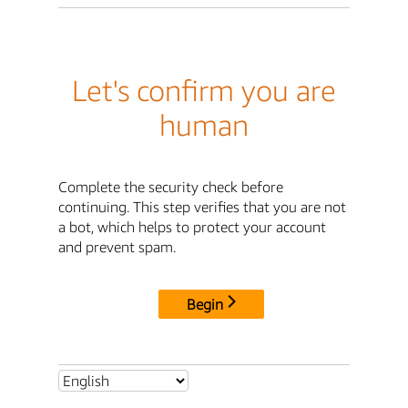
Let's confirm you are
human
Complete the security check before
continuing. This step verifies that you are not
a bot, which helps to protect your account
and prevent spam.
Begin