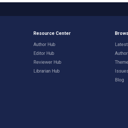
Resource Center
Brows
Author Hub
Lates
Editor Hub
Autho
Reviewer Hub
Them
Librarian Hub
Issue
Blog