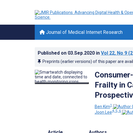
Journal of Medical Internet Research
Published on
03.Sep.2020
in
Vol 22
, No 9
(2
Preprints (earlier versions) of this paper are avai
Consumer-G
Frailty in
Prospectiv
1
Ben Kim
4, 5, 6
Joon Lee
Article
Authors