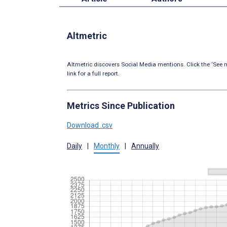
Altmetric
Altmetric discovers Social Media mentions. Click the ‘See m
link for a full report.
Metrics Since Publication
Download .csv
Daily
|
Monthly
|
Annually