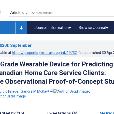
Journal Information
Browse Journal
020)
: September
lable at
https://preprints.jmir.org/preprint/19732
, first published
30.Apr
rade Wearable Device for Predicting
 Canadian Home Care Service Clients:
e Observational Proof-of-Concept St
2, 3
;
Sandra M McKay
;
Cited by (16)
Tweetations (4)
Metric