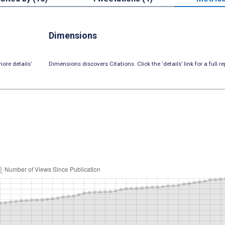
Dimensions
ore details’
Dimensions discovers Citations. Click the ‘details’ link for a full re