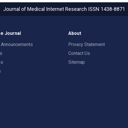
Journal of Medical Internet Research
ISSN 1438-8871
e Journal
About
t Announcements
Privacy Statement
rs
Contact Us
es
Sitemap
s