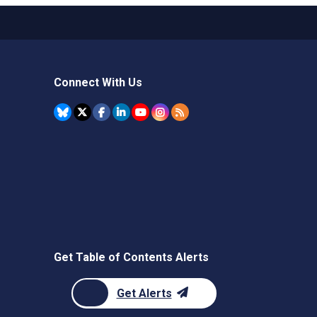
Connect With Us
Get Table of Contents Alerts
Get Alerts