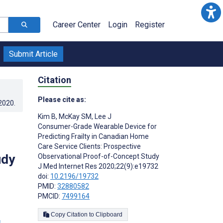
Career Center
Login
Register
Submit Article
Citation
Please cite as:
.2020
.
Kim B
,
McKay SM
,
Lee J
Consumer-Grade Wearable Device for
Predicting Frailty in Canadian Home
Care Service Clients: Prospective
udy
Observational Proof-of-Concept Study
J Med Internet Res 2020;22(9):e19732
doi:
10.2196/19732
PMID:
32880582
PMCID:
7499164
Copy Citation to Clipboard
s