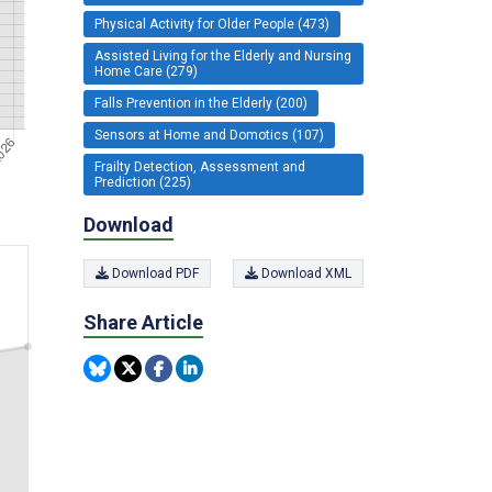
Physical Activity for Older People (473)
Assisted Living for the Elderly and Nursing
Home Care (279)
Falls Prevention in the Elderly (200)
Sensors at Home and Domotics (107)
Frailty Detection, Assessment and
Prediction (225)
Download
Download PDF
Download XML
Share Article