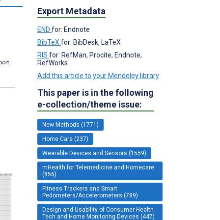
Export Metadata
END
for: Endnote
BibTeX
for: BibDesk, LaTeX
RIS
for: RefMan, Procite, Endnote,
RefWorks
port.
Add this article to your Mendeley library
This paper is in the following
e-collection/theme issue:
New Methods (1771)
Home Care (237)
Wearable Devices and Sensors (1559)
mHealth for Telemedicine and Homecare
(856)
Fitness Trackers and Smart
Pedometers/Accelerometers (789)
Design and Usability of Consumer Health
Tech and Home Monitoring Devices (447)