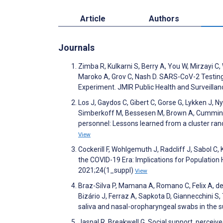
Article
Authors
Journals
Zimba R, Kulkarni S, Berry A, You W, Mirzayi 
Maroko A, Grov C, Nash D. SARS-CoV-2 Testing 
Experiment. JMIR Public Health and Surveilla
Los J, Gaydos C, Gibert C, Gorse G, Lykken J, N
Simberkoff M, Bessesen M, Brown A, Cummings 
personnel: Lessons learned from a cluster rand
View
Cockerill F, Wohlgemuth J, Radcliff J, Sabol C,
the COVID-19 Era: Implications for Populatio
2021;24(1_suppl)
View
Braz-Silva P, Mamana A, Romano C, Felix A, de 
Bizário J, Ferraz A, Sapkota D, Giannecchini 
saliva and nasal-oropharyngeal swabs in the s
Jaspal R, Breakwell G. Social support, perceive