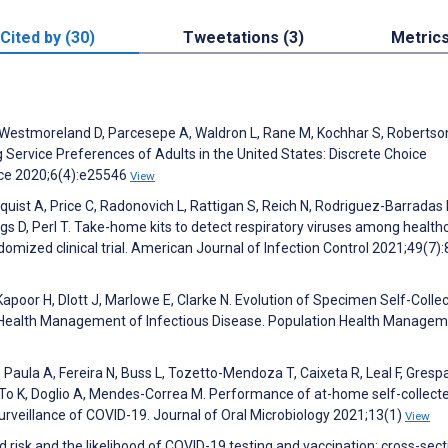
Cited by (30)
Tweetations (3)
Metric
C, Westmoreland D, Parcesepe A, Waldron L, Rane M, Kochhar S, Robertso
Service Preferences of Adults in the United States: Discrete Choice
nce 2020;6(4):e25546
View
yquist A, Price C, Radonovich L, Rattigan S, Reich N, Rodriguez-Barradas
D, Perl T. Take-home kits to detect respiratory viruses among health
omized clinical trial. American Journal of Infection Control 2021;49(7)
 Kapoor H, Dlott J, Marlowe E, Clarke N. Evolution of Specimen Self-Collec
n Health Management of Infectious Disease. Population Health Manage
Paula A, Fereira N, Buss L, Tozetto-Mendoza T, Caixeta R, Leal F, Gresp
S, To K, Doglio A, Mendes-Correa M. Performance of at-home self-collect
urveillance of COVID-19. Journal of Oral Microbiology 2021;13(1)
View
d risk and the likelihood of COVID-19 testing and vaccination: cross-sect