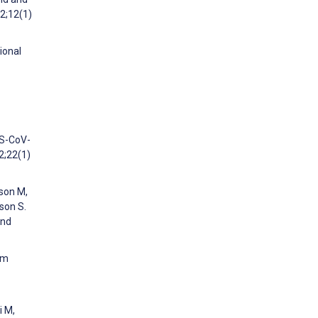
22;12(1)
ional
RS-CoV-
2;22(1)
fson M,
dson S.
and
om
i M,