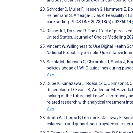
Schröder D, Müller F, Heesen G, Hummers E, Dop
Heinemann S, Arteaga-Livias K. Feasibility of 
care setting. PLOS ONE 2023;18(5):e0286014
Rossetti T, Daziano R. The effect of perceived
United States. Journal of Choice Modelling 2
Vincent W. Willingness to Use Digital Health Sc
National Probability Sample: Quantitative Int
Sakala M, Johnson C, Chirombo J, Sacks J, Bag
policies ahead of WHO guidelines during pande
View
Dubé K, Kanazawa J, Roebuck C, Johnson S, Cart
Rosenbloom D, Evans B, Anderson M, Hazuda D,
looking at the future right now”: community acc
related research with analytical treatment inte
View
Smith A, Thorpe P, Learner E, Galloway E, Kers
chlamydia and gonorrhoea: a systematic liter
O’Connor A, Hennessee I, Callaway P, Stanton M,