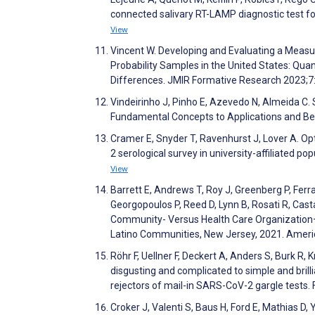
connected salivary RT-LAMP diagnostic test fo
View
Vincent W. Developing and Evaluating a Measu
Probability Samples in the United States: Qu
Differences. JMIR Formative Research 2023;
Vindeirinho J, Pinho E, Azevedo N, Almeida C
Fundamental Concepts to Applications and Beyo
Cramer E, Snyder T, Ravenhurst J, Lover A. Op
2 serological survey in university-affiliated p
View
Barrett E, Andrews T, Roy J, Greenberg P, Ferr
Georgopoulos P, Reed D, Lynn B, Rosati R, Casta
Community- Versus Health Care Organization
Latino Communities, New Jersey, 2021. Ameri
Röhr F, Uellner F, Deckert A, Anders S, Burk 
disgusting and complicated to simple and bril
rejectors of mail-in SARS-CoV-2 gargle tests. 
Croker J, Valenti S, Baus H, Ford E, Mathias D