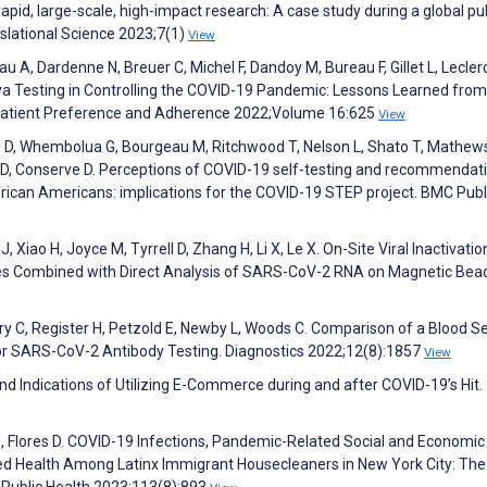
apid, large-scale, high-impact research: A case study during a global pu
nslational Science 2023;7(1)
View
au A, Dardenne N, Breuer C, Michel F, Dandoy M, Bureau F, Gillet L, Lecler
va Testing in Controlling the COVID-19 Pandemic: Lessons Learned fro
 Patient Preference and Adherence 2022;Volume 16:625
View
 D, Whembolua G, Bourgeau M, Ritchwood T, Nelson L, Shato T, Mathew
D, Conserve D. Perceptions of COVID-19 self-testing and recommendati
ican Americans: implications for the COVID-19 STEP project. BMC Publ
, Xiao H, Joyce M, Tyrrell D, Zhang H, Li X, Le X. On-Site Viral Inactivati
es Combined with Direct Analysis of SARS-CoV-2 RNA on Magnetic Bea
ry C, Register H, Petzold E, Newby L, Woods C. Comparison of a Blood Se
or SARS-CoV-2 Antibody Testing. Diagnostics 2022;12(8):1857
View
nd Indications of Utilizing E-Commerce during and after COVID-19’s Hit.
 H, Flores D. COVID-19 Infections, Pandemic-Related Social and Economic
ed Health Among Latinx Immigrant Housecleaners in New York City: The
 Public Health 2023;113(8):893