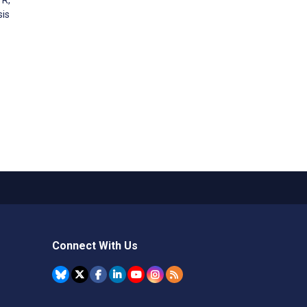
sis
Connect With Us