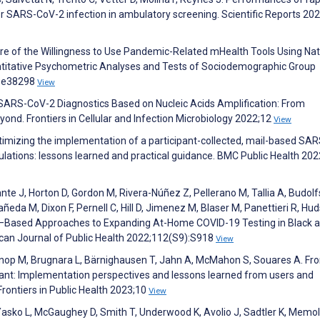
r SARS-CoV-2 infection in ambulatory screening. Scientific Reports 20
re of the Willingness to Use Pandemic-Related mHealth Tools Using Nat
antitative Psychometric Analyses and Tests of Sociodemographic Group
7:e38298
View
. SARS-CoV-2 Diagnostics Based on Nucleic Acids Amplification: From
nd. Frontiers in Cellular and Infection Microbiology 2022;12
View
timizing the implementation of a participant-collected, mail-based SA
opulations: lessons learned and practical guidance. BMC Public Health 202
ante J, Horton D, Gordon M, Rivera-Núñez Z, Pellerano M, Tallia A, Budol
ñeda M, Dixon F, Pernell C, Hill D, Jimenez M, Blaser M, Panettieri R, Hu
–Based Approaches to Expanding At-Home COVID-19 Testing in Black 
can Journal of Public Health 2022;112(S9):S918
View
R, Knop M, Brugnara L, Bärnighausen T, Jahn A, McMahon S, Souares A. Fr
liant: Implementation perspectives and lessons learned from users and
Frontiers in Public Health 2023;10
View
, Yasko L, McGaughey D, Smith T, Underwood K, Avolio J, Sadtler K, Memol