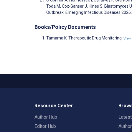
Toda M, Cox-Ganser J, Hines S. Blastomyces Ur
Outbreak. Emerging Infectious Diseases 2026
Books/Policy Documents
Tamama K. Therapeutic Drug Monitoring.
View
Resource Center
Brows
Author Hub
Lates
Editor Hub
Autho