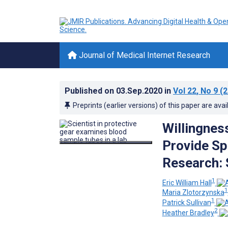
Journal of Medical Internet Research
Published on
03.Sep.2020
in
Vol 22
, No 9
(2
Preprints (earlier versions) of this paper are avai
Willingnes
Provide S
Research: 
1
Eric William Hall
1
Maria Zlotorzynska
1
Patrick Sullivan
2
Heather Bradley