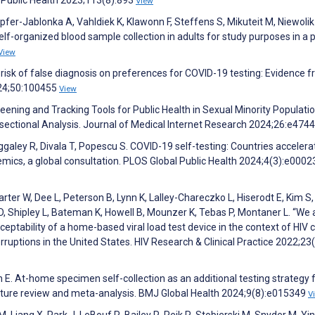
View
fer-Jablonka A, Vahldiek K, Klawonn F, Steffens S, Mikuteit M, Niewolik
self-organized blood sample collection in adults for study purposes in a 
View
 risk of false diagnosis on preferences for COVID-19 testing: Evidence 
024;50:100455
View
reening and Tracking Tools for Public Health in Sexual Minority Populatio
ersectional Analysis. Journal of Medical Internet Research 2024;26:e474
galey R, Divala T, Popescu S. COVID-19 self-testing: Countries accelera
mics, a global consultation. PLOS Global Public Health 2024;4(3):e000
er W, Dee L, Peterson B, Lynn K, Lalley-Chareczko L, Hiserodt E, Kim S,
 Shipley L, Bateman K, Howell B, Mounzer K, Tebas P, Montaner L. “We 
eptability of a home-based viral load test device in the context of HIV 
rruptions in the United States. HIV Research & Clinical Practice 2022;23
h E. At-home specimen self-collection as an additional testing strategy 
ature review and meta-analysis. BMJ Global Health 2024;9(8):e015349
V
 Liang X, Park J, LeBouf R, Bailey R, Reik R, Stobierski M, Snyder M, Yin