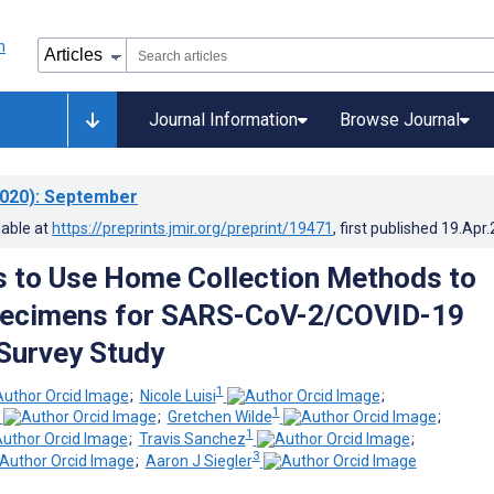
Journal Information
Browse Journal
020)
: September
lable at
https://preprints.jmir.org/preprint/19471
, first published
19.Apr
s to Use Home Collection Methods to
pecimens for SARS-CoV-2/COVID-19
Survey Study
1
;
Nicole Luisi
;
1
;
Gretchen Wilde
;
1
;
Travis Sanchez
;
3
;
Aaron J Siegler