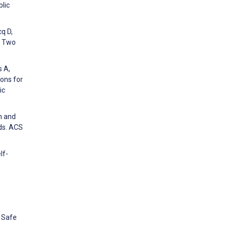
blic
cq D,
m Two
s A,
ons for
ic
on and
ds. ACS
lf-
 Safe