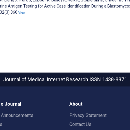
ine Antigen Testing for Active Case Identification During a Blastomyco
;32(3):360
View
Journal of Medical Internet Research
ISSN 1438-8871
e Journal
About
t Announcements
Privacy Statement
rs
Contact Us