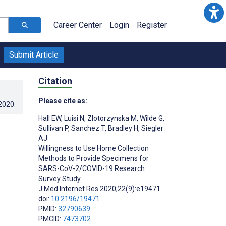
Career Center
Login
Register
Submit Article
Citation
Please cite as:
.2020
.
Hall EW
,
Luisi N
,
Zlotorzynska M
,
Wilde G
,
Sullivan P
,
Sanchez T
,
Bradley H
,
Siegler
AJ
Willingness to Use Home Collection
Methods to Provide Specimens for
SARS-CoV-2/COVID-19 Research:
Survey Study
J Med Internet Res 2020;22(9):e19471
doi:
10.2196/19471
PMID:
32790639
PMCID:
7473702