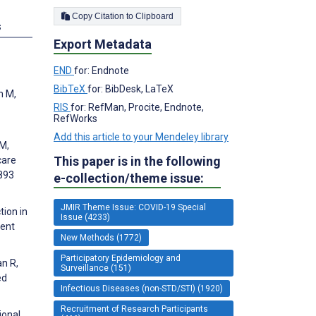
Copy Citation to Clipboard
s
Export Metadata
END
for: Endnote
BibTeX
for: BibDesk, LaTeX
n M,
RIS
for: RefMan, Procite, Endnote,
RefWorks
Add this article to your Mendeley library
 M,
This paper is in the following
care
:893
e-collection/theme issue:
JMIR Theme Issue: COVID-19 Special
tion in
Issue (4233)
ment
New Methods (1772)
Participatory Epidemiology and
an R,
Surveillance (151)
ed
Infectious Diseases (non-STD/STI) (1920)
Recruitment of Research Participants
ional