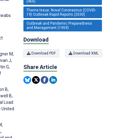
(466)
Theme Issue: Novel Coronavirus (COVID-
19) Outbreak Rapid Reports (2030)
 swabs
Outbreak and Pandemic Preparedness
and Management (1959)
ct
Download
Download PDF
Download XML
igner M,
ivan J,
Share Article
tin G,
f
on B,
well B,
al Load
e United
M,
,
pid and