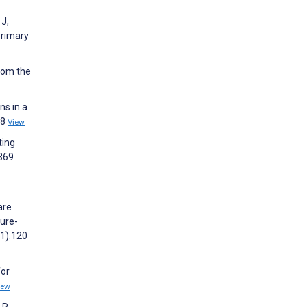
 J,
primary
from the
ns in a
48
View
ting
2369
are
cure-
(1):120
for
iew
 R,