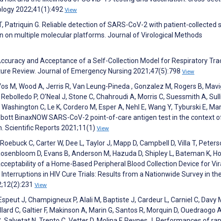
ology 2022;41(1):492
View
 T, Patriquin G. Reliable detection of SARS-CoV-2 with patient-collected
 on multiple molecular platforms. Journal of Virological Methods
curacy and Acceptance of a Self-Collection Model for Respiratory Tra
erature Review. Journal of Emergency Nursing 2021;47(5):798
View
J, Vos M, Wood A, Jerris R, Van Leung-Pineda , Gonzalez M, Rogers B, Mav
ebolledo P, O’Neal J, Stone C, Chahroudi A, Morris C, Suessmith A, Sull
ashington C, Le K, Cordero M, Esper A, Nehl E, Wang Y, Tyburski E, Mar
bbott BinaxNOW SARS-CoV-2 point-of-care antigen test in the context o
n. Scientific Reports 2021;11(1)
View
 Roebuck C, Carter W, Dee L, Taylor J, Mapp D, Campbell D, Villa T, Peters
, Rosenbloom D, Evans B, Anderson M, Hazuda D, Shipley L, Bateman K, Ho
cceptability of a Home-Based Peripheral Blood Collection Device for Vir
Interruptions in HIV Cure Trials: Results from a Nationwide Survey in th
2;12(2):231
View
 Espeut J, Champigneux P, Alali M, Baptiste J, Cardeur L, Carniel C, Davy 
llard C, Galtier F, Makinson A, Marin G, Santos R, Morquin D, Ouedraogo A
C, Salvetat N, Trento C, Vetter D, Molina F, Reynes J. Performances of ra