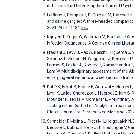
data from the United Kingdom. Current Psych
LeBlanc J, Pettipas J, Di Quinzio M, Hatchette
and saline gargles: A three-headed comparison
2021;295:114184
View
Nguyen T, Zeger W, Wadman M, Barksdale A. Ac
Infection Diagnostics: A Concise Clinical Lit
Frediani J, Levy J, Rao A, Bassit L, Figueroa 
Schinazi R, Schoof N, Waggoner J, Kempker R, R
Farmer S, Foster A, Roback J, Ramachandra T, W
Lam W. Multidisciplinary assessment of the A
emerging viral variants and self-administratio
Dubé K, Eskaf S, Hastie E, Agarwal H, Henley L,
Lynn K, Lalley-Chareczko L, Hiserodt E, Kim S
Mounzer K, Tebas P, Montaner L. Preliminary A
Testing in the Context of Analytical Treatment 
States. Journal of Personalized Medicine 202
Schneider F, Molina L, Picot M, L’Helgoualch N,
Dedisse D, Dubuc B, Fenech H, Foulongne V, Gai
Lejeune A, Quenot M, Keiflin P, Robles F, Rego 