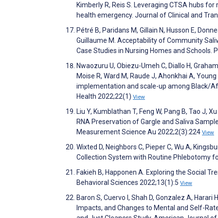
Kimberly R, Reis S. Leveraging CTSA hubs for r
health emergency. Journal of Clinical and Tra
Pétré B, Paridans M, Gillain N, Husson E, Donne
Guillaume M. Acceptability of Community Sali
Case Studies in Nursing Homes and Schools.
Nwaozuru U, Obiezu-Umeh C, Diallo H, Graham
Moise R, Ward M, Raude J, Ahonkhai A, Young 
implementation and scale-up among Black/Afr
Health 2022;22(1)
View
Liu Y, Kumblathan T, Feng W, Pang B, Tao J, Xu J
RNA Preservation of Gargle and Saliva Sampl
Measurement Science Au 2022;2(3):224
View
Wixted D, Neighbors C, Pieper C, Wu A, Kingsbu
Collection System with Routine Phlebotomy f
Fakieh B, Happonen A. Exploring the Social Tre
Behavioral Sciences 2022;13(1):5
View
Baron S, Cuervo I, Shah D, Gonzalez A, Harari
Impacts, and Changes to Mental and Self-Rat
and Just Cleaners Study. American Journal of