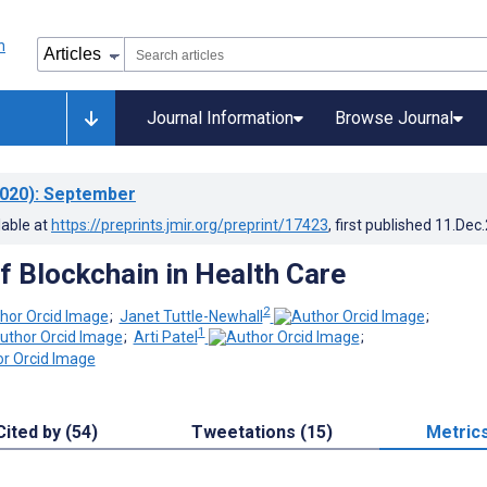
Journal Information
Browse Journal
020)
: September
lable at
https://preprints.jmir.org/preprint/17423
, first published
11.Dec
f Blockchain in Health Care
2
;
Janet Tuttle-Newhall
;
1
;
Arti Patel
;
Cited by (54)
Tweetations (15)
Metric