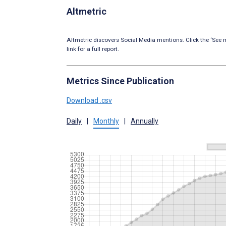
Altmetric
Altmetric discovers Social Media mentions. Click the ‘See m
link for a full report.
Metrics Since Publication
Download .csv
Daily
|
Monthly
|
Annually