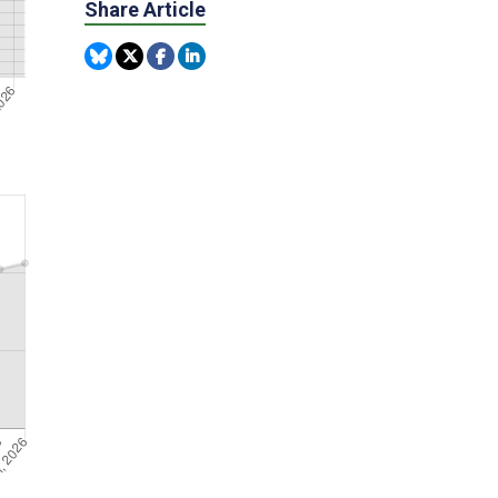
Share Article