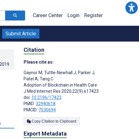
Career Center
Login
Register
Submit Article
Citation
Please cite as:
.2019
.
Gaynor M
,
Tuttle-Newhall J
,
Parker J
,
Patel A
,
Tang C
Adoption of Blockchain in Health Care
J Med Internet Res 2020;22(9):e17423
doi:
10.2196/17423
PMID:
32940618
PMCID:
7530694
Copy Citation to Clipboard
s
Export Metadata