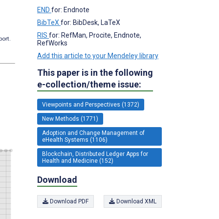
END
for: Endnote
BibTeX
for: BibDesk, LaTeX
RIS
for: RefMan, Procite, Endnote,
port.
RefWorks
Add this article to your Mendeley library
This paper is in the following
e-collection/theme issue:
Viewpoints and Perspectives (1372)
New Methods (1771)
Adoption and Change Management of
eHealth Systems (1106)
Blockchain, Distributed Ledger Apps for
Health and Medicine (152)
Download
Download PDF
Download XML