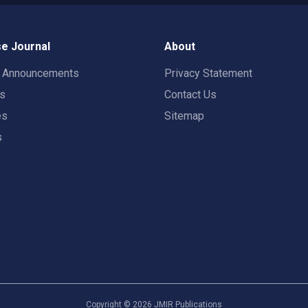
e Journal
About
t Announcements
Privacy Statement
rs
Contact Us
es
Sitemap
s
Copyright ©
2026
JMIR Publications