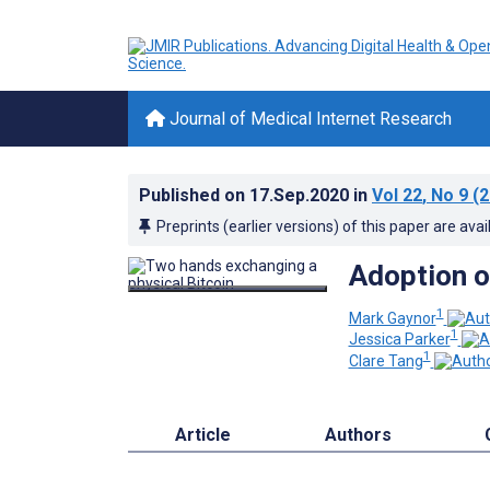
Journal of Medical Internet Research
Published on
17.Sep.2020
in
Vol 22
, No 9
(2
Preprints (earlier versions) of this paper are avai
Adoption o
1
Mark Gaynor
1
Jessica Parker
1
Clare Tang
Article
Authors