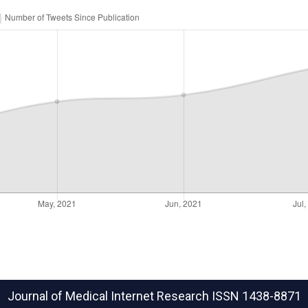
Journal of Medical Internet Research
ISSN 1438-8871