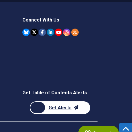
Connect With Us
Get Table of Contents Alerts
Get Alerts