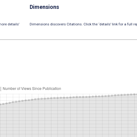
Dimensions
ore details’
Dimensions discovers Citations. Click the ‘details’ link for a full re