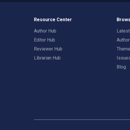
Resource Center
Brows
Author Hub
Lates
Editor Hub
Autho
Reviewer Hub
Them
Librarian Hub
Issue
Blog