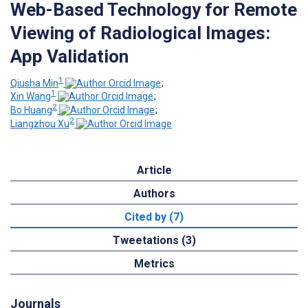
Web-Based Technology for Remote
Viewing of Radiological Images:
App Validation
1
Qiusha Min
;
1
Xin Wang
;
2
Bo Huang
;
2
Liangzhou Xu
Article
Authors
Cited by (7)
Tweetations (3)
Metrics
Journals