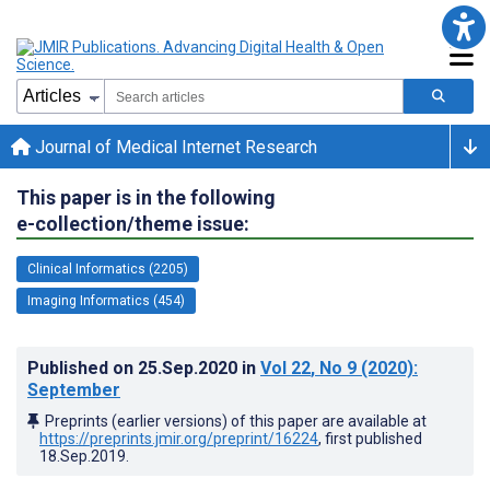
Journal of Medical Internet Research
This paper is in the following
e-collection/theme issue:
Clinical Informatics (2205)
Imaging Informatics (454)
Published on
25.Sep.2020
in
Vol 22
, No 9
(2020)
:
September
Preprints (earlier versions) of this paper are available at
https://preprints.jmir.org/preprint/16224
, first published
18.Sep.2019
.