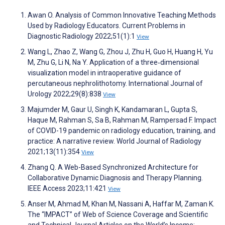
Awan O. Analysis of Common Innovative Teaching Methods
Used by Radiology Educators. Current Problems in
Diagnostic Radiology 2022;51(1):1
View
Wang L, Zhao Z, Wang G, Zhou J, Zhu H, Guo H, Huang H, Yu
M, Zhu G, Li N, Na Y. Application of a three‐dimensional
visualization model in intraoperative guidance of
percutaneous nephrolithotomy. International Journal of
Urology 2022;29(8):838
View
Majumder M, Gaur U, Singh K, Kandamaran L, Gupta S,
Haque M, Rahman S, Sa B, Rahman M, Rampersad F. Impact
of COVID-19 pandemic on radiology education, training, and
practice: A narrative review. World Journal of Radiology
2021;13(11):354
View
Zhang Q. A Web-Based Synchronized Architecture for
Collaborative Dynamic Diagnosis and Therapy Planning.
IEEE Access 2023;11:421
View
Anser M, Ahmad M, Khan M, Nassani A, Haffar M, Zaman K.
The “IMPACT” of Web of Science Coverage and Scientific