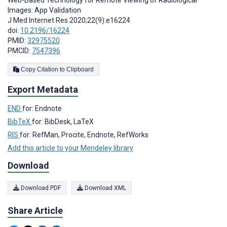
Images: App Validation
J Med Internet Res 2020;22(9):e16224
doi:
10.2196/16224
PMID:
32975520
PMCID:
7547396
Copy Citation to Clipboard
Export Metadata
END
for: Endnote
BibTeX
for: BibDesk, LaTeX
RIS
for: RefMan, Procite, Endnote, RefWorks
Add this article to your Mendeley library
Download
Download PDF
Download XML
Share Article