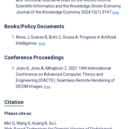
and Technical Journal Articles on the World’s Income:
Scientific Informatics and the Knowledge-Driven Economy.
Journal of the Knowledge Economy 2024;15(1):3147
View
Books/Policy Documents
Alves J, Soares B, Brito C, Sousa A. Progress in Artificial
Intelligence.
View
Conference Proceedings
Jozic K, Jovic A, Mihajlovic Z. 2021 14th International
Conference on Advanced Computer Theory and
Engineering (ICACTE). Seamless Remote Rendering of
DICOM Images
View
Citation
Please cite as:
Min Q
,
Wang X
,
Huang B
,
Xu L
Web-Based Technology for Remote Viewing of Radiological