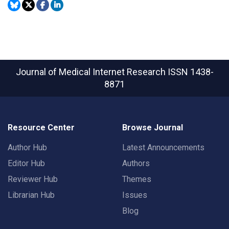
Journal of Medical Internet Research
ISSN 1438-
8871
Resource Center
Browse Journal
Author Hub
Latest Announcements
Editor Hub
Authors
Reviewer Hub
Themes
Librarian Hub
Issues
Blog