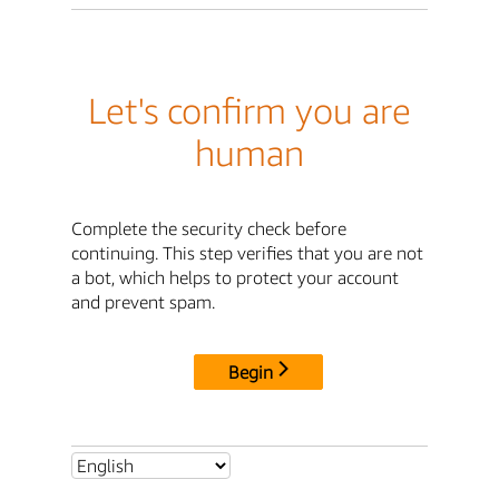
Let's confirm you are
human
Complete the security check before
continuing. This step verifies that you are not
a bot, which helps to protect your account
and prevent spam.
Begin