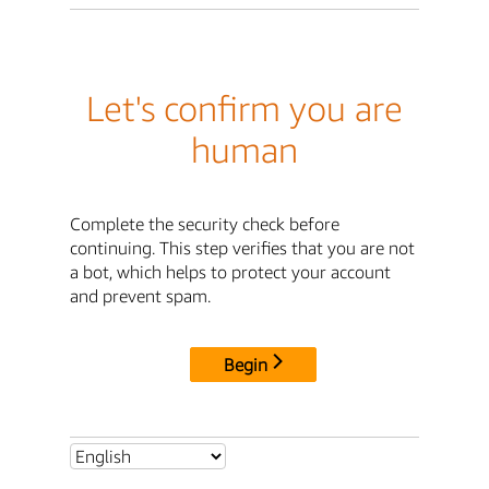
Let's confirm you are
human
Complete the security check before
continuing. This step verifies that you are not
a bot, which helps to protect your account
and prevent spam.
Begin