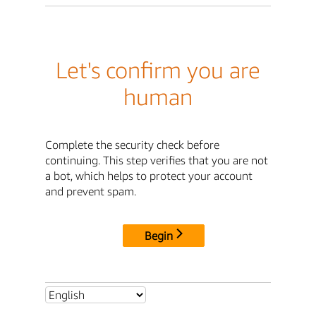
Let's confirm you are
human
Complete the security check before
continuing. This step verifies that you are not
a bot, which helps to protect your account
and prevent spam.
Begin