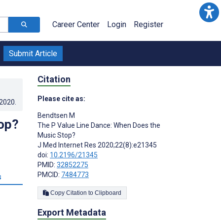
Career Center
Login
Register
Submit Article
Citation
Please cite as:
.2020
.
Bendtsen M
op?
The P Value Line Dance: When Does the
Music Stop?
J Med Internet Res 2020;22(8):e21345
doi:
10.2196/21345
PMID:
32852275
PMCID:
7484773
s
Copy Citation to Clipboard
Export Metadata