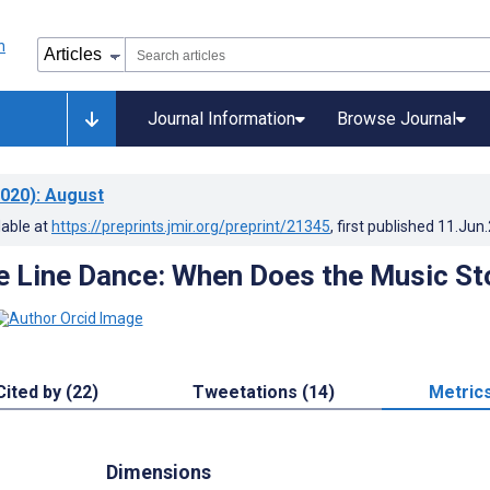
Journal Information
Browse Journal
020)
: August
lable at
https://preprints.jmir.org/preprint/21345
, first published
11.Jun
e Line Dance: When Does the Music St
Cited by (22)
Tweetations (14)
Metric
Dimensions