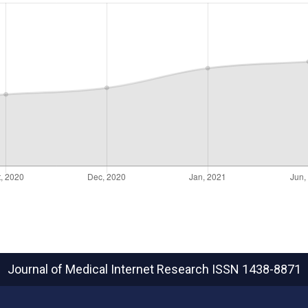
Journal of Medical Internet Research
ISSN 1438-8871