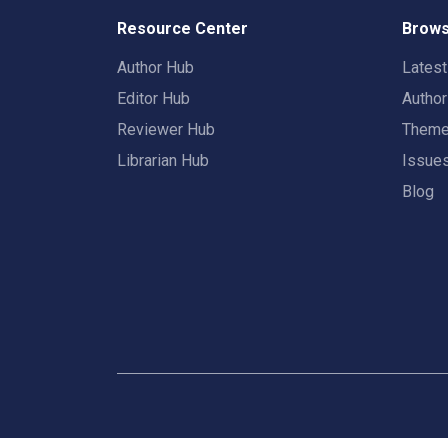
Resource Center
Brows
Author Hub
Lates
Editor Hub
Autho
Reviewer Hub
Them
Librarian Hub
Issue
Blog