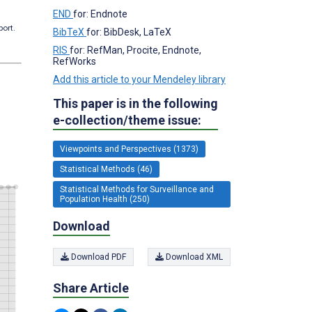
END
for: Endnote
port.
BibTeX
for: BibDesk, LaTeX
RIS
for: RefMan, Procite, Endnote,
RefWorks
Add this article to your Mendeley library
This paper is in the following
e-collection/theme issue:
Viewpoints and Perspectives (1373)
Statistical Methods (46)
Statistical Methods for Surveillance and
Population Health (250)
Download
Download PDF
Download XML
Share Article