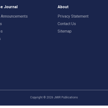
e Journal
About
t Announcements
Privacy Statement
rs
Contact Us
es
Sitemap
s
Copyright ©
2026
JMIR Publications