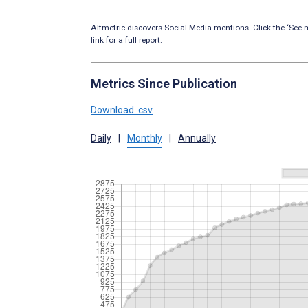
Altmetric discovers Social Media mentions. Click the ‘See m
link for a full report.
Metrics Since Publication
Download .csv
Daily
|
Monthly
|
Annually