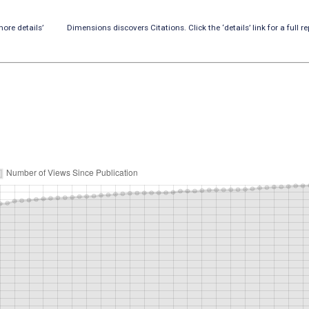
ore details’
Dimensions discovers Citations. Click the ‘details’ link for a full re