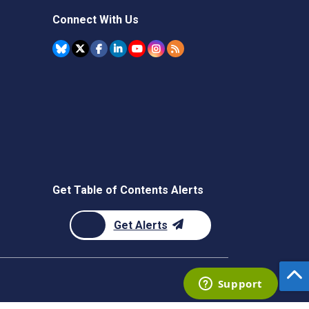
Connect With Us
Get Table of Contents Alerts
Get Alerts