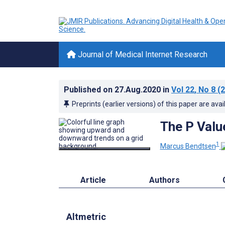
Journal of Medical Internet Research
Published on
27.Aug.2020
in
Vol 22
, No 8
(2
Preprints (earlier versions) of this paper are avai
The P Valu
1
Marcus Bendtsen
Article
Authors
Altmetric