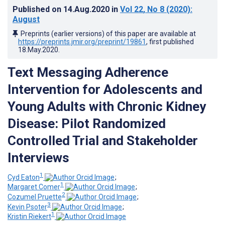
Published on
14.Aug.2020
in
Vol 22
, No 8
(2020)
:
August
Preprints (earlier versions) of this paper are available at
https://preprints.jmir.org/preprint/19861
, first published
18.May.2020
.
Text Messaging Adherence
Intervention for Adolescents and
Young Adults with Chronic Kidney
Disease: Pilot Randomized
Controlled Trial and Stakeholder
Interviews
1
Cyd Eaton
;
1
Margaret Comer
;
2
Cozumel Pruette
;
3
Kevin Psoter
;
1
Kristin Riekert