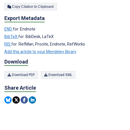
Copy Citation to Clipboard
Export Metadata
END
for: Endnote
BibTeX
for: BibDesk, LaTeX
RIS
for: RefMan, Procite, Endnote, RefWorks
Add this article to your Mendeley library
Download
Download PDF
Download XML
Share Article