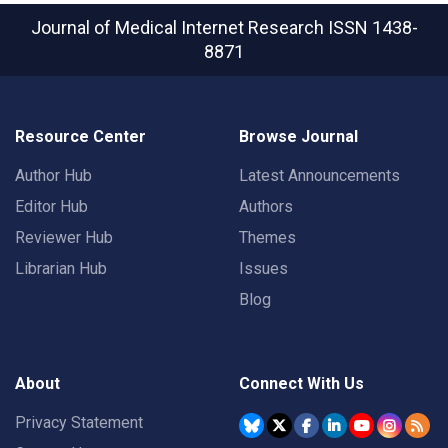
Journal of Medical Internet Research
ISSN 1438-
8871
Resource Center
Browse Journal
Author Hub
Latest Announcements
Editor Hub
Authors
Reviewer Hub
Themes
Librarian Hub
Issues
Blog
About
Connect With Us
Privacy Statement