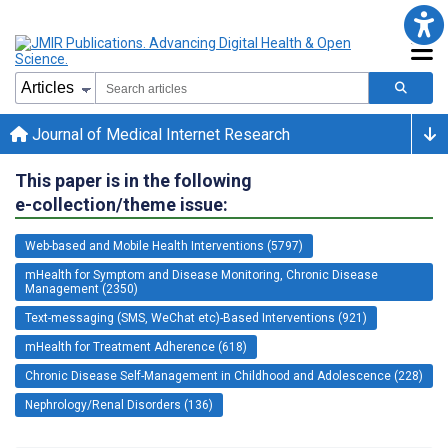
Journal of Medical Internet Research
This paper is in the following
e-collection/theme issue:
Web-based and Mobile Health Interventions (5797)
mHealth for Symptom and Disease Monitoring, Chronic Disease
Management (2350)
Text-messaging (SMS, WeChat etc)-Based Interventions (921)
mHealth for Treatment Adherence (618)
Chronic Disease Self-Management in Childhood and Adolescence (228)
Nephrology/Renal Disorders (136)