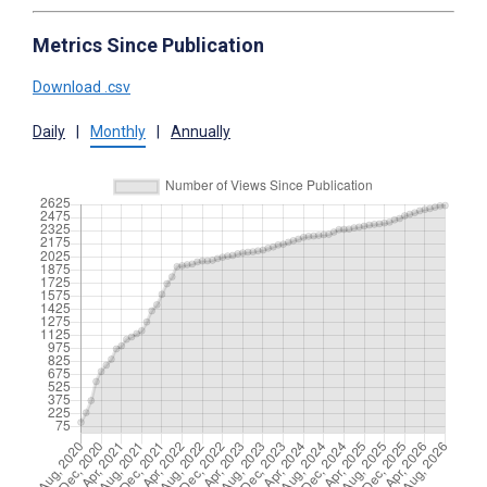
Metrics Since Publication
Download .csv
Daily
|
Monthly
|
Annually