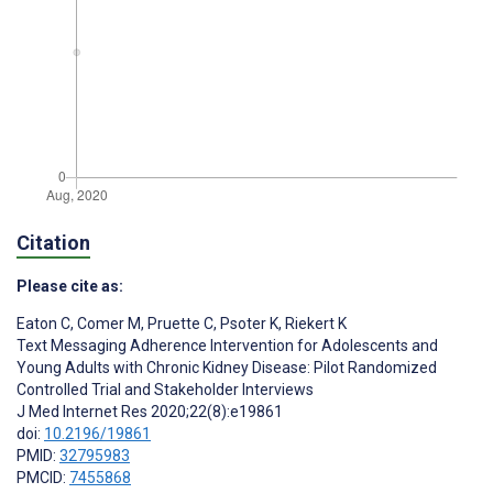
Citation
Please cite as:
Eaton C
,
Comer M
,
Pruette C
,
Psoter K
,
Riekert K
Text Messaging Adherence Intervention for Adolescents and
Young Adults with Chronic Kidney Disease: Pilot Randomized
Controlled Trial and Stakeholder Interviews
J Med Internet Res 2020;22(8):e19861
doi:
10.2196/19861
PMID:
32795983
PMCID:
7455868