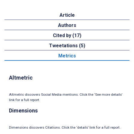
Article
Authors
Cited by (17)
Tweetations (5)
Metrics
Altmetric
Altmetric discovers Social Media mentions. Click the ‘See more details’
link for a full report.
Dimensions
Dimensions discovers Citations. Click the ‘details’ link for a full report.