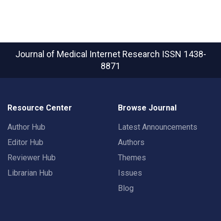
Journal of Medical Internet Research
ISSN 1438-
8871
Resource Center
Browse Journal
Author Hub
Latest Announcements
Editor Hub
Authors
Reviewer Hub
Themes
Librarian Hub
Issues
Blog