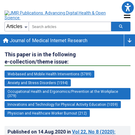
Journal of Medical Internet Research
This paper is in the following
e-collection/theme issue:
Web-based and Mobile Health Interventions (5789)
Anxiety and Stress Disorders (1594)
Occupational Health and Ergonomics/Prevention at the Workplace
(379)
Innovations and Technology for Physical Activity Education (1059)
Physician and Healthcare Worker Burnout (212)
Published on
14.Aug.2020
in
Vol 22
, No 8
(2020)
: