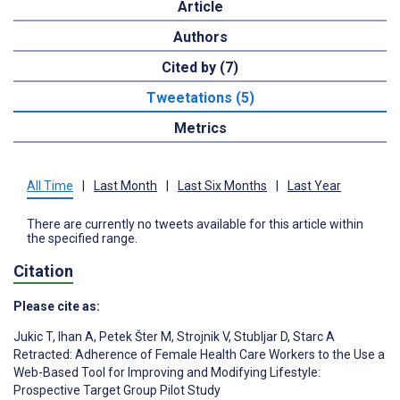
Article
Authors
Cited by (7)
Tweetations (5)
Metrics
All Time
|
Last Month
|
Last Six Months
|
Last Year
There are currently no tweets available for this article within
the specified range.
Citation
Please cite as:
Jukic T
,
Ihan A
,
Petek Šter M
,
Strojnik V
,
Stubljar D
,
Starc A
Retracted: Adherence of Female Health Care Workers to the Use a
Web-Based Tool for Improving and Modifying Lifestyle:
Prospective Target Group Pilot Study