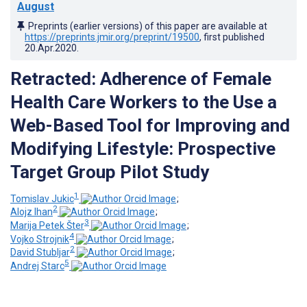
August
Preprints (earlier versions) of this paper are available at
https://preprints.jmir.org/preprint/19500
, first published
20.Apr.2020
.
Retracted: Adherence of Female
Health Care Workers to the Use a
Web-Based Tool for Improving and
Modifying Lifestyle: Prospective
Target Group Pilot Study
1
Tomislav Jukic
;
2
Alojz Ihan
;
3
Marija Petek Šter
;
4
Vojko Strojnik
;
2
David Stubljar
;
5
Andrej Starc