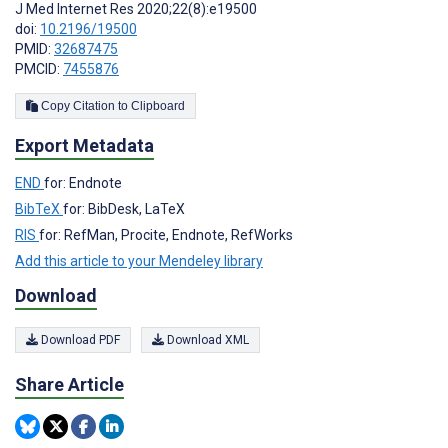
J Med Internet Res 2020;22(8):e19500
doi:
10.2196/19500
PMID:
32687475
PMCID:
7455876
Copy Citation to Clipboard
Export Metadata
END
for: Endnote
BibTeX
for: BibDesk, LaTeX
RIS
for: RefMan, Procite, Endnote, RefWorks
Add this article to your Mendeley library
Download
Download PDF
Download XML
Share Article