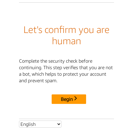
Let's confirm you are
human
Complete the security check before
continuing. This step verifies that you are not
a bot, which helps to protect your account
and prevent spam.
Begin