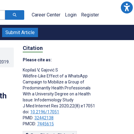
Career Center
Login
Register
Submit Article
Citation
Please cite as:
.2019
.
Kopilaš V
,
Gajović S
Wildfire-Like Effect of a WhatsApp
Campaign to Mobilize a Group of
Predominantly Health Professionals
th
With a University Degree on a Health
Issue: Infodemiology Study
J Med Internet Res 2020;22(8):e17051
doi:
10.2196/17051
PMID:
32442138
PMCID:
7445615