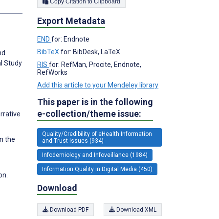
Copy Citation to Clipboard
s
Export Metadata
END
for: Endnote
BibTeX
for: BibDesk, LaTeX
nd
al Study
RIS
for: RefMan, Procite, Endnote,
RefWorks
Add this article to your Mendeley library
This paper is in the following
e-collection/theme issue:
rrative
Quality/Credibility of eHealth Information
on the
and Trust Issues (934)
Infodemiology and Infoveillance (1984)
Information Quality in Digital Media (450)
on.
Download
Download PDF
Download XML