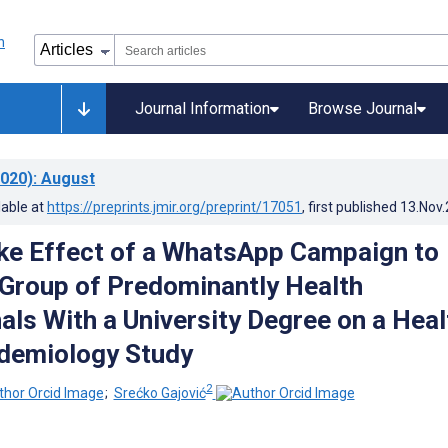
Journal Information
Browse Journal
020)
: August
lable at
https://preprints.jmir.org/preprint/17051
, first published
13.Nov
ike Effect of a WhatsApp Campaign to
 Group of Predominantly Health
als With a University Degree on a Heal
odemiology Study
2
;
Srećko Gajović