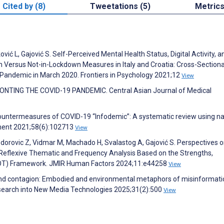
Cited by (8)
Tweetations (5)
Metric
jković L, Gajović S. Self-Perceived Mental Health Status, Digital Activity, a
n Versus Not-in-Lockdown Measures in Italy and Croatia: Cross-Section
 Pandemic in March 2020. Frontiers in Psychology 2021;12
View
TING THE COVID-19 PANDEMIC. Central Asian Journal of Medical
countermeasures of COVID-19 “Infodemic”: A systematic review using na
ment 2021;58(6):102713
View
 Todorovic Z, Vidmar M, Machado H, Svalastog A, Gajović S. Perspectives 
 Reflexive Thematic and Frequency Analysis Based on the Strengths,
WOT) Framework. JMIR Human Factors 2024;11:e44258
View
nd contagion: Embodied and environmental metaphors of misinformati
esearch into New Media Technologies 2025;31(2):500
View