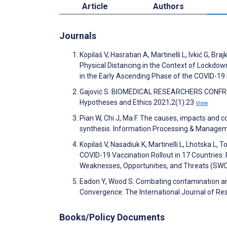
Article
Authors
Journals
Kopilaš V, Hasratian A, Martinelli L, Ivkić G, Bra
Physical Distancing in the Context of Lockdow
in the Early Ascending Phase of the COVID-19
Gajović S. BIOMEDICAL RESEARCHERS CONFRON
Hypotheses and Ethics 2021;2(1):23
View
Pian W, Chi J, Ma F. The causes, impacts and 
synthesis. Information Processing & Manage
Kopilaš V, Nasadiuk K, Martinelli L, Lhotska L,
COVID-19 Vaccination Rollout in 17 Countries:
Weaknesses, Opportunities, and Threats (S
Eadon Y, Wood S. Combating contamination a
Convergence: The International Journal of R
Books/Policy Documents