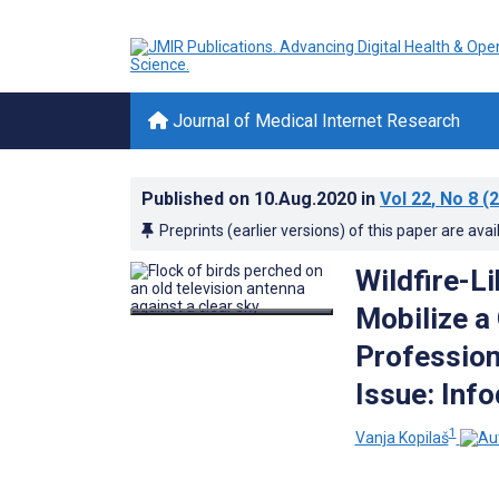
Journal of Medical Internet Research
Published on
10.Aug.2020
in
Vol 22
, No 8
(2
Preprints (earlier versions) of this paper are avai
Wildfire-L
Mobilize a
Profession
Issue: Inf
1
Vanja Kopilaš