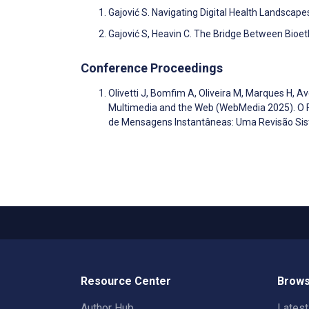
Gajović S. Navigating Digital Health Landscape
Gajović S, Heavin C. The Bridge Between Bioet
Conference Proceedings
Olivetti J, Bomfim A, Oliveira M, Marques H, A
Multimedia and the Web (WebMedia 2025). O
de Mensagens Instantâneas: Uma Revisão Sis
Resource Center
Brows
Author Hub
Lates