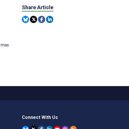
Share Article
ormas
Connect With Us