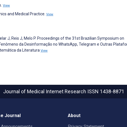
s.
View
hics and Medical Practice.
View
velar J, Reis J, Melo P. Proceedings of the 31st Brazilian Symposium on
 Fenômeno da Desinformação no WhatsApp, Telegram e Outras Plataf
temática da Literatura
View
Journal of Medical Internet Research
ISSN 1438-8871
e Journal
About
t Announcements
Privacy Statement