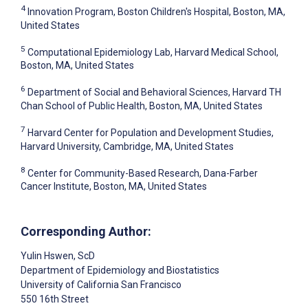
4
Innovation Program, Boston Children's Hospital, Boston, MA,
United States
5
Computational Epidemiology Lab, Harvard Medical School,
Boston, MA, United States
6
Department of Social and Behavioral Sciences, Harvard TH
Chan School of Public Health, Boston, MA, United States
7
Harvard Center for Population and Development Studies,
Harvard University, Cambridge, MA, United States
8
Center for Community-Based Research, Dana-Farber
Cancer Institute, Boston, MA, United States
Corresponding Author:
Yulin Hswen
, ScD
Department of Epidemiology and Biostatistics
University of California San Francisco
550 16th Street