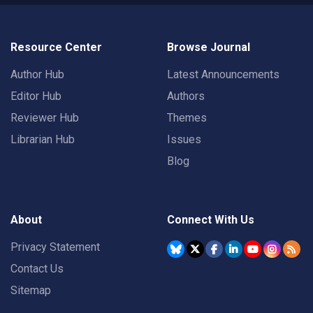
Resource Center
Browse Journal
Author Hub
Latest Announcements
Editor Hub
Authors
Reviewer Hub
Themes
Librarian Hub
Issues
Blog
About
Connect With Us
Privacy Statement
Contact Us
Sitemap