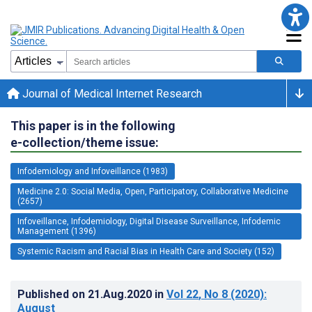
Journal of Medical Internet Research
This paper is in the following
e-collection/theme issue:
Infodemiology and Infoveillance (1983)
Medicine 2.0: Social Media, Open, Participatory, Collaborative Medicine
(2657)
Infoveillance, Infodemiology, Digital Disease Surveillance, Infodemic
Management (1396)
Systemic Racism and Racial Bias in Health Care and Society (152)
Published on
21.Aug.2020
in
Vol 22
, No 8
(2020)
:
August