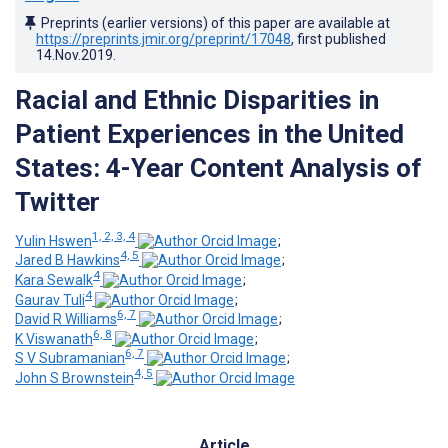
Preprints (earlier versions) of this paper are available at
https://preprints.jmir.org/preprint/17048
, first published
14.Nov.2019
.
Racial and Ethnic Disparities in
Patient Experiences in the United
States: 4-Year Content Analysis of
Twitter
1, 2, 3, 4
Yulin Hswen
;
4, 5
Jared B Hawkins
;
4
Kara Sewalk
;
4
Gaurav Tuli
;
6, 7
David R Williams
;
6, 8
K Viswanath
;
6, 7
S V Subramanian
;
4, 5
John S Brownstein
Article