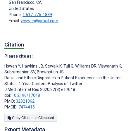
San Francisco
, CA
United States
Phone:
1 617-775-1889
Email:
yhswen@gmail.com
Citation
Please cite as:
Hswen Y
,
Hawkins JB
,
Sewalk K
,
Tuli G
,
Williams DR
,
Viswanath K
,
Subramanian SV
,
Brownstein JS
Racial and Ethnic Disparities in Patient Experiences in the United
States: 4-Year Content Analysis of Twitter
J Med Internet Res 2020;22(8):e17048
doi:
10.2196/17048
PMID:
32821062
PMCID:
7474415
Copy Citation to Clipboard
Export Metadata