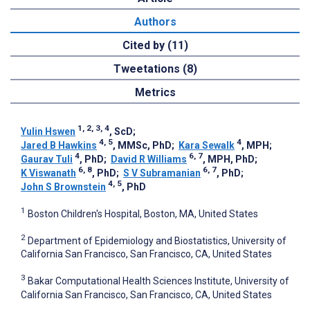
Authors
Cited by (11)
Tweetations (8)
Metrics
1, 2, 3, 4
Yulin Hswen
, ScD
;
4, 5
4
Jared B Hawkins
, MMSc, PhD
;
Kara Sewalk
, MPH
;
4
6, 7
Gaurav Tuli
, PhD
;
David R Williams
, MPH, PhD
;
6, 8
6, 7
K Viswanath
, PhD
;
S V Subramanian
, PhD
;
4, 5
John S Brownstein
, PhD
1
Boston Children's Hospital, Boston, MA, United States
2
Department of Epidemiology and Biostatistics, University of
California San Francisco, San Francisco, CA, United States
3
Bakar Computational Health Sciences Institute, University of
California San Francisco, San Francisco, CA, United States