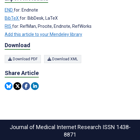
END
for: Endnote
BibTeX
for: BibDesk, LaTeX
RIS
for: RefMan, Procite, Endnote, RefWorks
Add this article to your Mendeley library
Download
Download PDF
Download XML
Share Article
Journal of Medical Internet Research
ISSN 1438-
8871