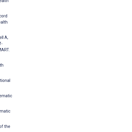
ealth
ecord
alth
ll A,
f-
MART.
th
tional
tematic
ematic
of the