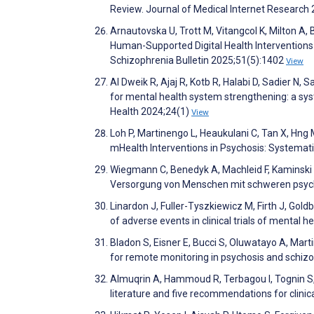
Review. Journal of Medical Internet Researc
Arnautovska U, Trott M, Vitangcol K, Milton A, B
Human-Supported Digital Health Interventions
Schizophrenia Bulletin 2025;51(5):1402
View
Al Dweik R, Ajaj R, Kotb R, Halabi D, Sadier N, 
for mental health system strengthening: a sys
Health 2024;24(1)
View
Loh P, Martinengo L, Heaukulani C, Tan X, Hng 
mHealth Interventions in Psychosis: Systemat
Wiegmann C, Benedyk A, Machleid F, Kaminski
Versorgung von Menschen mit schweren psyc
Linardon J, Fuller-Tyszkiewicz M, Firth J, Gol
of adverse events in clinical trials of mental h
Bladon S, Eisner E, Bucci S, Oluwatayo A, Mart
for remote monitoring in psychosis and schizo
Almuqrin A, Hammoud R, Terbagou I, Tognin S,
literature and five recommendations for clini