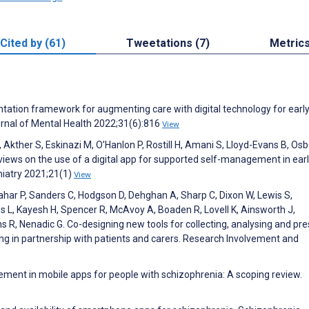
Cited by (61)
Tweetations (7)
Metric
tation framework for augmenting care with digital technology for earl
urnal of Mental Health 2022;31(6):816
View
, Akther S, Eskinazi M, O’Hanlon P, Rostill H, Amani S, Lloyd-Evans B, Osb
views on the use of a digital app for supported self-management in ear
hiatry 2021;21(1)
View
Nahar P, Sanders C, Hodgson D, Dehghan A, Sharp C, Dixon W, Lewis S,
s L, Kayesh H, Spencer R, McAvoy A, Boaden R, Lovell K, Ainsworth J,
R, Nenadic G. Co-designing new tools for collecting, analysing and pre
ing in partnership with patients and carers. Research Involvement and
ent in mobile apps for people with schizophrenia: A scoping review.