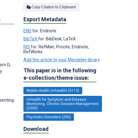
Copy Citation to Clipboard
Export Metadata
s
END
for: Endnote
BibTeX
for: BibDesk, LaTeX
RIS
for: RefMan, Procite, Endnote,
y
RefWorks
Add this article to your Mendeley library
orn D,
This paper is in the following
ly
e-collection/theme issue:
Mobile Health (mhealth) (5113)
mHealth for Symptom and Disease
senting
Monitoring, Chronic Disease Management
(2350)
Psychotic Disorders (290)
Download