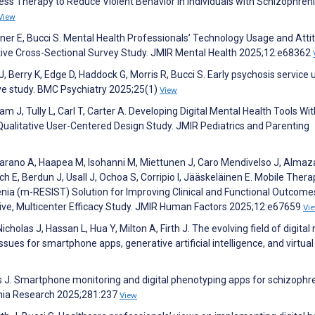
ess Therapy to Reduce Violent Behavior in Individuals with Schizophreni
View
Eisner E, Bucci S. Mental Health Professionals’ Technology Usage and Atti
tive Cross-Sectional Survey Study. JMIR Mental Health 2025;12:e68362
J, Berry K, Edge D, Haddock G, Morris R, Bucci S. Early psychosis service 
ive study. BMC Psychiatry 2025;25(1)
View
am J, Tully L, Carl T, Carter A. Developing Digital Mental Health Tools Wit
Qualitative User-Centered Design Study. JMIR Pediatrics and Parenting
jarano A, Haapea M, Isohanni M, Miettunen J, Caro Mendivelso J, Almaz
ch E, Berdun J, Usall J, Ochoa S, Corripio I, Jääskeläinen E. Mobile Thera
nia (m-RESIST) Solution for Improving Clinical and Functional Outcomes
ive, Multicenter Efficacy Study. JMIR Human Factors 2025;12:e67659
Vi
Nicholas J, Hassan L, Hua Y, Milton A, Firth J. The evolving field of digital
ues for smartphone apps, generative artificial intelligence, and virtual r
ous J. Smartphone monitoring and digital phenotyping apps for schizophr
enia Research 2025;281:237
View