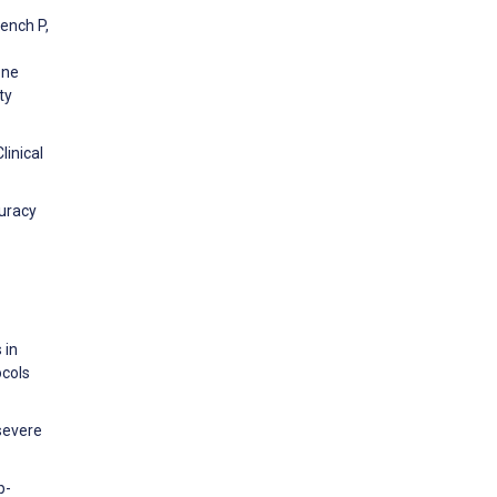
rench P,
one
ty
linical
curacy
 in
ocols
 severe
p-