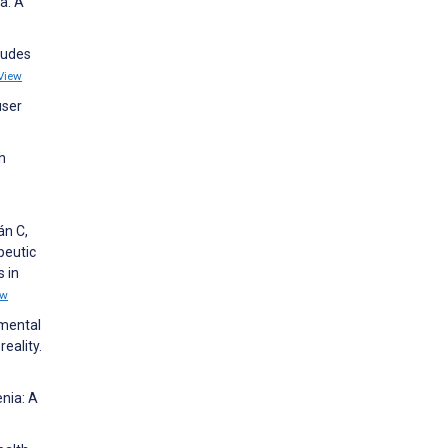
a: A
tudes
View
user
h
án C,
peutic
 in
ew
 mental
eality.
enia: A