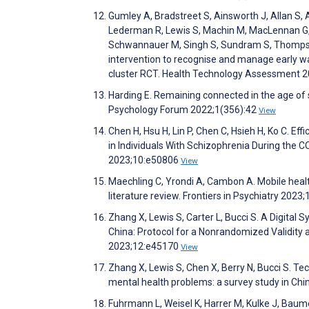
Gumley A, Bradstreet S, Ainsworth J, Allan S, 
Lederman R, Lewis S, Machin M, MacLennan G, M
Schwannauer M, Singh S, Sundram S, Thompson A
intervention to recognise and manage early wa
cluster RCT. Health Technology Assessment 2
Harding E. Remaining connected in the age of so
Psychology Forum 2022;1(356):42
View
Chen H, Hsu H, Lin P, Chen C, Hsieh H, Ko C. 
in Individuals With Schizophrenia During the
2023;10:e50806
View
Maechling C, Yrondi A, Cambon A. Mobile healt
literature review. Frontiers in Psychiatry 2023
Zhang X, Lewis S, Carter L, Bucci S. A Digital
China: Protocol for a Nonrandomized Validity 
2023;12:e45170
View
Zhang X, Lewis S, Chen X, Berry N, Bucci S. Te
mental health problems: a survey study in Chin
Fuhrmann L, Weisel K, Harrer M, Kulke J, Baumei