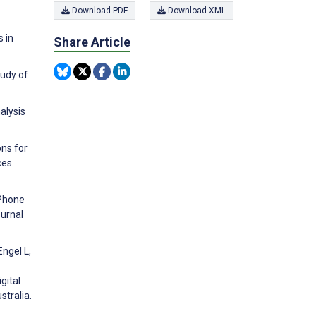
Download PDF
Download XML
 in
Share Article
tudy of
alysis
ons for
ces
 Phone
ournal
Engel L,
gital
stralia.