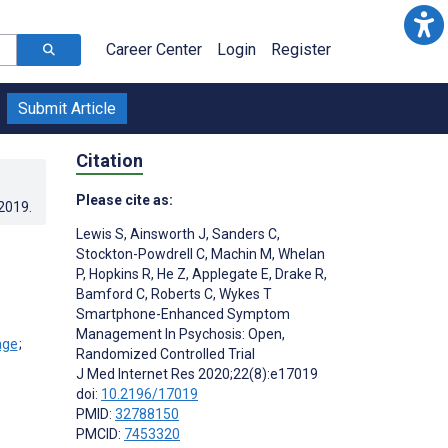
Career Center
Login
Register
Submit Article
Citation
Please cite as:
.2019
.
Lewis S
,
Ainsworth J
,
Sanders C
,
Stockton-Powdrell C
,
Machin M
,
Whelan
P
,
Hopkins R
,
He Z
,
Applegate E
,
Drake R
,
Bamford C
,
Roberts C
,
Wykes T
Smartphone-Enhanced Symptom
Management In Psychosis: Open,
;
Randomized Controlled Trial
J Med Internet Res 2020;22(8):e17019
doi:
10.2196/17019
PMID:
32788150
PMCID:
7453320