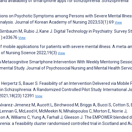
ty and availability of smartphone apps for schizophrenia. Schizophrenia
entions on Psychotic Symptoms among Persons with Severe Mental Illness
alysis. Journal of Korean Academy of Nursing 2023;53(1):69
View
 Birnbaum M, Rubio J, Kane J. Digital Technology in Psychiatry: Survey S
11):e33676
View
f mobile applications for patients with severe mental illness: A meta‐an
l of Nursing Science 2022;19(3)
View
f a Metacognitive Smartphone Intervention With Weekly Mentoring Sessi
imental Study. Journal of Psychosocial Nursing and Mental Health Servi
erpertz S, Bauer S. Feasibility of an Intervention Delivered via Mobile
 in Schizophrenia: A Randomized Controlled Pilot Study. International J
 2021;18(23):12391
View
Alvarez-Jimenez M, Aucott L, Birchwood M, Briggs A, Bucci S, Cotton S, 
Lennan G, McLeod H, McMeekin N, Mihalopoulos C, Morton E, Norrie J,
 A, Williams C, Yung A, Farhall J, Gleeson J. The EMPOWER blended di
enia: a feasibility cluster randomised controlled trial in Scotland and Au