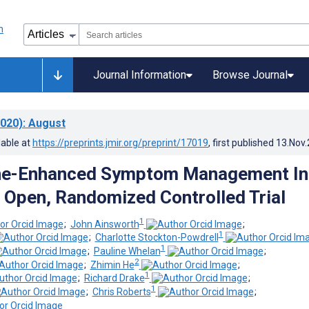
Journal Information
Browse Journal
020)
: August
lable at
https://preprints.jmir.org/preprint/17019
, first published
13.Nov
e-Enhanced Symptom Management In
 Open, Randomized Controlled Trial
1
;
John Ainsworth
;
1
;
Charlotte Stockton-Powdrell
1
;
Pauline Whelan
;
2
;
Zhimin He
;
1
;
Richard Drake
;
1
;
Chris Roberts
;