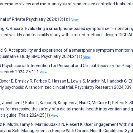
ystematic review and meta-analysis of randomised controlled trials. Int
rnal of Private Psychiatry 2024;18(1):1
View
Wang X, Bucci S. Evaluating a smartphone-based symptom self-monitorin
sed validity and feasibility study with a mixed-methods design. DIGITA
cci S. Acceptability and experience of a smartphone symptom monitori
 qualitative study. BMC Psychiatry 2024;24(1)
View
Psychosocial Intervention for Personal and Clinical Recovery for Peopl
Research 2024;27(1):1
View
 Eisner E, Emsley R, Forbes G, Hassan L, Lewis S, Machin M, Haddock G. E
 early psychosis: A randomized clinical trial. Psychiatry Research 2024;33
 Jacobsen P, Kabir T, Kalnad N, Keppens J, Hsu C, McGuire P, Peters E, Sh
ess for assessing the safety of a digital mental health intervention and 
c’s guide. Trials 2024;25(1)
View
uez R, Muthusamy N, Mathioudakis N, Riekert K. User Engagement With m
e and Self-Management in People With Chronic Health Conditions: Sys