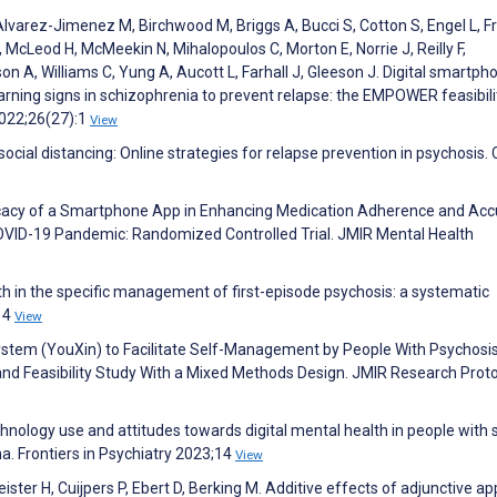
Alvarez-Jimenez M, Birchwood M, Briggs A, Bucci S, Cotton S, Engel L, F
cLeod H, McMeekin N, Mihalopoulos C, Morton E, Norrie J, Reilly F,
, Williams C, Yung A, Aucott L, Farhall J, Gleeson J. Digital smartph
rning signs in schizophrenia to prevent relapse: the EMPOWER feasibili
022;26(27):1
View
cial distancing: Online strategies for relapse prevention in psychosis. C
Efficacy of a Smartphone App in Enhancing Medication Adherence and Ac
 COVID-19 Pandemic: Randomized Controlled Trial. JMIR Mental Health
h in the specific management of first-episode psychosis: a systematic
;14
View
 System (YouXin) to Facilitate Self-Management by People With Psychosis
and Feasibility Study With a Mixed Methods Design. JMIR Research Prot
chnology use and attitudes towards digital mental health in people with
a. Frontiers in Psychiatry 2023;14
View
ster H, Cuijpers P, Ebert D, Berking M. Additive effects of adjunctive ap