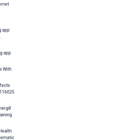
ernet
g app
L
ng app
e With
ffects
9:116025
ergill
gaining
Health
tematic