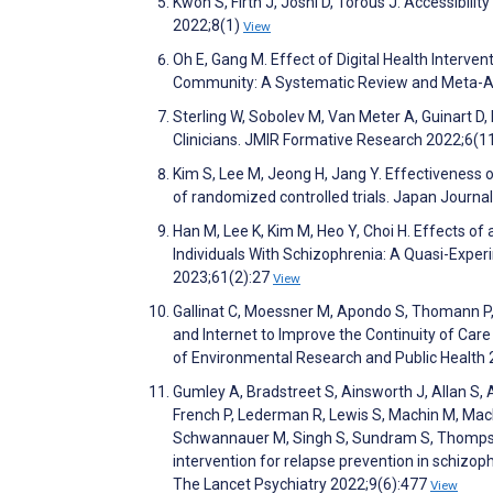
Kwon S, Firth J, Joshi D, Torous J. Accessibili
2022;8(1)
View
Oh E, Gang M. Effect of Digital Health Interv
Community: A Systematic Review and Meta-An
Sterling W, Sobolev M, Van Meter A, Guinart D,
Clinicians. JMIR Formative Research 2022;6(
Kim S, Lee M, Jeong H, Jang Y. Effectiveness o
of randomized controlled trials. Japan Journa
Han M, Lee K, Kim M, Heo Y, Choi H. Effects o
Individuals With Schizophrenia: A Quasi-Exper
2023;61(2):27
View
Gallinat C, Moessner M, Apondo S, Thomann P, H
and Internet to Improve the Continuity of Care
of Environmental Research and Public Health
Gumley A, Bradstreet S, Ainsworth J, Allan S, 
French P, Lederman R, Lewis S, Machin M, Mac
Schwannauer M, Singh S, Sundram S, Thompson
intervention for relapse prevention in schizophr
The Lancet Psychiatry 2022;9(6):477
View