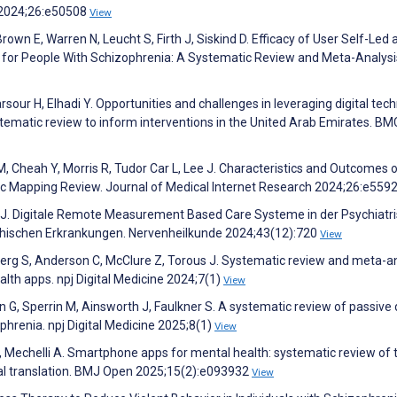
h 2024;26:e50508
View
rown E, Warren N, Leucht S, Firth J, Siskind D. Efficacy of User Self-Led 
 for People With Schizophrenia: A Systematic Review and Meta-Analysi
Sarsour H, Elhadi Y. Opportunities and challenges in leveraging digital tec
tematic review to inform interventions in the United Arab Emirates. BM
M, Cheah Y, Morris R, Tudor Car L, Lee J. Characteristics and Outcomes 
ic Mapping Review. Journal of Medical Internet Research 2024;26:e559
 J. Digitale Remote Measurement Based Care Systeme in der Psychiatr
hischen Erkrankungen. Nervenheilkunde 2024;43(12):720
View
dberg S, Anderson C, McClure Z, Torous J. Systematic review and meta-a
ealth apps. npj Digital Medicine 2024;7(1)
View
in G, Sperrin M, Ainsworth J, Faulkner S. A systematic review of passive
phrenia. npj Digital Medicine 2025;8(1)
View
 Mechelli A. Smartphone apps for mental health: systematic review of 
cal translation. BMJ Open 2025;15(2):e093932
View