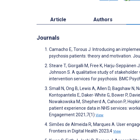
Article
Authors
Journals
Camacho E, Torous J. Introducing an implemen
psychosis patients: theory and motivation. Jo
Steare T, Giorgalli M, Free K, Harju-Seppänen J
Johnson S. A qualitative study of stakeholder 
intervention services for psychosis. BMC Psyc
Small N, Ong B, Lewis A, Allen D, Bagshaw N, 
Kontopantelis E, Daker-White G, Bower P, Davie
Nowakowska M, Shepherd A, Cahoon P, Hopkins 
patient experience data in NHS services: work
Engagement 2021;7(1)
View
Simões de Almeida R, Marques A. User engagem
Frontiers in Digital Health 2023;4
View