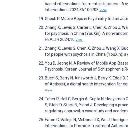
based interventions for mental disorders - A s
Interventions 2024;35:100703
View
Ghosh P. Mobile Apps in Psychiatry. Indian Jou
Zhang X, Lewis S, Carter L, Chen X, Zhou J, 
for psychosis in China (YouXin): A non-randomi
HEALTH 2024;10
View
Zhang X, Lewis S, Chen X, Zhou J, Wang X, Bu
for people with psychosis in China (YouXin): a
You D, Jeong N. A Review of Mobile App-Based 
Psychosis. Korean Journal of Schizophrenia 
Bucci S, Berry N, Ainsworth J, Berry K, Edge D,
of Actissist, a digital health intervention for
View
Taher R, Hall C, Bergin A, Gupta N, Heaysman C,
S, Stahl D, Stock B, Yiend J. Developing a proc
regulatory approval: a case study and academi
Eaton C, Vallejo N, McDonald X, Wu J, Rodríg
Interventions to Promote Treatment Adherenc