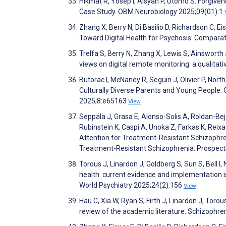
Hikmat R, Yosep I, Aisyah P, Utomo S. Forgiven
Case Study. OBM Neurobiology 2025;09(01):1
Zhang X, Berry N, Di Basilio D, Richardson C, 
Toward Digital Health for Psychosis: Compara
Trelfa S, Berry N, Zhang X, Lewis S, Ainsworth 
views on digital remote monitoring: a qualitat
Butorac I, McNaney R, Seguin J, Olivier P, North
Culturally Diverse Parents and Young People: 
2025;8:e65163
View
Seppälä J, Grasa E, Alonso-Solis A, Roldan-Be
Rubinstein K, Caspi A, Unoka Z, Farkas K, Reixa
Attention for Treatment-Resistant Schizophre
Treatment-Resistant Schizophrenia: Prospect
Torous J, Linardon J, Goldberg S, Sun S, Bell I, 
health: current evidence and implementation iss
World Psychiatry 2025;24(2):156
View
Hau C, Xia W, Ryan S, Firth J, Linardon J, Tor
review of the academic literature. Schizophr