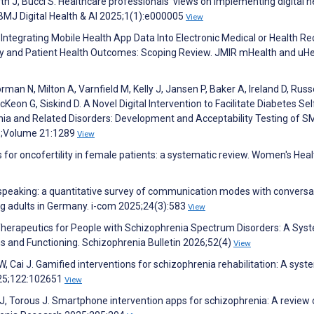
irth J, Bucci S. Healthcare professionals’ views on implementing digital h
. BMJ Digital Health & AI 2025;1(1):e000005
View
M. Integrating Mobile Health App Data Into Electronic Medical or Health R
ry and Patient Health Outcomes: Scoping Review. JMIR mHealth and uHe
man N, Milton A, Varnfield M, Kelly J, Jansen P, Baker A, Ireland D, Russe
Keon G, Siskind D. A Novel Digital Intervention to Facilitate Diabetes Sel
 and Related Disorders: Development and Acceptability Testing of S
5;Volume 21:1289
View
ns for oncofertility in female patients: a systematic review. Women's Heal
r speaking: a quantitative survey of communication modes with conversa
 adults in Germany. i-com 2025;24(3):583
View
al Therapeutics for People with Schizophrenia Spectrum Disorders: A Sys
s and Functioning. Schizophrenia Bulletin 2026;52(4)
View
W, Cai J. Gamified interventions for schizophrenia rehabilitation: A syst
025;122:102651
View
on J, Torous J. Smartphone intervention apps for schizophrenia: A review 