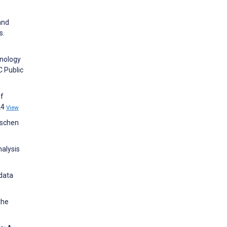
and
s.
hnology
C Public
of
24
View
ischen
nalysis
 data
the