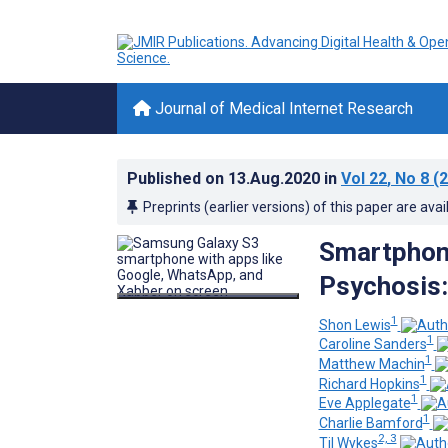
Journal of Medical Internet Research
Published on
13.Aug.2020
in
Vol 22
, No 8
(2
Preprints (earlier versions) of this paper are avai
Smartphon
Psychosis:
1
Shon Lewis
1
Caroline Sanders
1
Matthew Machin
1
Richard Hopkins
1
Eve Applegate
1
Charlie Bamford
2, 3
Til Wykes