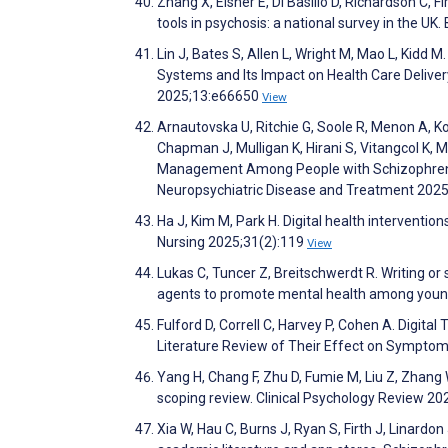
Zhang X, Eisner E, Di Basilio D, Richardson C, F
tools in psychosis: a national survey in the UK
Lin J, Bates S, Allen L, Wright M, Mao L, Kidd 
Systems and Its Impact on Health Care Delive
2025;13:e66650
View
Arnautovska U, Ritchie G, Soole R, Menon A, Kor
Chapman J, Mulligan K, Hirani S, Vitangcol K, Mc
Management Among People with Schizophrenia
Neuropsychiatric Disease and Treatment 202
Ha J, Kim M, Park H. Digital health interventio
Nursing 2025;31(2):119
View
Lukas C, Tuncer Z, Breitschwerdt R. Writing o
agents to promote mental health among young
Fulford D, Correll C, Harvey P, Cohen A. Digit
Literature Review of Their Effect on Symptom
Yang H, Chang F, Zhu D, Fumie M, Liu Z, Zhang 
scoping review. Clinical Psychology Review 2
Xia W, Hau C, Burns J, Ryan S, Firth J, Linard