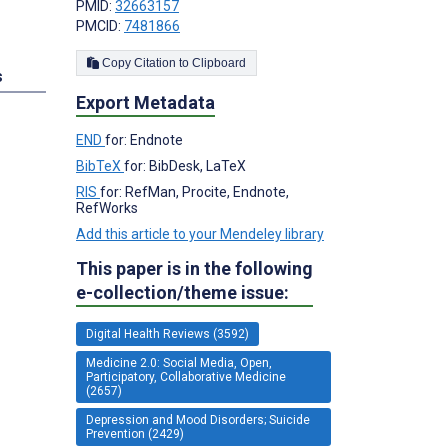
PMID:
32663157
PMCID:
7481866
Copy Citation to Clipboard
s
Export Metadata
END
for: Endnote
BibTeX
for: BibDesk, LaTeX
RIS
for: RefMan, Procite, Endnote,
RefWorks
Add this article to your Mendeley library
This paper is in the following
e-collection/theme issue:
Digital Health Reviews (3592)
Medicine 2.0: Social Media, Open,
Participatory, Collaborative Medicine
(2657)
Depression and Mood Disorders; Suicide
Prevention (2429)