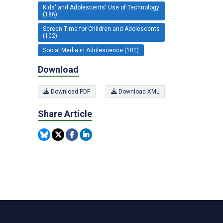
Kids' and Adolescents' Use of Technology
(186)
Screen Time for Children and Adolescents
(102)
Social Media in Adolescence (101)
Download
Download PDF
Download XML
Share Article