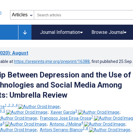
Journal Information
Browse Journal
020)
: August
lable at
https://preprints.jmir.org/preprint/16388
, first published
25.Sep
ip Between Depression and the Use of
hnologies and Social Media Among
s: Umbrella Review
1, 2, 3, 4
rre
;
3, 5
3
;
Xavier García
;
7
;
Francisco Jose Eiroa-Orosa
4
4
la
;
Antonio J Molina
;
2, 8
;
Antoni Serrano-Blanco