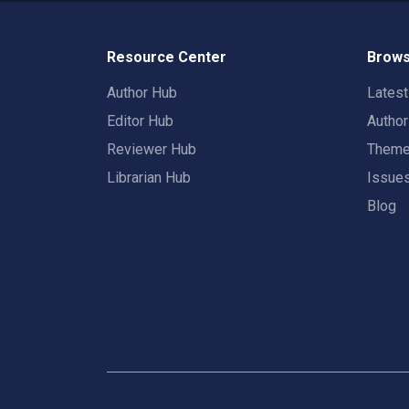
Resource Center
Brows
Author Hub
Lates
Editor Hub
Autho
Reviewer Hub
Them
Librarian Hub
Issue
Blog