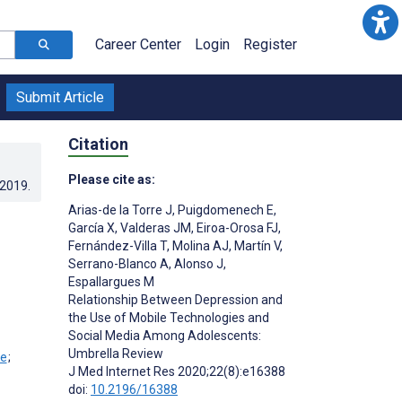
Career Center
Login
Register
Submit Article
Citation
Please cite as:
.2019
.
Arias-de la Torre J
,
Puigdomenech E
,
García X
,
Valderas JM
,
Eiroa-Orosa FJ
,
Fernández-Villa T
,
Molina AJ
,
Martín V
,
Serrano-Blanco A
,
Alonso J
,
Espallargues M
Relationship Between Depression and
the Use of Mobile Technologies and
Social Media Among Adolescents:
Umbrella Review
;
J Med Internet Res 2020;22(8):e16388
doi:
10.2196/16388
;