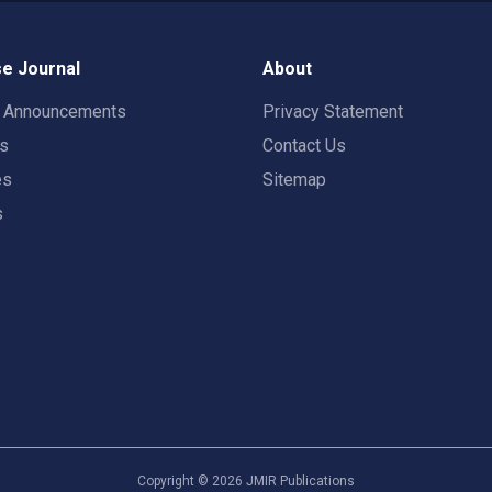
e Journal
About
t Announcements
Privacy Statement
rs
Contact Us
es
Sitemap
s
Copyright ©
2026
JMIR Publications