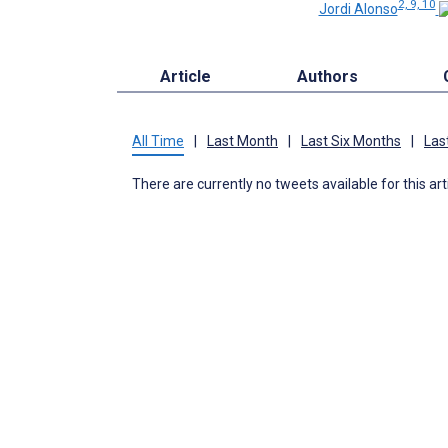
2, 9, 10
Jordi Alonso
Article
Authors
All Time
|
Last Month
|
Last Six Months
|
Las
There are currently no tweets available for this art