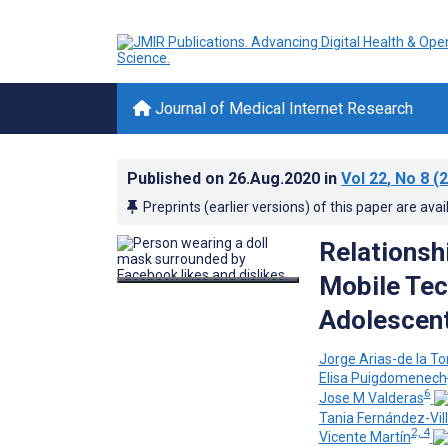
Journal of Medical Internet Research
Published on
26.Aug.2020
in
Vol 22
, No 8
(2
Preprints (earlier versions) of this paper are avai
Relationsh
Mobile Tec
Adolescent
Jorge Arias-de la To
Elisa Puigdomenech
6
Jose M Valderas
Tania Fernández-Vil
2, 4
Vicente Martín