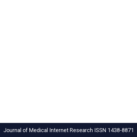
Journal of Medical Internet Research
ISSN 1438-8871