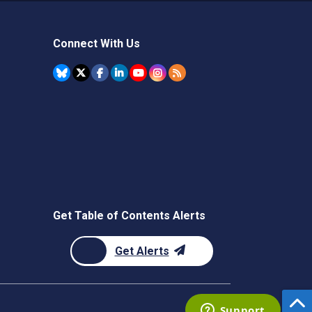
Connect With Us
Get Table of Contents Alerts
Get Alerts