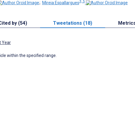
3, 5
;
Mireia Espallargues
Cited by (54)
Tweetations (18)
Metric
t Year
icle within the specified range.