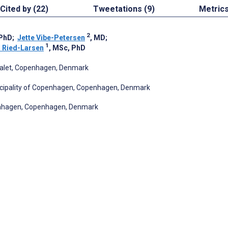
Cited by (22)
Tweetations (9)
Metric
2
 PhD
;
Jette Vibe-Petersen
, MD
;
1
 Ried-Larsen
, MSc, PhD
italet, Copenhagen, Denmark
icipality of Copenhagen, Copenhagen, Denmark
penhagen, Copenhagen, Denmark