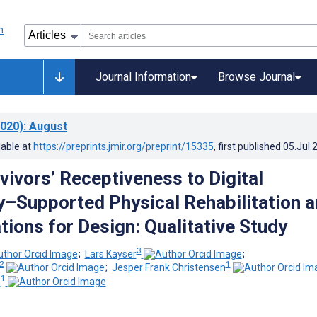
Journal Information
Browse Journal
020)
: August
lable at
https://preprints.jmir.org/preprint/15335
, first published
05.Jul.
vivors’ Receptiveness to Digital
–Supported Physical Rehabilitation 
tions for Design: Qualitative Study
3
;
Lars Kayser
;
2
1
;
Jesper Frank Christensen
1
n