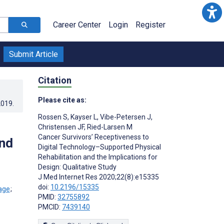
Career Center
Login
Register
Submit Article
Citation
Please cite as:
2019
.
Rossen S
,
Kayser L
,
Vibe-Petersen J
,
Christensen JF
,
Ried-Larsen M
Cancer Survivors’ Receptiveness to
and
Digital Technology–Supported Physical
Rehabilitation and the Implications for
Design: Qualitative Study
J Med Internet Res 2020;22(8):e15335
doi:
10.2196/15335
;
PMID:
32755892
PMCID:
7439140