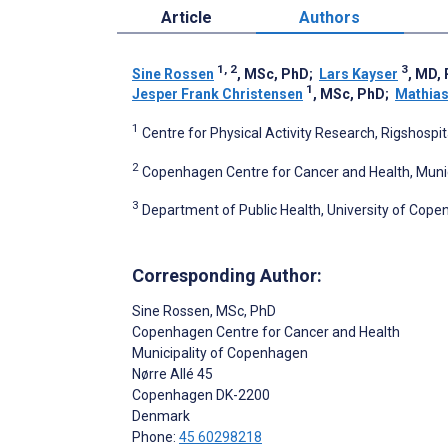
Article
Authors
1, 2
3
Sine Rossen
, MSc, PhD
;
Lars Kayser
, MD,
1
Jesper Frank Christensen
, MSc, PhD
;
Mathias
1
Centre for Physical Activity Research, Rigshosp
2
Copenhagen Centre for Cancer and Health, Mun
3
Department of Public Health, University of Co
Corresponding Author:
Sine Rossen
, MSc, PhD
Copenhagen Centre for Cancer and Health
Municipality of Copenhagen
Nørre Allé 45
Copenhagen
DK-2200
Denmark
Phone:
45 60298218