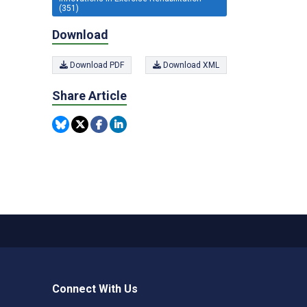
(351)
Download
Download PDF
Download XML
Share Article
Connect With Us