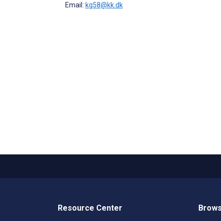
Email:
kg58@kk.dk
Resource Center
Brows