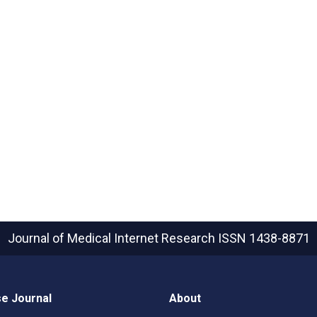
Journal of Medical Internet Research
ISSN 1438-8871
e Journal
About