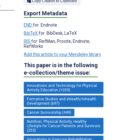
Copy Citation to Clipboard
s
Export Metadata
END
for: Endnote
BibTeX
for: BibDesk, LaTeX
RIS
for: RefMan, Procite, Endnote,
RefWorks
Add this article to your Mendeley library
This paper is in the following
e-collection/theme issue:
Innovations and Technology for Physical
Activity Education (1059)
Formative Studies and eHealth/mHealth
Development (697)
Cancer Survivorship (449)
Nutrition, Physical Activity, Healthy
Lifestyle for Cancer Patients and Survivors
(253)
Innovations in Exercise Rehabilitation