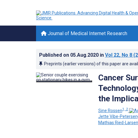
Journal of Medical Internet Research
Published on
05.Aug.2020
in
Vol 22
, No 8
(2
Preprints (earlier versions) of this paper are avai
Cancer Sur
Technology
the Implica
1, 2
Sine Rossen
Jette Vibe-Petersen
Mathias Ried-Larse