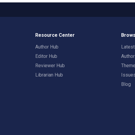
Resource Center
Brows
Author Hub
Lates
Editor Hub
Autho
Reviewer Hub
Them
Librarian Hub
Issue
Blog