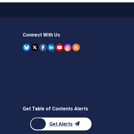
Connect With Us
Get Table of Contents Alerts
Get Alerts