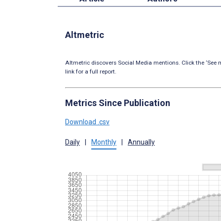
Altmetric
Altmetric discovers Social Media mentions. Click the ‘See m
link for a full report.
Metrics Since Publication
Download .csv
Daily
|
Monthly
|
Annually