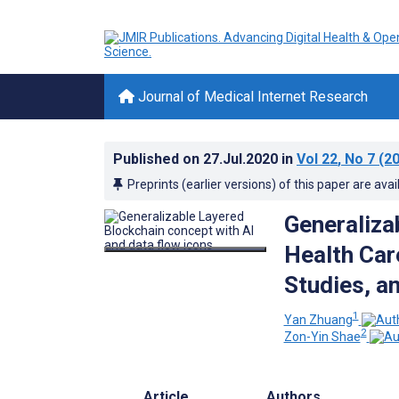
Journal of Medical Internet Research
Published on
27.Jul.2020
in
Vol 22
, No 7
(20
Preprints (earlier versions) of this paper are avai
Generaliza
Health Car
Studies, a
1
Yan Zhuang
2
Zon-Yin Shae
Article
Authors