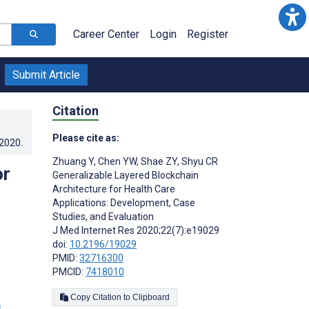
Career Center
Login
Register
Submit Article
Citation
Please cite as:
.2020
.
Zhuang Y
,
Chen YW
,
Shae ZY
,
Shyu CR
or
Generalizable Layered Blockchain
Architecture for Health Care
Applications: Development, Case
Studies, and Evaluation
J Med Internet Res 2020;22(7):e19029
doi:
10.2196/19029
PMID:
32716300
PMCID:
7418010
Copy Citation to Clipboard
s