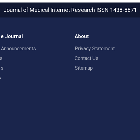
Journal of Medical Internet Research
ISSN 1438-8871
e Journal
About
t Announcements
Privacy Statement
rs
Contact Us
es
Sitemap
s