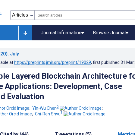
Journal Information
Browse Journal
20)
: July
lable at
https://preprints.jmir.org/preprint/19029
, first published
31.Mar
ble Layered Blockchain Architecture f
e Applications: Development, Case
nd Evaluation
2
;
Yin-Wu Chen
;
1
;
Chi-Ren Shyu
Cited by (44)
Tweetations (5)
Metric