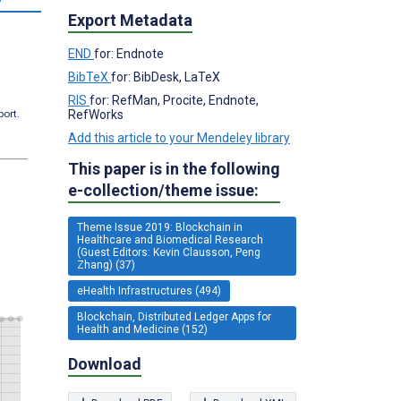
Export Metadata
END
for: Endnote
BibTeX
for: BibDesk, LaTeX
RIS
for: RefMan, Procite, Endnote,
RefWorks
port.
Add this article to your Mendeley library
This paper is in the following
e-collection/theme issue:
Theme Issue 2019: Blockchain in
Healthcare and Biomedical Research
(Guest Editors: Kevin Clausson, Peng
Zhang) (37)
eHealth Infrastructures (494)
Blockchain, Distributed Ledger Apps for
Health and Medicine (152)
Download