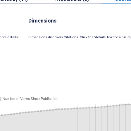
Dimensions
ore details’
Dimensions discovers Citations. Click the ‘details’ link for a full re