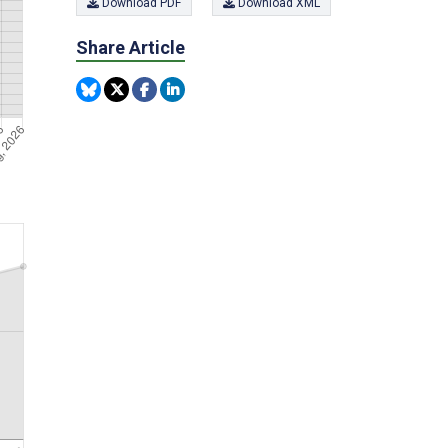
Download PDF
Download XML
Share Article