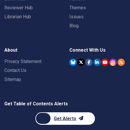
Reviewer Hub
Themes
Librarian Hub
Issues
Blog
About
Connect With Us
Privacy Statement
Contact Us
Sitemap
Get Table of Contents Alerts
Get Alerts