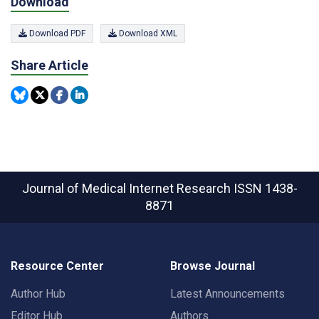
Download
Download PDF
Download XML
Share Article
Journal of Medical Internet Research
ISSN 1438-
8871
Resource Center
Browse Journal
Author Hub
Latest Announcements
Editor Hub
Authors