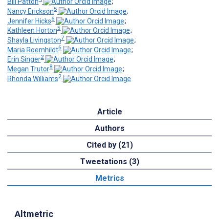
Bill Patton
;
5
Nancy Erickson
;
6
Jennifer Hicks
;
5
Kathleen Horton
;
7
Shayla Livingston
;
6
Maria Roemhildt
;
2
Erin Singer
;
8
Megan Trutor
;
2
Rhonda Williams
Article
Authors
Cited by (21)
Tweetations (3)
Metrics
Altmetric