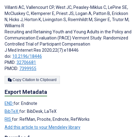
Villanti AC
,
Vallencourt CP
,
West JC
,
Peasley-Miklus C
,
LePine SE
,
McCluskey C
,
Klemperer E
,
Priest JS
,
Logan A
,
Patton B
,
Erickson
N
,
Hicks J
,
Horton K
,
Livingston S
,
Roemhildt M
,
Singer E
,
Trutor M
,
Williams R
Recruiting and Retaining Youth and Young Adults in the Policy and
Communication Evaluation (PACE) Vermont Study: Randomized
Controlled Trial of Participant Compensation
J Med Internet Res 2020;22(7):e18446
doi:
10.2196/18446
PMID:
32706681
PMCID:
7399955
Copy Citation to Clipboard
Export Metadata
END
for: Endnote
BibTeX
for: BibDesk, LaTeX
RIS
for: RefMan, Procite, Endnote, RefWorks
Add this article to your Mendeley library