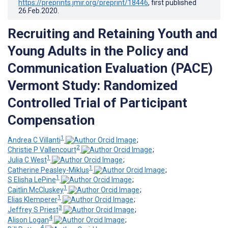
https://preprints.jmir.org/preprint/18446
, first published
26.Feb.2020
.
Recruiting and Retaining Youth and
Young Adults in the Policy and
Communication Evaluation (PACE)
Vermont Study: Randomized
Controlled Trial of Participant
Compensation
1
Andrea C Villanti
;
2
Christie P Vallencourt
;
1
Julia C West
;
1
Catherine Peasley-Miklus
;
1
S Elisha LePine
;
1
Caitlin McCluskey
;
1
Elias Klemperer
;
3
Jeffrey S Priest
;
4
Alison Logan
;
4