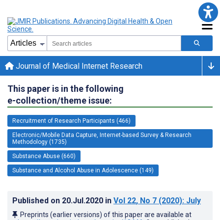
Journal of Medical Internet Research
This paper is in the following
e-collection/theme issue:
Recruitment of Research Participants (466)
Electronic/Mobile Data Capture, Internet-based Survey & Research
Methodology (1735)
Substance Abuse (660)
Substance and Alcohol Abuse in Adolescence (149)
Published on
20.Jul.2020
in
Vol 22
, No 7
(2020)
: July
Preprints (earlier versions) of this paper are available at