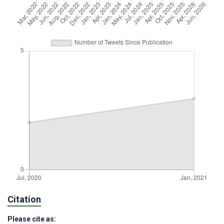
Citation
Please cite as: