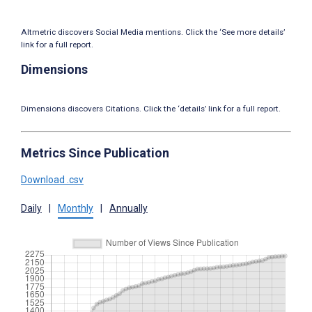
Altmetric discovers Social Media mentions. Click the ‘See more details’
link for a full report.
Dimensions
Dimensions discovers Citations. Click the ‘details’ link for a full report.
Metrics Since Publication
Download .csv
Daily
|
Monthly
|
Annually