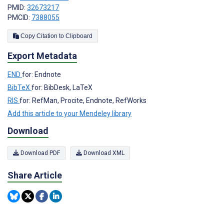
PMID:
32673217
PMCID:
7388055
Copy Citation to Clipboard
Export Metadata
END
for: Endnote
BibTeX
for: BibDesk, LaTeX
RIS
for: RefMan, Procite, Endnote, RefWorks
Add this article to your Mendeley library
Download
Download PDF
Download XML
Share Article