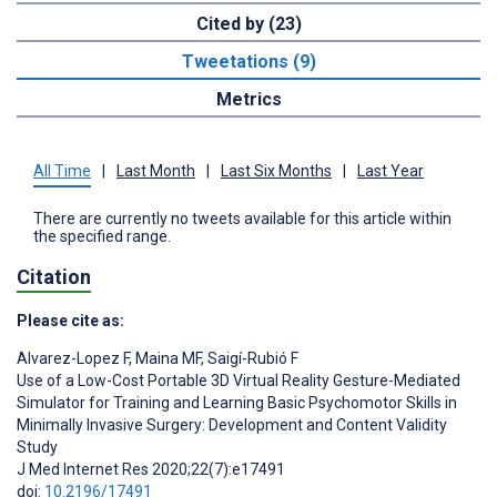
Cited by (23)
Tweetations (9)
Metrics
All Time
|
Last Month
|
Last Six Months
|
Last Year
There are currently no tweets available for this article within
the specified range.
Citation
Please cite as:
Alvarez-Lopez F
,
Maina MF
,
Saigí-Rubió F
Use of a Low-Cost Portable 3D Virtual Reality Gesture-Mediated
Simulator for Training and Learning Basic Psychomotor Skills in
Minimally Invasive Surgery: Development and Content Validity
Study
J Med Internet Res 2020;22(7):e17491
doi:
10.2196/17491