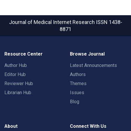
Journal of Medical Internet Research
ISSN 1438-
8871
Resource Center
Browse Journal
Author Hub
Latest Announcements
Editor Hub
Authors
Reviewer Hub
Themes
Librarian Hub
Issues
Blog
About
Connect With Us