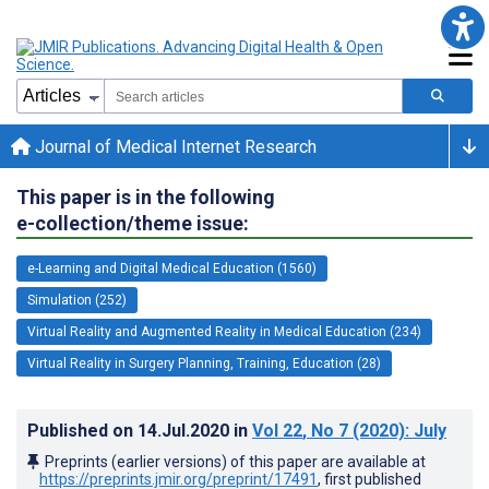
Journal of Medical Internet Research
This paper is in the following
e-collection/theme issue:
e-Learning and Digital Medical Education (1560)
Simulation (252)
Virtual Reality and Augmented Reality in Medical Education (234)
Virtual Reality in Surgery Planning, Training, Education (28)
Published on
14.Jul.2020
in
Vol 22
, No 7
(2020)
: July
Preprints (earlier versions) of this paper are available at
https://preprints.jmir.org/preprint/17491
, first published