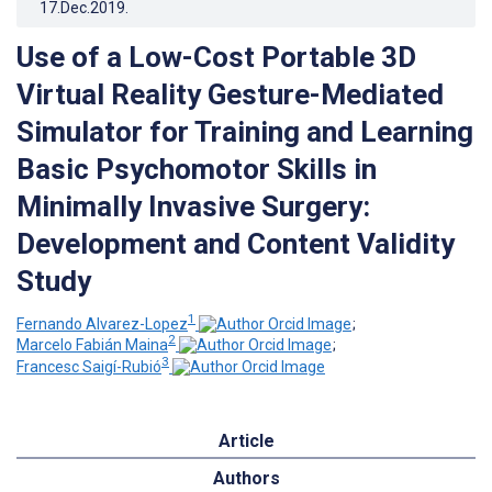
17.Dec.2019
.
Use of a Low-Cost Portable 3D
Virtual Reality Gesture-Mediated
Simulator for Training and Learning
Basic Psychomotor Skills in
Minimally Invasive Surgery:
Development and Content Validity
Study
1
Fernando Alvarez-Lopez
;
2
Marcelo Fabián Maina
;
3
Francesc Saigí-Rubió
Article
Authors