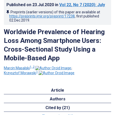
Published on
23.Jul.2020
in
Vol 22
, No 7
(2020)
: July
Preprints (earlier versions) of this paper are available at
https://preprints.jmir.org/preprint/17238
, first published
02.Dec.2019
.
Worldwide Prevalence of Hearing
Loss Among Smartphone Users:
Cross-Sectional Study Using a
Mobile-Based App
1, 2
Marcin Masalski
;
1
Krzysztof Morawski
Article
Authors
Cited by (21)