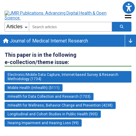
Journal of Medical Internet Research
This paper is in the following
e-collection/theme issue:
Electronic/Mobile Data Capture, Internet-based Survey & Research
Methodology (1734)
Mobile Health (mhealth) (5111)
mHealth for Data Collection and Research (1703)
mHealth for Wellness, Behavior Change and Prevention (4238)
Longitudinal and Cohort Studies in Public Health (905)
Hearing Impairment and Hearing Loss (99)