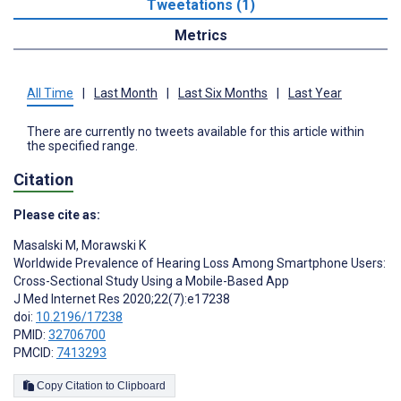
Tweetations (1)
Metrics
All Time
|
Last Month
|
Last Six Months
|
Last Year
There are currently no tweets available for this article within
the specified range.
Citation
Please cite as:
Masalski M
,
Morawski K
Worldwide Prevalence of Hearing Loss Among Smartphone Users:
Cross-Sectional Study Using a Mobile-Based App
J Med Internet Res 2020;22(7):e17238
doi:
10.2196/17238
PMID:
32706700
PMCID:
7413293
Copy Citation to Clipboard