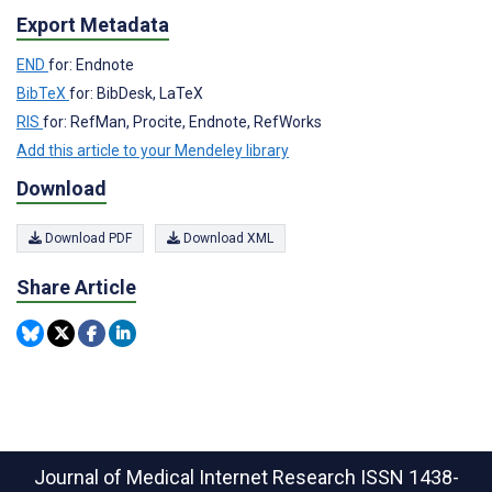
Export Metadata
END
for: Endnote
BibTeX
for: BibDesk, LaTeX
RIS
for: RefMan, Procite, Endnote, RefWorks
Add this article to your Mendeley library
Download
Download PDF
Download XML
Share Article
Journal of Medical Internet Research
ISSN 1438-