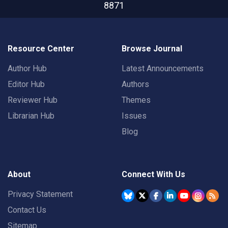
8871
Resource Center
Browse Journal
Author Hub
Latest Announcements
Editor Hub
Authors
Reviewer Hub
Themes
Librarian Hub
Issues
Blog
About
Connect With Us
Privacy Statement
Contact Us
Sitemap