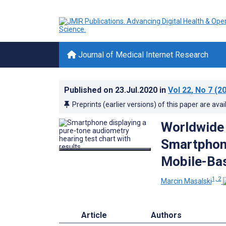
Journal of Medical Internet Research
Published on
23.Jul.2020
in
Vol 22
, No 7
(20
Preprints (earlier versions) of this paper are avai
Worldwide
Smartphone
Mobile-Ba
1, 2
Marcin Masalski
Article
Authors