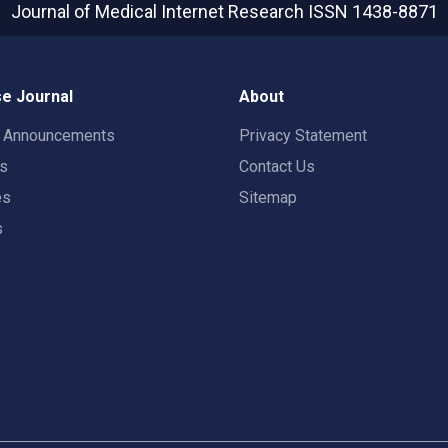
Journal of Medical Internet Research
ISSN 1438-8871
e Journal
About
t Announcements
Privacy Statement
rs
Contact Us
es
Sitemap
s