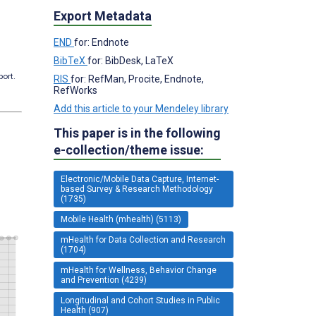
Export Metadata
END
for: Endnote
BibTeX
for: BibDesk, LaTeX
port.
RIS
for: RefMan, Procite, Endnote,
RefWorks
Add this article to your Mendeley library
This paper is in the following
e-collection/theme issue:
Electronic/Mobile Data Capture, Internet-
based Survey & Research Methodology
(1735)
Mobile Health (mhealth) (5113)
mHealth for Data Collection and Research
(1704)
mHealth for Wellness, Behavior Change
and Prevention (4239)
Longitudinal and Cohort Studies in Public
Health (907)