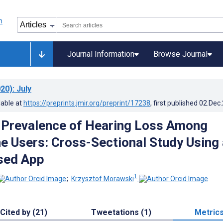
Journal Information
Browse Journal
20)
: July
lable at
https://preprints.jmir.org/preprint/17238
, first published
02.Dec
 Prevalence of Hearing Loss Among
 Users: Cross-Sectional Study Using 
sed App
1
;
Krzysztof Morawski
Cited by (21)
Tweetations (1)
Metric