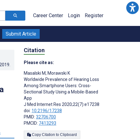
Career Center
Login
Register
Submit Article
Citation
Please cite as:
.2019
.
Masalski M
,
Morawski K
Worldwide Prevalence of Hearing Loss
Among Smartphone Users: Cross-
a
Sectional Study Using a Mobile-Based
App
J Med Internet Res 2020;22(7):e17238
doi:
10.2196/17238
PMID:
32706700
PMCID:
7413293
s
Copy Citation to Clipboard