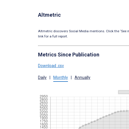
Altmetric
Altmetric discovers Social Media mentions. Click the ‘See m
link for a full report.
Metrics Since Publication
Download .csv
Daily
|
Monthly
|
Annually