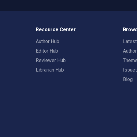
Resource Center
Brows
Author Hub
Lates
Editor Hub
Autho
Reviewer Hub
Them
Librarian Hub
Issue
Blog