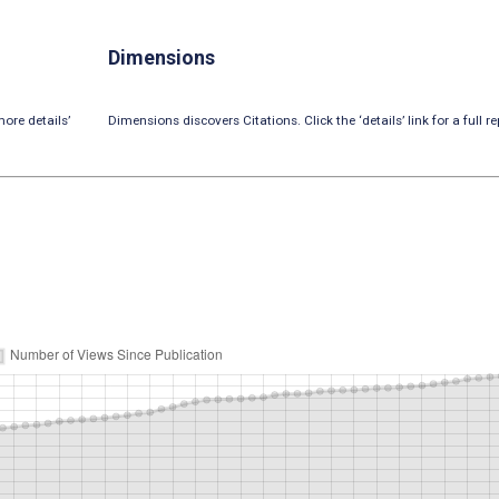
Dimensions
ore details’
Dimensions discovers Citations. Click the ‘details’ link for a full re