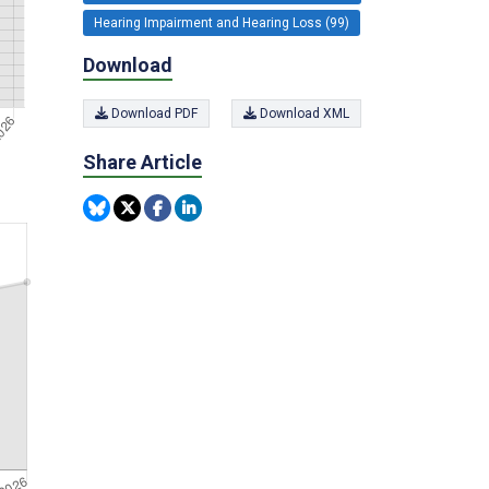
Hearing Impairment and Hearing Loss (99)
Download
Download PDF
Download XML
Share Article