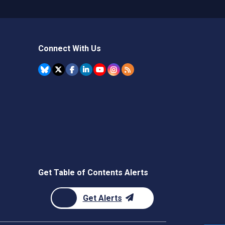
Connect With Us
Get Table of Contents Alerts
Get Alerts