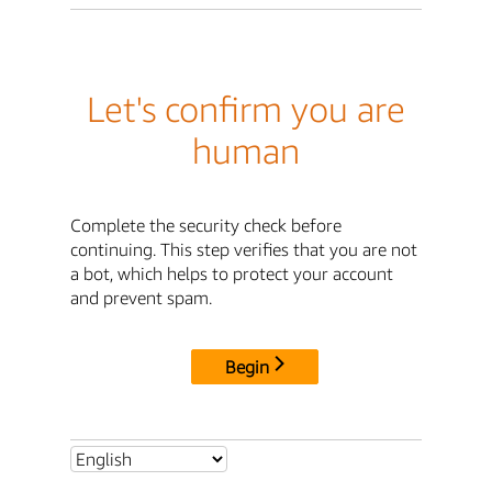
Let's confirm you are
human
Complete the security check before
continuing. This step verifies that you are not
a bot, which helps to protect your account
and prevent spam.
Begin