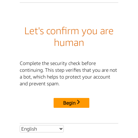
Let's confirm you are
human
Complete the security check before
continuing. This step verifies that you are not
a bot, which helps to protect your account
and prevent spam.
Begin