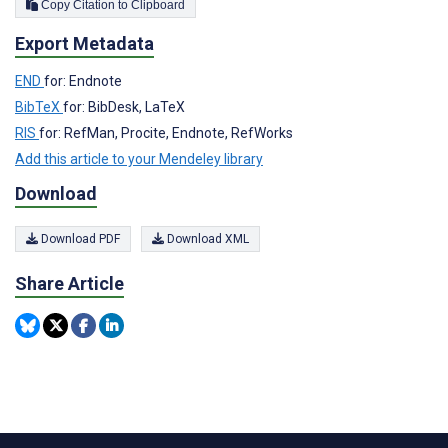
Copy Citation to Clipboard
Export Metadata
END
for: Endnote
BibTeX
for: BibDesk, LaTeX
RIS
for: RefMan, Procite, Endnote, RefWorks
Add this article to your Mendeley library
Download
Download PDF
Download XML
Share Article