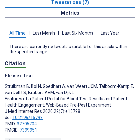
Tweetations (7)
Metrics
All Time
|
Last Month
|
Last Six Months
|
Last Year
There are currently no tweets available for this article within
the specified range.
Citation
Please cite as:
Struikman B
,
Bol N
,
Goedhart A
,
van Weert JCM
,
Talboom-Kamp E
,
van Delft S
,
Brabers AEM
,
van Dijk L
Features of a Patient Portal for Blood Test Results and Patient
Health Engagement: Web-Based Pre-Post Experiment
J Med Internet Res 2020;22(7):e15798
doi:
10.2196/15798
PMID:
32706704
PMCID:
7399951