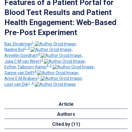
Features of a Patient Portal for
Blood Test Results and Patient
Health Engagement: Web-Based
Pre-Post Experiment
1
Bas Struikman
;
2, 3
Nadine Bol
;
4
Annelijn Goedhart
;
3
Julia C M van Weert
;
4, 5
Esther Talboom-Kamp
;
4
Sanne van Delft
;
1
Anne E M Brabers
;
1, 6
Liset van Dijk
Article
Authors
Cited by (11)