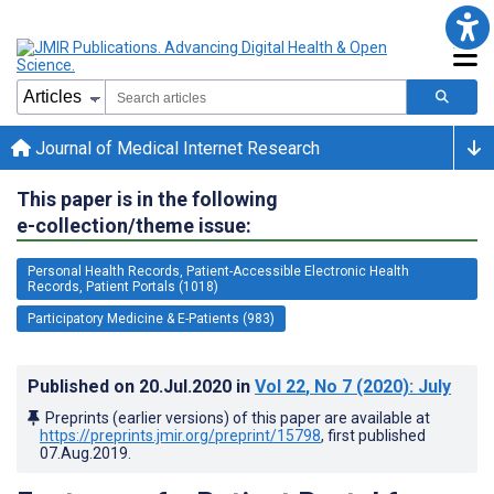
Journal of Medical Internet Research
This paper is in the following
e-collection/theme issue:
Personal Health Records, Patient-Accessible Electronic Health
Records, Patient Portals (1018)
Participatory Medicine & E-Patients (983)
Published on
20.Jul.2020
in
Vol 22
, No 7
(2020)
: July
Preprints (earlier versions) of this paper are available at
https://preprints.jmir.org/preprint/15798
, first published
07.Aug.2019
.