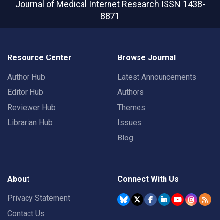
Journal of Medical Internet Research
ISSN 1438-
8871
Resource Center
Browse Journal
Author Hub
Latest Announcements
Editor Hub
Authors
Reviewer Hub
Themes
Librarian Hub
Issues
Blog
About
Connect With Us
Privacy Statement
Contact Us