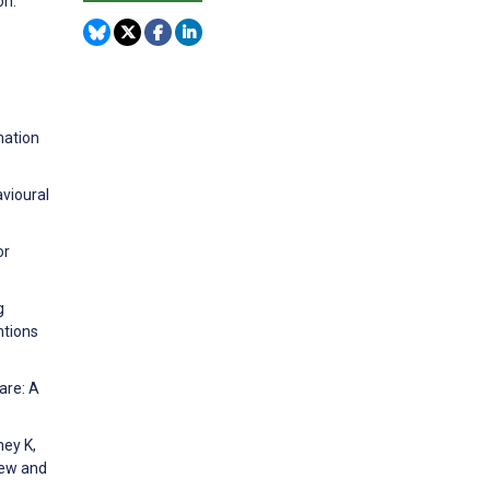
on:
mation
avioural
or
g
ntions
are: A
ney K,
iew and