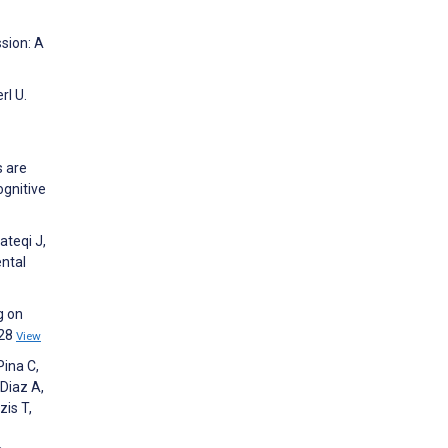
sion: A
rl U.
s are
ognitive
ateqi J,
ental
g on
:28
View
Pina C,
 Diaz A,
zis T,