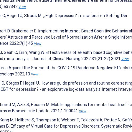
n T, Nordahl-Hansen A. Guided Internet-Delivered Treatment for Depressi
10):e37342
View
, Hegerl U, Strauß M. „iFightDepression“ im stationären Setting. Der
 Ebert D, Brakemeier E. Implementing Internet-Based Cognitive Behavioral
ers’ Attitude and Perceived Level of Normalization After a Single Infor
ience 2022;7(1):45
View
, Seah C, Lin Y, Wang W. Effectiveness of eHealth‐based cognitive beh
d meta‐analysis. Journal of Clinical Nursing 2022;31(21-22):3021
View
sures Against the Spread of the COVID-19 Pandemic: Negative Effects f
sychology 2022;13
View
C, Görges F, Hegerl U. How are guide profession and routine care settin
BT for depression? - an explorative log-data analysis. Internet Interve
Ahmed M, Aziz S, Househ M. Mobile applications for mental health self-c
ams in Biomedicine Update 2021;1:100041
View
L, Kang M, Hellberg S, Thompson K, Webber T, Teklezghi A, Pettee N, Gaff
es B. Efficacy of Virtual Care for Depressive Disorders: Systematic Rev