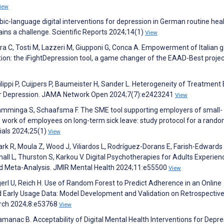
iew
abic-language digital interventions for depression in German routine hea
ins a challenge. Scientific Reports 2024;14(1)
View
rara C, Tosti M, Lazzeri M, Giupponi G, Conca A. Empowerment of Italian 
tion: the iFightDepression tool, a game changer of the EAAD-Best projec
ilippi P, Cuijpers P, Baumeister H, Sander L. Heterogeneity of Treatment
 for Depression. JAMA Network Open 2024;7(7):e2423241
View
 Tamminga S, Schaafsma F. The SME tool supporting employers of small-
 work of employees on long-term sick leave: study protocol for a rand
rials 2024;25(1)
View
ark R, Moula Z, Wood J, Viliardos L, Rodríguez-Dorans E, Farish-Edwards 
ll L, Thurston S, Karkou V. Digital Psychotherapies for Adults Experien
 Meta-Analysis. JMIR Mental Health 2024;11:e55500
View
rl U, Reich H. Use of Random Forest to Predict Adherence in an Online
nd Early Usage Data: Model Development and Validation on Retrospectiv
arch 2024;8:e53768
View
anac B. Acceptability of Digital Mental Health Interventions for Depre