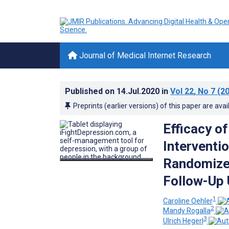
Journal of Medical Internet Research
Published on
14.Jul.2020
in
Vol 22
, No 7
(20
Preprints (earlier versions) of this paper are avai
Efficacy o
Interventi
Randomized
Follow-Up 
1
Caroline Oehler
2
Mandy Rogalla
3
Ulrich Hegerl