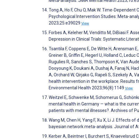
Meta-analysis. JMIR Mental Health 2023;10:
Tong A, Ho F, Chu O, Mak W. Time-Dependent 
Psychological Intervention Studies: Meta-anal
2023;25:e39029
View
Forbes A, Keleher M, Venditto M, DiBiasi F. As
Depression in Clinical Trials: Systematic Lite
Tsantila F, Coppens E, De Witte H, Arensman E
Greiner B, Griffin E, Hegerl U, Holland C, Leduc 
Rugulies R, Sanches S, Thompson K, Van Audenh
Dooyoung K, Doukani A, Dushaj A, Fanaj N, Hac
A, Orchard W, Qirjako G, Rapeli S, Szekely A
health intervention in the workplace. Results 
Environmental Health 2023;96(8):1149
View
Weitzel E, Schwenke M, Schomerus G, Schönkne
mental health in Germany — what is the curren
patients with mental illnesses?. Archives of P
Wang M, Chen H, Yang F, Xu X, Li J. Effects of
bayesian network meta-analysis. Journal of A
Kerber A, Beintner I, Burchert S, Knaevelsrud