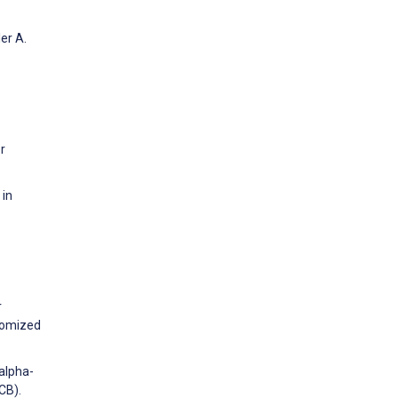
er A.
r
 in
r
ndomized
alpha-
CB).