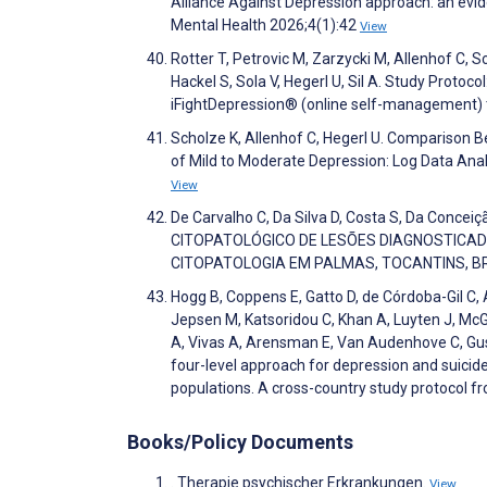
Alliance Against Depression approach: an evi
Mental Health 2026;4(1):42
View
Rotter T, Petrovic M, Zarzycki M, Allenhof C, S
Hackel S, Sola V, Hegerl U, Sil A. Study Protoc
iFightDepression® (online self-management)
Scholze K, Allenhof C, Hegerl U. Comparison
of Mild to Moderate Depression: Log Data An
View
De Carvalho C, Da Silva D, Costa S, Da Concei
CITOPATOLÓGICO DE LESÕES DIAGNOSTICAD
CITOPATOLOGIA EM PALMAS, TOCANTINS, BR
Hogg B, Coppens E, Gatto D, de Córdoba-Gil C, 
Jepsen M, Katsoridou C, Khan A, Luyten J, McGr
A, Vivas A, Arensman E, Van Audenhove C, Gu
four-level approach for depression and suici
populations. A cross-country study protocol
Books/Policy Documents
. Therapie psychischer Erkrankungen.
View