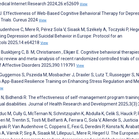
edical Internet Research 2024;26:e52609
View
i J. Effectiveness of Web-Based Cognitive Behavioral Therapy for Depres
Trials. Cureus 2024
View
denhove C, Mere R, Pérez Sola V, Sisask M, Székely A, Toczyski P, Hege
g Depression and Suicidal Behavior in Europe: Protocol for an
ocols 2025;14:e64218
View
Buskbjerg C, B. M, Christiansen , Elkjær E. Cognitive behavioral therapie
 review and meta-analysis of recent randomized controlled trials of c
 of Affective Disorders 2025;390:119791
View
 Guggemos S, Pszeida M, Mosbacher J, Draxler S, Lutz T, Russegger S, N
 an App-Based Resilience Training on Enhancing Stress Regulation and M
ew
 N, Bidhendi R. The effectiveness of self-management program trainin
tual disabilities. Journal of Health Research and Development 2025;3(3)
c M, Cully G, McTernan N, Schnitzspahn K, Abdulla K, Celik S, Hauck P, 
i M, Trentin S, Tosti M, Belfanti A, Ferrara C, Sola V, Allende S, Justicia
yski P, Van Audenhove C, Coppens E, Fexi G, Deredini P, Konsta N, Arabat
, Värnik P, Sirg A, Sisask M, Lillepuu L, Mere R, Hegerl U. The European