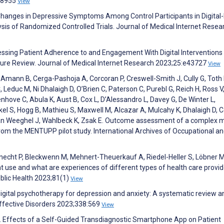
e38955
View
Changes in Depressive Symptoms Among Control Participants in Digital
ysis of Randomized Controlled Trials. Journal of Medical Internet Resea
sessing Patient Adherence to and Engagement With Digital Interventions
rature Review. Journal of Medical Internet Research 2023;25:e43727
View
, Amann B, Cerga-Pashoja A, Corcoran P, Creswell-Smith J, Cully G, Toth
C, Leduc M, Ni Dhalaigh D, O’Brien C, Paterson C, Purebl G, Reich H, Ross V
ove C, Abula K, Aust B, Cox L, D’Alessandro L, Davey G, De Winter L,
kel S, Hogg B, Mathieu S, Maxwell M, Alcazar A, Mulcahy K, Dhalaigh D, 
, Van Weeghel J, Wahlbeck K, Zsak E. Outcome assessment of a complex 
from the MENTUPP pilot study. International Archives of Occupational a
cht P, Bleckwenn M, Mehnert-Theuerkauf A, Riedel-Heller S, Löbner M
t use and what are experiences of different types of health care provid
ublic Health 2023;81(1)
View
 digital psychotherapy for depression and anxiety: A systematic review a
ffective Disorders 2023;338:569
View
 C. Effects of a Self-Guided Transdiagnostic Smartphone App on Patient