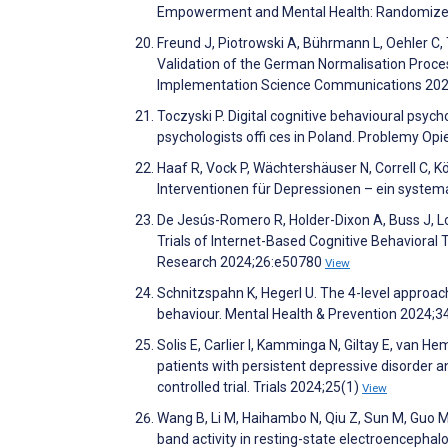
Empowerment and Mental Health: Randomized 
Freund J, Piotrowski A, Bührmann L, Oehler C, Ti
Validation of the German Normalisation Proces
Implementation Science Communications 202
Toczyski P. Digital cognitive behavioural psych
psychologists offi ces in Poland. Problemy
Haaf R, Vock P, Wächtershäuser N, Correll C, K
Interventionen für Depressionen – ein syste
De Jesús-Romero R, Holder-Dixon A, Buss J, Lo
Trials of Internet-Based Cognitive Behavioral
Research 2024;26:e50780
View
Schnitzspahn K, Hegerl U. The 4-level approac
behaviour. Mental Health & Prevention 2024;
Solis E, Carlier I, Kamminga N, Giltay E, van H
patients with persistent depressive disorder 
controlled trial. Trials 2024;25(1)
View
Wang B, Li M, Haihambo N, Qiu Z, Sun M, Guo M
band activity in resting-state electroencep