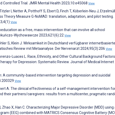
Controlled Trial. JMIR Mental Health 2023;10:e45068
View
tzler I, Netter A, Potthoff S, Ebert D, Finch T, Köberlein-Neu J, Etzelmüll
s Theory Measure G-NoMAD: translation, adaptation, and pilot testing.
3;4(1)
View
oeducation as a free, mass intervention that can involve all school
 Opiekuńczo-Wychowawcze 2023;621(6):22
View
öhler S, Klein J. Wirksamkeit in Deutschland verfügbarer internetbasierte
matisches Review mit Metaanalyse. Der Nervenarzt 2024;95(3):206
View
renzo-Luaces L. Race, Ethnicity, and Other Cultural Background Factors
 Therapy for Depression: Systematic Review. Journal of Medical Internet
h: A community-based intervention targeting depression and suicidal
34:200329
View
emert A. The clinical effectiveness of a self-management intervention fo
and their partners/caregivers: results from a multicenter, pragmatic ra
, Zhao X, Han C. Characterizing Major Depressive Disorder (MDD) using 
halogram (EEG) combined with MATRICS Consensus Cognitive Battery (MC