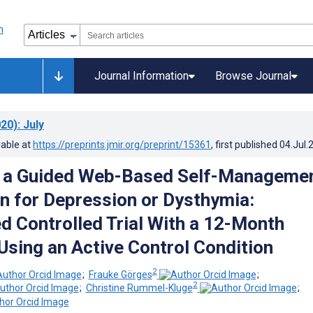
Journal Information
Browse Journal
20)
: July
lable at
https://preprints.jmir.org/preprint/15361
, first published
04.Jul.
f a Guided Web-Based Self-Manageme
on for Depression or Dysthymia:
 Controlled Trial With a 12-Month
Using an Active Control Condition
2
;
Frauke Görges
;
2
;
Christine Rummel-Kluge
;