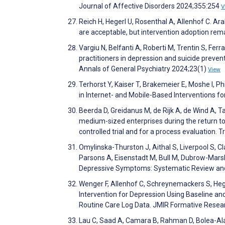
Journal of Affective Disorders 2024;355:254
V
Reich H, Hegerl U, Rosenthal A, Allenhof C. Ar
are acceptable, but intervention adoption rema
Vargiu N, Belfanti A, Roberti M, Trentin S, Fer
practitioners in depression and suicide preven
Annals of General Psychiatry 2024;23(1)
View
Terhorst Y, Kaiser T, Brakemeier E, Moshe I, Ph
in Internet- and Mobile-Based Interventions
Beerda D, Greidanus M, de Rijk A, de Wind A,
medium-sized enterprises during the return to
controlled trial and for a process evaluation. T
Omylinska-Thurston J, Aithal S, Liverpool S, Cl
Parsons A, Eisenstadt M, Bull M, Dubrow-Marsha
Depressive Symptoms: Systematic Review and
Wenger F, Allenhof C, Schreynemackers S, Hege
Intervention for Depression Using Baseline a
Routine Care Log Data. JMIR Formative Rese
Lau C, Saad A, Camara B, Rahman D, Bolea-Alam