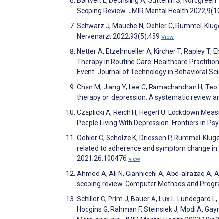
Børtveit L, Dechsling A, Sütterlin S, Nordgree
Scoping Review. JMIR Mental Health 2022;9(
Schwarz J, Mauche N, Oehler C, Rummel-Kluge C
Nervenarzt 2022;93(5):459
View
Netter A, Etzelmueller A, Kircher T, Rapley T,
Therapy in Routine Care: Healthcare Practition
Event. Journal of Technology in Behavioral Sc
Chan M, Jiang Y, Lee C, Ramachandran H, Teo J
therapy on depression: A systematic review an
Czaplicki A, Reich H, Hegerl U. Lockdown Mea
People Living With Depression. Frontiers in P
Oehler C, Scholze K, Driessen P, Rummel-Kluge 
related to adherence and symptom change in iC
2021;26:100476
View
Ahmed A, Ali N, Giannicchi A, Abd-alrazaq A, 
scoping review. Computer Methods and Progr
Schiller C, Prim J, Bauer A, Lux L, Lundegard 
Hodgins G, Rahman F, Steinsiek J, Modi A, Gayn