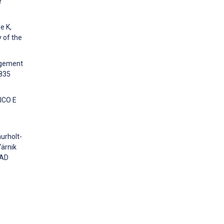
e
e K,
y of the
agement
8835
GICO E
aurholt-
Värnik
AAD