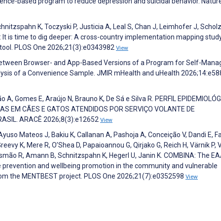
dence-based program to reduce depression and suicidal behavior. Natur
chnitzspahn K, Toczyski P, Justicia A, Leal S, Chan J, Leimhofer J, Scholz
ol: It is time to dig deeper: A cross-country implementation mapping stud
 tool. PLOS One 2026;21(3):e0343982
View
 Between Browser- and App-Based Versions of a Program for Self-Man
alysis of a Convenience Sample. JMIR mHealth and uHealth 2026;14:e5
ção A, Gomes E, Araújo N, Brauno K, De Sá e Silva R. PERFIL EPIDEMIOLÓ
AS EM CÃES E GATOS ATENDIDOS POR SERVIÇO VOLANTE DE
ASIL. ARACÊ 2026;8(3):e12652
View
Ayuso Mateos J, Bakiu K, Callanan A, Pashoja A, Conceição V, Dandi E, F
eevy K, Mere R, O’Shea D, Papaioannou G, Qirjako G, Reich H, Värnik P, 
smão R, Amann B, Schnitzspahn K, Hegerl U, Janin K. COMBINA: The E
de prevention and wellbeing promotion in the community and vulnerable
 from the MENTBEST project. PLOS One 2026;21(7):e0352598
View