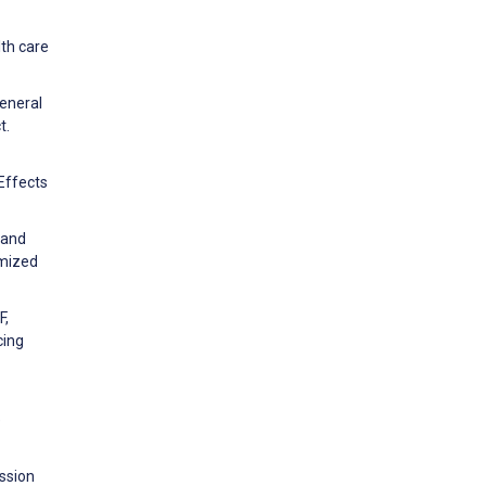
lth care
general
t.
 Effects
 and
omized
F,
cing
e
ssion