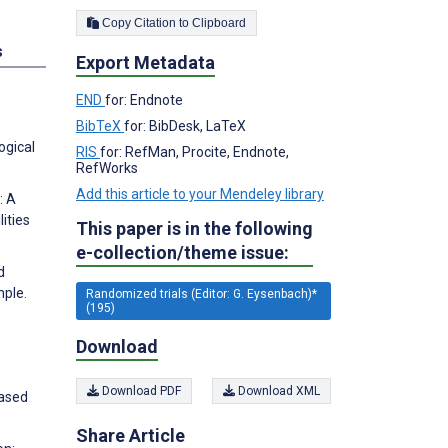
Copy Citation to Clipboard
s
Export Metadata
END
for: Endnote
BibTeX
for: BibDesk, LaTeX
ogical
RIS
for: RefMan, Procite, Endnote,
RefWorks
Add this article to your Mendeley library
: A
lities
This paper is in the following
e-collection/theme issue:
d
mple.
Randomized trials (Editor: G. Eysenbach)*
(195)
Download
Download PDF
Download XML
Based
Share Article