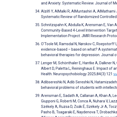
and Anxiety: Systematic Review. Journal of M
Alzilfi Y, AlMalki R, AlMuntashiri A, AlMatham
Systematic Review of Randomized Controlled 
Schnitzspahn K, Abdulla K, Arensman E, Van Au
Community-Based 4-Level Intervention Targetin
Implementation Project. JMIR Research Prot
O'Toole M, Ramsdal N, Nørskov C, Roepstorff I, 
evidence-based – based on what? A systematic
behavioral therapies for depression. Journal
Lenger M, Schönthaler E, Hantke A, Dalkner N,
Albert D, Paletta L, Reininghaus E. Impact of
Health. Neuropsychobiology 2025;84(3):121
Vi
Adibsereshki N, Adib Sereshki N, Hatamizadeh
behavioral problems of students with intellec
Arensman E, Sadath A, Callanan A, Khan A, Ledu
Giupponi G, Roberti M, Conca A, Nuhara V, Lazzer
Székely A, Ruzsa D, Zsák É, Székely Jr A, Tocz
Pasho B, Tsagaraki E, Naydenova T, Drobachka A