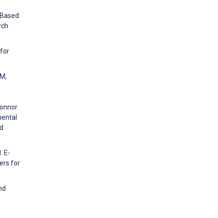
-Based
rch
 for
 M,
,
Connor
mental
nd
. E-
ers for
nd