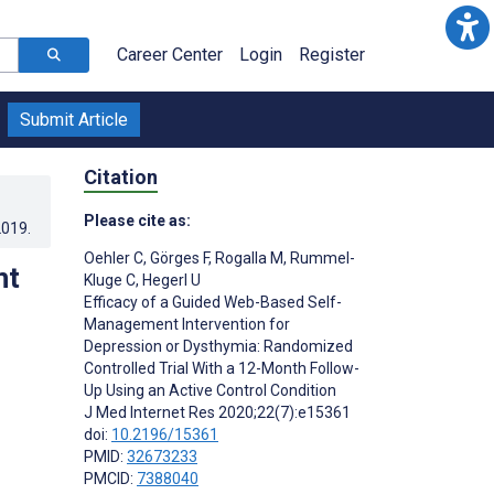
Career Center
Login
Register
Submit Article
Citation
Please cite as:
2019
.
Oehler C
,
Görges F
,
Rogalla M
,
Rummel-
nt
Kluge C
,
Hegerl U
Efficacy of a Guided Web-Based Self-
Management Intervention for
Depression or Dysthymia: Randomized
Controlled Trial With a 12-Month Follow-
Up Using an Active Control Condition
J Med Internet Res 2020;22(7):e15361
doi:
10.2196/15361
PMID:
32673233
PMCID:
7388040