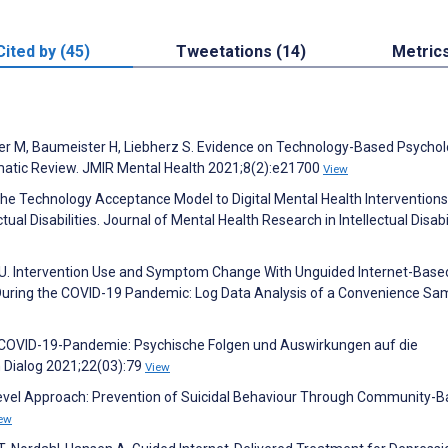
Cited by (45)
Tweetations (14)
Metric
rter M, Baumeister H, Liebherz S. Evidence on Technology-Based Psychol
matic Review. JMIR Mental Health 2021;8(2):e21700
View
the Technology Acceptance Model to Digital Mental Health Interventions
tual Disabilities. Journal of Mental Health Research in Intellectual Disabi
rl U. Intervention Use and Symptom Change With Unguided Internet-Base
During the COVID-19 Pandemic: Log Data Analysis of a Convenience Sa
nd COVID-19-Pandemie: Psychische Folgen und Auswirkungen auf die
m Dialog 2021;22(03):79
View
4-Level Approach: Prevention of Suicidal Behaviour Through Community-
ew