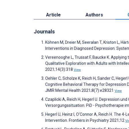
Article
Authors
Journals
Köhnen M, Dreier M, Seeralan T, Kriston L, Hä
Interventions in Diagnosed Depression: Syste
Vereenooghe L, Trussat F, Baucke K. Applying 
Qualitative Exploration with Adults with Intellec
2021;14(3):318
View
Oehler C, Scholze K, Reich H, Sander C, Hege
Cognitive Behavioral Therapy for Depression 
JMIR Mental Health 2021;8(7):e28321
View
Czaplicki A, Reich H, Hegerl U. Depression u
Versorgungssituation. PiD - Psychotherapie i
Hegerl U, Heinz I, O'Connor A, Reich H. The 
Intervention. Frontiers in Psychiatry 2021;12
Vi