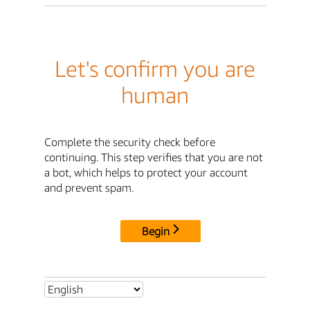
Let's confirm you are
human
Complete the security check before
continuing. This step verifies that you are not
a bot, which helps to protect your account
and prevent spam.
Begin