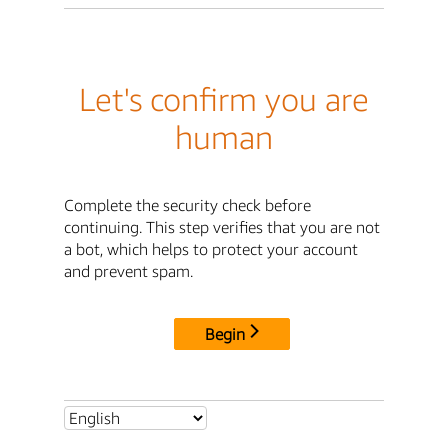
Let's confirm you are
human
Complete the security check before
continuing. This step verifies that you are not
a bot, which helps to protect your account
and prevent spam.
Begin