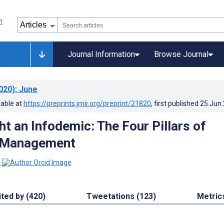
Journal Information
Browse Journal
020)
: June
lable at
https://preprints.jmir.org/preprint/21820
, first published
25.Jun
t an Infodemic: The Four Pillars of
 Management
1
ited by (420)
Tweetations (123)
Metric