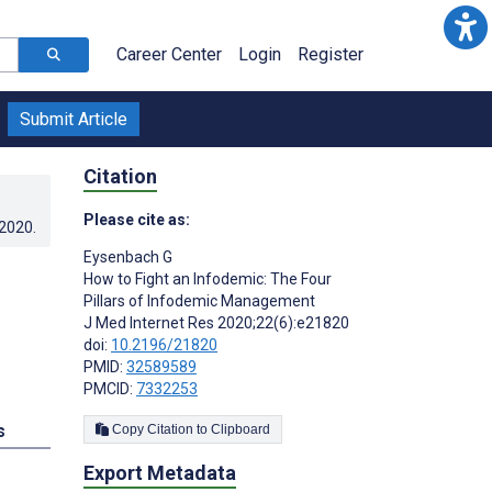
Career Center
Login
Register
Submit Article
Citation
Please cite as:
.2020
.
Eysenbach G
How to Fight an Infodemic: The Four
Pillars of Infodemic Management
J Med Internet Res 2020;22(6):e21820
doi:
10.2196/21820
PMID:
32589589
PMCID:
7332253
s
Copy Citation to Clipboard
Export Metadata