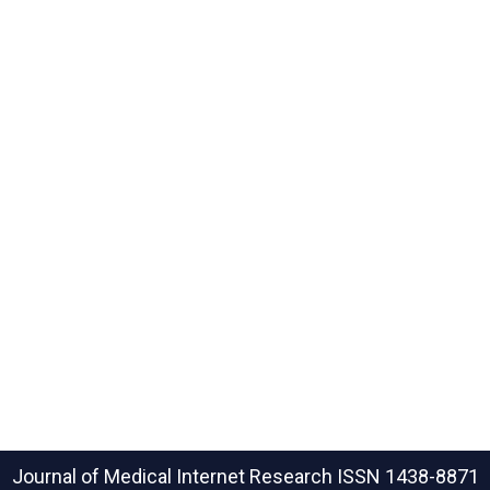
Journal of Medical Internet Research
ISSN 1438-8871