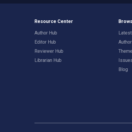
Resource Center
Brows
Author Hub
Lates
Editor Hub
Autho
Reviewer Hub
Them
Librarian Hub
Issue
Blog