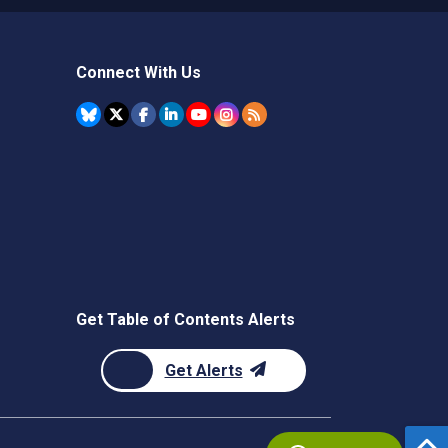
Connect With Us
Get Table of Contents Alerts
Get Alerts