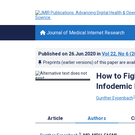
Journal of Medical Internet Research
Published on
26.Jun.2020
in
Vol 22
, No 6
(2
Preprints (earlier versions) of this paper are avai
How to Figh
Infodemic
Gunther Eysenbach
Article
Authors
C
1