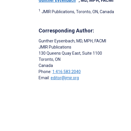
Gunther Eysenbach
, MD, MPH, FACMI
1
JMIR Publications, Toronto, ON, Canada
Corresponding Author:
Gunther Eysenbach
, MD, MPH, FACMI
JMIR Publications
130 Queens Quay East, Suite 1100
Toronto
, ON
Canada
Phone:
1 416 583 2040
Email:
editor@jmir.org