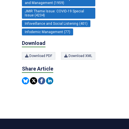
and Management (1959)
JMIR Theme Issue: COVID-19 Special
Issue (4234)
Infoveillance and Social Listening (401)
Infodemic Management (77)
Download
Download PDF
Download XML
Share Article