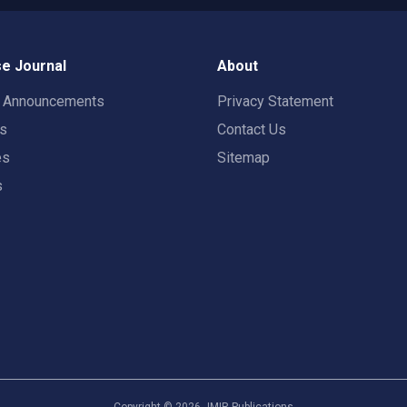
e Journal
About
t Announcements
Privacy Statement
rs
Contact Us
es
Sitemap
s