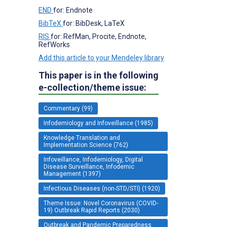
END
for: Endnote
BibTeX
for: BibDesk, LaTeX
RIS
for: RefMan, Procite, Endnote,
RefWorks
Add this article to your Mendeley library
This paper is in the following
e-collection/theme issue:
Commentary (99)
Infodemiology and Infoveillance (1985)
Knowledge Translation and
Implementation Science (762)
Infoveillance, Infodemiology, Digital
Disease Surveillance, Infodemic
Management (1397)
Infectious Diseases (non-STD/STI) (1920)
Theme Issue: Novel Coronavirus (COVID-
19) Outbreak Rapid Reports (2030)
Outbreak and Pandemic Preparedness