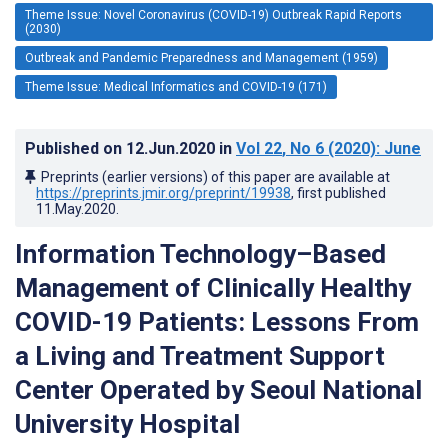
Theme Issue: Novel Coronavirus (COVID-19) Outbreak Rapid Reports
(2030)
Outbreak and Pandemic Preparedness and Management (1959)
Theme Issue: Medical Informatics and COVID-19 (171)
Published on
12.Jun.2020
in
Vol 22
, No 6
(2020)
: June
Preprints (earlier versions) of this paper are available at
https://preprints.jmir.org/preprint/19938
, first published
11.May.2020
.
Information Technology–Based
Management of Clinically Healthy
COVID-19 Patients: Lessons From
a Living and Treatment Support
Center Operated by Seoul National
University Hospital