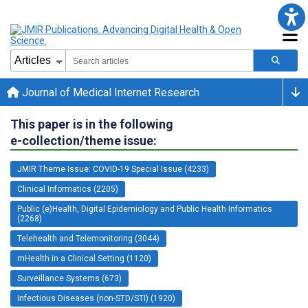
Journal of Medical Internet Research
This paper is in the following
e-collection/theme issue:
JMIR Theme Issue: COVID-19 Special Issue (4233)
Clinical Informatics (2205)
Public (e)Health, Digital Epidemiology and Public Health Informatics
(2268)
Telehealth and Telemonitoring (3044)
mHealth in a Clinical Setting (1120)
Surveillance Systems (673)
Infectious Diseases (non-STD/STI) (1920)