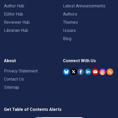
Author Hub
Latest Announcements
Editor Hub
Authors
Reviewer Hub
Themes
Librarian Hub
Issues
Blog
About
Connect With Us
Privacy Statement
Contact Us
Sitemap
Get Table of Contents Alerts