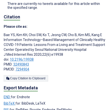
There are currently no tweets available for this article within
the specified range.
Citation
Please cite as:
Bae YS
,
Kim KH
,
Choi SW
,
Ko T
,
Jeong CW
,
Cho B
,
Kim MS
,
Kang E
Information Technology–Based Management of Clinically Healthy
COVID-19 Patients: Lessons From a Living and Treatment Support
Center Operated by Seoul National University Hospital
J Med Internet Res 2020;22(6):e19938
doi:
10.2196/19938
PMID:
32490843
PMCID:
7294904
Copy Citation to Clipboard
Export Metadata
END
for: Endnote
BibTeX
for: BibDesk, LaTeX
RIS
for: RefMan, Procite, Endnote, RefWorks