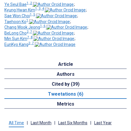
1, 2
Ye Seul Bae
;
1, 3, 4
Kyung Hwan Kim
;
1, 5
Sae Won Choi
;
1
Taehoon Ko
;
1, 6
Chang Wook Jeong
;
2, 7
BeLong Cho
;
7, 8
Min Sun Kim
;
2, 7
EunKyo Kang
Article
Authors
Cited by (39)
Tweetations (6)
Metrics
All Time
|
Last Month
|
Last Six Months
|
Last Year