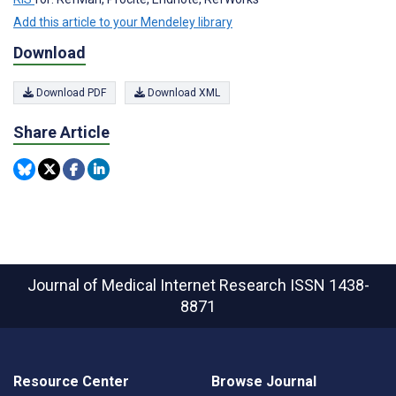
Add this article to your Mendeley library
Download
Download PDF
Download XML
Share Article
Journal of Medical Internet Research
ISSN 1438-
8871
Resource Center
Browse Journal