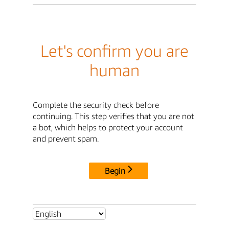
Let's confirm you are
human
Complete the security check before
continuing. This step verifies that you are not
a bot, which helps to protect your account
and prevent spam.
Begin