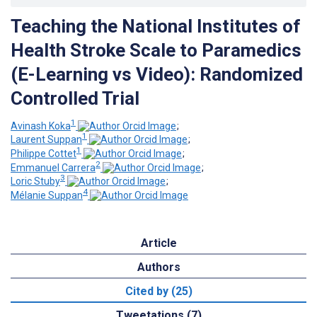
Teaching the National Institutes of
Health Stroke Scale to Paramedics
(E-Learning vs Video): Randomized
Controlled Trial
1
Avinash Koka
;
1
Laurent Suppan
;
1
Philippe Cottet
;
2
Emmanuel Carrera
;
3
Loric Stuby
;
4
Mélanie Suppan
Article
Authors
Cited by (25)
Tweetations (7)