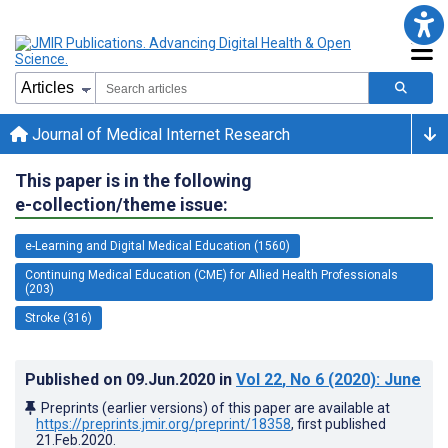
Journal of Medical Internet Research
This paper is in the following
e-collection/theme issue:
e-Learning and Digital Medical Education (1560)
Continuing Medical Education (CME) for Allied Health Professionals
(203)
Stroke (316)
Published on
09.Jun.2020
in
Vol 22
, No 6
(2020)
: June
Preprints (earlier versions) of this paper are available at
https://preprints.jmir.org/preprint/18358
, first published
21.Feb.2020
.