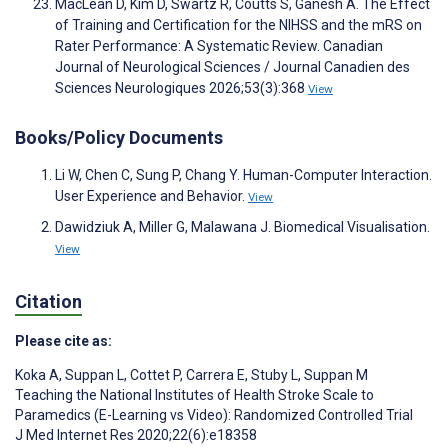
MacLean D, Kim D, Swartz R, Coutts S, Ganesh A. The Effect
of Training and Certification for the NIHSS and the mRS on
Rater Performance: A Systematic Review. Canadian
Journal of Neurological Sciences / Journal Canadien des
Sciences Neurologiques 2026;53(3):368
View
Books/Policy Documents
Li W, Chen C, Sung P, Chang Y. Human-Computer Interaction.
User Experience and Behavior.
View
Dawidziuk A, Miller G, Malawana J. Biomedical Visualisation.
View
Citation
Please cite as:
Koka A
,
Suppan L
,
Cottet P
,
Carrera E
,
Stuby L
,
Suppan M
Teaching the National Institutes of Health Stroke Scale to
Paramedics (E-Learning vs Video): Randomized Controlled Trial
J Med Internet Res 2020;22(6):e18358