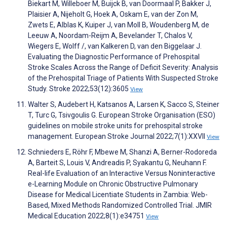
Biekart M, Willeboer M, Buijck B, van Doormaal P, Bakker J,
Plaisier A, Nijeholt G, Hoek A, Oskam E, van der Zon M,
Zwets E, Alblas K, Kuiper J, van Moll B, Woudenberg M, de
Leeuw A, Noordam-Reijm A, Bevelander T, Chalos V,
Wiegers E, Wolff /, van Kalkeren D, van den Biggelaar J.
Evaluating the Diagnostic Performance of Prehospital
Stroke Scales Across the Range of Deficit Severity: Analysis
of the Prehospital Triage of Patients With Suspected Stroke
Study. Stroke 2022;53(12):3605
View
Walter S, Audebert H, Katsanos A, Larsen K, Sacco S, Steiner
T, Turc G, Tsivgoulis G. European Stroke Organisation (ESO)
guidelines on mobile stroke units for prehospital stroke
management. European Stroke Journal 2022;7(1):XXVII
View
Schnieders E, Röhr F, Mbewe M, Shanzi A, Berner-Rodoreda
A, Barteit S, Louis V, Andreadis P, Syakantu G, Neuhann F.
Real-life Evaluation of an Interactive Versus Noninteractive
e-Learning Module on Chronic Obstructive Pulmonary
Disease for Medical Licentiate Students in Zambia: Web-
Based, Mixed Methods Randomized Controlled Trial. JMIR
Medical Education 2022;8(1):e34751
View