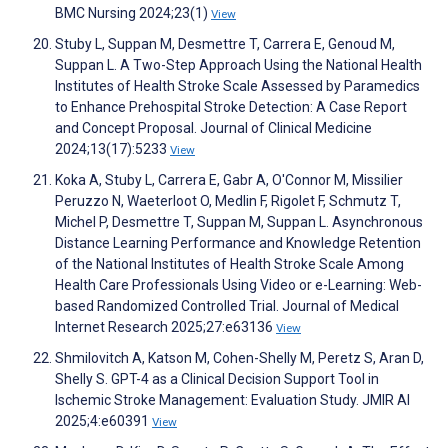
BMC Nursing 2024;23(1)
View
Stuby L, Suppan M, Desmettre T, Carrera E, Genoud M,
Suppan L. A Two-Step Approach Using the National Health
Institutes of Health Stroke Scale Assessed by Paramedics
to Enhance Prehospital Stroke Detection: A Case Report
and Concept Proposal. Journal of Clinical Medicine
2024;13(17):5233
View
Koka A, Stuby L, Carrera E, Gabr A, O'Connor M, Missilier
Peruzzo N, Waeterloot O, Medlin F, Rigolet F, Schmutz T,
Michel P, Desmettre T, Suppan M, Suppan L. Asynchronous
Distance Learning Performance and Knowledge Retention
of the National Institutes of Health Stroke Scale Among
Health Care Professionals Using Video or e-Learning: Web-
based Randomized Controlled Trial. Journal of Medical
Internet Research 2025;27:e63136
View
Shmilovitch A, Katson M, Cohen-Shelly M, Peretz S, Aran D,
Shelly S. GPT-4 as a Clinical Decision Support Tool in
Ischemic Stroke Management: Evaluation Study. JMIR AI
2025;4:e60391
View