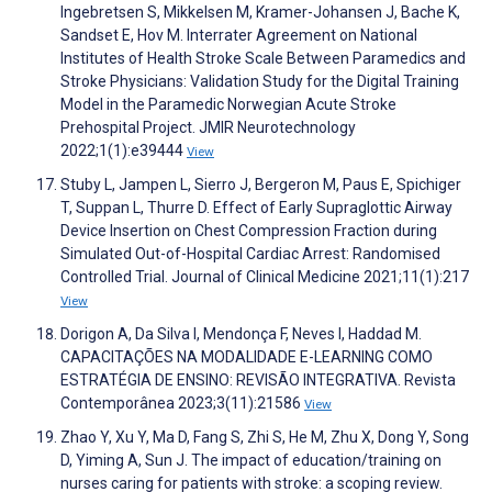
Ingebretsen S, Mikkelsen M, Kramer-Johansen J, Bache K,
Sandset E, Hov M. Interrater Agreement on National
Institutes of Health Stroke Scale Between Paramedics and
Stroke Physicians: Validation Study for the Digital Training
Model in the Paramedic Norwegian Acute Stroke
Prehospital Project. JMIR Neurotechnology
2022;1(1):e39444
View
Stuby L, Jampen L, Sierro J, Bergeron M, Paus E, Spichiger
T, Suppan L, Thurre D. Effect of Early Supraglottic Airway
Device Insertion on Chest Compression Fraction during
Simulated Out-of-Hospital Cardiac Arrest: Randomised
Controlled Trial. Journal of Clinical Medicine 2021;11(1):217
View
Dorigon A, Da Silva I, Mendonça F, Neves I, Haddad M.
CAPACITAÇÕES NA MODALIDADE E-LEARNING COMO
ESTRATÉGIA DE ENSINO: REVISÃO INTEGRATIVA. Revista
Contemporânea 2023;3(11):21586
View
Zhao Y, Xu Y, Ma D, Fang S, Zhi S, He M, Zhu X, Dong Y, Song
D, Yiming A, Sun J. The impact of education/training on
nurses caring for patients with stroke: a scoping review.