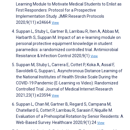
Learning Module to Motivate Medical Students to Enlist as
First Responders: Protocol for a Prospective
Implementation Study. JMIR Research Protocols
2020;9(11):e24664
View
Suppan L, Stuby L, Gartner B, Larribau R, Iten A, Abbas M,
Harbarth S, Suppan M. Impact of an e-learning module on
personal protective equipment knowledge in student
paramedics: a randomized controlled trial. Antimicrobial
Resistance & Infection Control 2020;9(1)
View
Suppan M, Stuby L, Carrera E, Cottet P, Koka A, Assal F,
Savoldelli G, Suppan L. Asynchronous Distance Learning of
the National Institutes of Health Stroke Scale During the
COVID-19 Pandemic (E-Learning vs Video): Randomized
Controlled Trial. Journal of Medical Internet Research
2021;23(1):e23594
View
Suppan L, Chan M, Gartner B, Regard S, Campana M,
Chatellard G, Cottet P, Larribau R, Sarasin F, Niquille M.
Evaluation of a Prehospital Rotation by Senior Residents: A
Web-Based Survey. Healthcare 2020;9(1):24
View