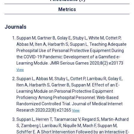
Metrics
Journals
Suppan M, Gartner B, Golay E, Stuby L, White M, Cottet P,
Abbas M, Iten A, Harbarth S, Suppan L. Teaching Adequate
Prehospital Use of Personal Protective Equipment During
the COVID-19 Pandemic: Development of a Gamified e-
Learning Module. JMIR Serious Games 2020;8(2):e20173
View
Suppan L, Abbas M, Stuby L, Cottet P, Larribau R, Golay E,
Iten A, Harbarth S, Gartner B, Suppan M. Effect of an E-
Learning Module on Personal Protective Equipment
Proficiency Among Prehospital Personnel: Web-Based
Randomized Controlled Trial. Journal of Medical Internet
Research 2020;22(8):e21265
View
Suppan L, Herren T, Taramarcaz V, Regard S, Martin-Achard
S, Zamberg I, Larribau R, Niquille M, Mach F, Suppan M,
Schiffer E. A Short Intervention Followed by an Interactive E-