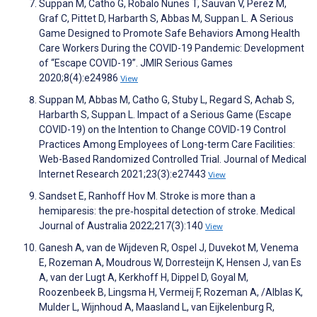
Suppan M, Catho G, Robalo Nunes T, Sauvan V, Perez M,
Graf C, Pittet D, Harbarth S, Abbas M, Suppan L. A Serious
Game Designed to Promote Safe Behaviors Among Health
Care Workers During the COVID-19 Pandemic: Development
of “Escape COVID-19”. JMIR Serious Games
2020;8(4):e24986
View
Suppan M, Abbas M, Catho G, Stuby L, Regard S, Achab S,
Harbarth S, Suppan L. Impact of a Serious Game (Escape
COVID-19) on the Intention to Change COVID-19 Control
Practices Among Employees of Long-term Care Facilities:
Web-Based Randomized Controlled Trial. Journal of Medical
Internet Research 2021;23(3):e27443
View
Sandset E, Ranhoff Hov M. Stroke is more than a
hemiparesis: the pre‐hospital detection of stroke. Medical
Journal of Australia 2022;217(3):140
View
Ganesh A, van de Wijdeven R, Ospel J, Duvekot M, Venema
E, Rozeman A, Moudrous W, Dorresteijn K, Hensen J, van Es
A, van der Lugt A, Kerkhoff H, Dippel D, Goyal M,
Roozenbeek B, Lingsma H, Vermeij F, Rozeman A, /Alblas K,
Mulder L, Wijnhoud A, Maasland L, van Eijkelenburg R,