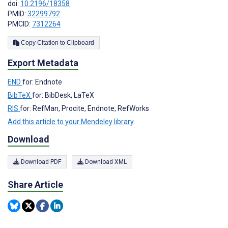
doi:
10.2196/18358
PMID:
32299792
PMCID:
7312264
Copy Citation to Clipboard
Export Metadata
END
for: Endnote
BibTeX
for: BibDesk, LaTeX
RIS
for: RefMan, Procite, Endnote, RefWorks
Add this article to your Mendeley library
Download
Download PDF
Download XML
Share Article