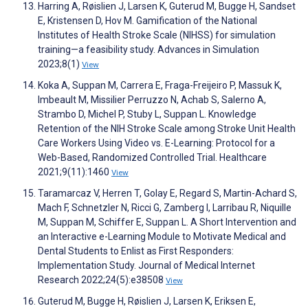
Harring A, Røislien J, Larsen K, Guterud M, Bugge H, Sandset
E, Kristensen D, Hov M. Gamification of the National
Institutes of Health Stroke Scale (NIHSS) for simulation
training—a feasibility study. Advances in Simulation
2023;8(1)
View
Koka A, Suppan M, Carrera E, Fraga-Freijeiro P, Massuk K,
Imbeault M, Missilier Perruzzo N, Achab S, Salerno A,
Strambo D, Michel P, Stuby L, Suppan L. Knowledge
Retention of the NIH Stroke Scale among Stroke Unit Health
Care Workers Using Video vs. E-Learning: Protocol for a
Web-Based, Randomized Controlled Trial. Healthcare
2021;9(11):1460
View
Taramarcaz V, Herren T, Golay E, Regard S, Martin-Achard S,
Mach F, Schnetzler N, Ricci G, Zamberg I, Larribau R, Niquille
M, Suppan M, Schiffer E, Suppan L. A Short Intervention and
an Interactive e-Learning Module to Motivate Medical and
Dental Students to Enlist as First Responders:
Implementation Study. Journal of Medical Internet
Research 2022;24(5):e38508
View
Guterud M, Bugge H, Røislien J, Larsen K, Eriksen E,