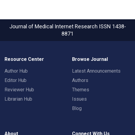
Journal of Medical Internet Research
ISSN 1438-
8871
Resource Center
Browse Journal
Author Hub
Latest Announcements
Editor Hub
Authors
Reviewer Hub
Themes
Librarian Hub
Issues
Blog
About
Connect With Us